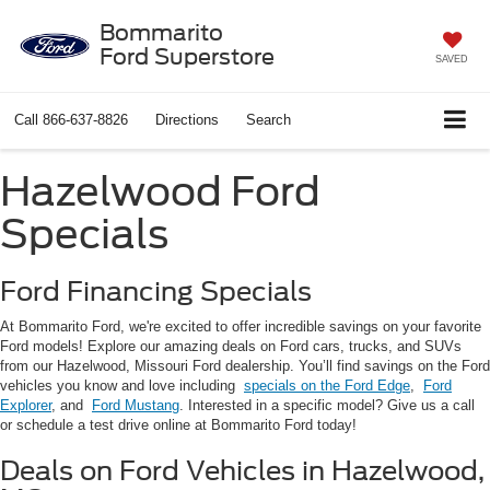
Bommarito
Ford Superstore
SAVED
Call
866-637-8826
Directions
Search
Hazelwood Ford
Specials
Ford Financing Specials
At Bommarito Ford, we're excited to offer incredible savings on your favorite
Ford models! Explore our amazing deals on Ford cars, trucks, and SUVs
from our Hazelwood, Missouri Ford dealership. You’ll find savings on the Ford
vehicles you know and love including
specials on the Ford Edge
,
Ford
Explorer
, and
Ford Mustang
. Interested in a specific model? Give us a call
or schedule a test drive online at Bommarito Ford today!
Deals on Ford Vehicles in Hazelwood,