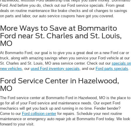
Hazelwood, Missouri Ford dealership that helps you save money: Bommarito
Ford. And before you do, check out our Ford service specials. From great
deals on routine maintenance like brake checks and oil changes to savings
on parts and labor, our auto service coupons have got you covered.
More Ways to Save at Bommarito
Ford near St. Charles and St. Louis,
MO
At Bommarito Ford, our goal is to give you a great deal on a new Ford car or
truck, along with amazing savings when you service your Ford vehicle at our
St. Charles and St. Louis, MO area service center. Check out our
specials on
new vehicles
, our
used Ford inventory specials
, and our
Ford parts specials
.
Ford Service Center in Hazelwood,
MO
The Ford service center at Bommarito Ford in Hazelwood, MO is the place to
go for all of your Ford service and maintenance needs. Our expert Ford
mechanics will get you back up and running in no time. Fender bender?
Come to our
Ford collision center
for repairs. Schedule your next routine
maintenance or emergency auto repair job at Bommarito Ford today. We look
forward to your visit.