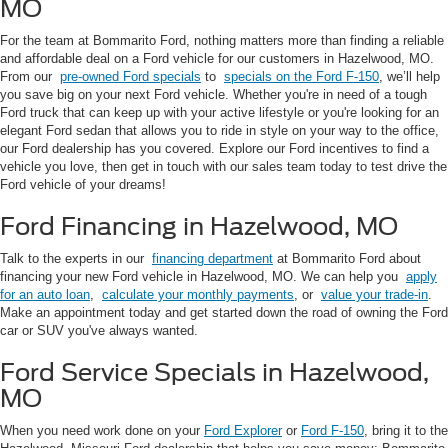
MO
For the team at Bommarito Ford, nothing matters more than finding a reliable
and affordable deal on a Ford vehicle for our customers in Hazelwood, MO.
From our
pre-owned Ford specials
to
specials on the Ford F-150
, we’ll help
you save big on your next Ford vehicle. Whether you're in need of a tough
Ford truck that can keep up with your active lifestyle or you're looking for an
elegant Ford sedan that allows you to ride in style on your way to the office,
our Ford dealership has you covered. Explore our Ford incentives to find a
vehicle you love, then get in touch with our sales team today to test drive the
Ford vehicle of your dreams!
Ford Financing in Hazelwood, MO
Talk to the experts in our
financing department
at Bommarito Ford about
financing your new Ford vehicle in Hazelwood, MO. We can help you
apply
for an auto loan
,
calculate your monthly payments
, or
value your trade-in
.
Make an appointment today and get started down the road of owning the Ford
car or SUV you've always wanted.
Ford Service Specials in Hazelwood,
MO
When you need work done on your
Ford Explorer
or
Ford F-150
, bring it to the