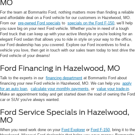
MO
For the team at Bommarito Ford, nothing matters more than finding a reliable
and affordable deal on a Ford vehicle for our customers in Hazelwood, MO.
From our
pre-owned Ford specials
to
specials on the Ford F-150
, we’ll help
you save big on your next Ford vehicle. Whether you're in need of a tough
Ford truck that can keep up with your active lifestyle or you're looking for an
elegant Ford sedan that allows you to ride in style on your way to the office,
our Ford dealership has you covered. Explore our Ford incentives to find a
vehicle you love, then get in touch with our sales team today to test drive the
Ford vehicle of your dreams!
Ford Financing in Hazelwood, MO
Talk to the experts in our
financing department
at Bommarito Ford about
financing your new Ford vehicle in Hazelwood, MO. We can help you
apply
for an auto loan
,
calculate your monthly payments
, or
value your trade-in
.
Make an appointment today and get started down the road of owning the Ford
car or SUV you've always wanted.
Ford Service Specials in Hazelwood,
MO
When you need work done on your
Ford Explorer
or
Ford F-150
, bring it to the