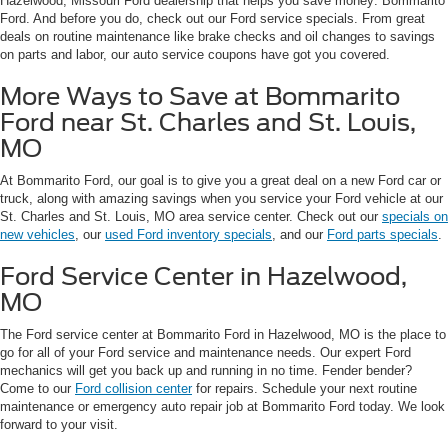
Hazelwood, Missouri Ford dealership that helps you save money: Bommarito
Ford. And before you do, check out our Ford service specials. From great
deals on routine maintenance like brake checks and oil changes to savings
on parts and labor, our auto service coupons have got you covered.
More Ways to Save at Bommarito
Ford near St. Charles and St. Louis,
MO
At Bommarito Ford, our goal is to give you a great deal on a new Ford car or
truck, along with amazing savings when you service your Ford vehicle at our
St. Charles and St. Louis, MO area service center. Check out our
specials on
new vehicles
, our
used Ford inventory specials
, and our
Ford parts specials
.
Ford Service Center in Hazelwood,
MO
The Ford service center at Bommarito Ford in Hazelwood, MO is the place to
go for all of your Ford service and maintenance needs. Our expert Ford
mechanics will get you back up and running in no time. Fender bender?
Come to our
Ford collision center
for repairs. Schedule your next routine
maintenance or emergency auto repair job at Bommarito Ford today. We look
forward to your visit.