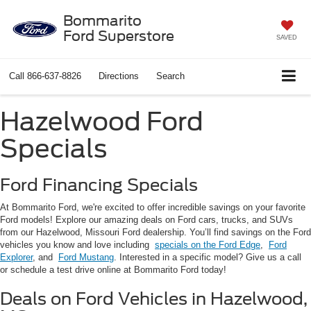
Bommarito
Ford Superstore
SAVED
Call
866-637-8826
Directions
Search
Hazelwood Ford
Specials
Ford Financing Specials
At Bommarito Ford, we're excited to offer incredible savings on your favorite
Ford models! Explore our amazing deals on Ford cars, trucks, and SUVs
from our Hazelwood, Missouri Ford dealership. You’ll find savings on the Ford
vehicles you know and love including
specials on the Ford Edge
,
Ford
Explorer
, and
Ford Mustang
. Interested in a specific model? Give us a call
or schedule a test drive online at Bommarito Ford today!
Deals on Ford Vehicles in Hazelwood,