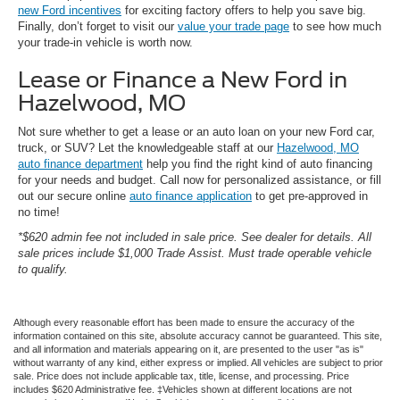
new Ford incentives
for exciting factory offers to help you save big.
Finally, don’t forget to visit our
value your trade page
to see how much
your trade-in vehicle is worth now.
Lease or Finance a New Ford in
Hazelwood, MO
Not sure whether to get a lease or an auto loan on your new Ford car,
truck, or SUV? Let the knowledgeable staff at our
Hazelwood, MO
auto finance department
help you find the right kind of auto financing
for your needs and budget. Call now for personalized assistance, or fill
out our secure online
auto finance application
to get pre-approved in
no time!
*$620 admin fee not included in sale price. See dealer for details. All
sale prices include $1,000 Trade Assist. Must trade operable vehicle
to qualify.
Although every reasonable effort has been made to ensure the accuracy of the
information contained on this site, absolute accuracy cannot be guaranteed. This site,
and all information and materials appearing on it, are presented to the user "as is"
without warranty of any kind, either express or implied. All vehicles are subject to prior
sale. Price does not include applicable tax, title, license, and processing. Price
includes $620 Administrative fee. ‡Vehicles shown at different locations are not