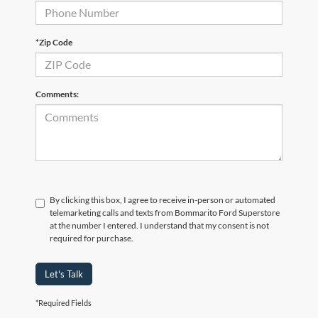
*Zip Code
Comments:
By clicking this box, I agree to receive in-person or automated
telemarketing calls and texts from Bommarito Ford Superstore
at the number I entered. I understand that my consent is not
required for purchase.
Let's Talk
*Required Fields