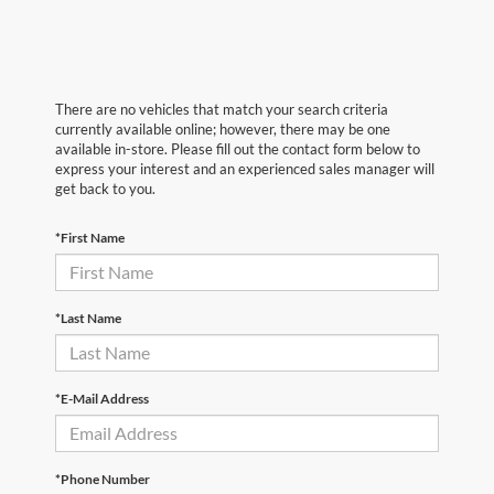
There are no vehicles that match your search criteria
currently available online; however, there may be one
available in-store. Please fill out the contact form below to
express your interest and an experienced sales manager will
get back to you.
*First Name
*Last Name
*E-Mail Address
*Phone Number