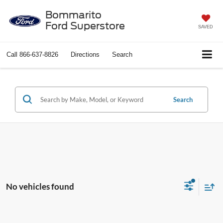
Bommarito
Ford Superstore
SAVED
Call
866-637-8826
Directions
Search
Search
No vehicles found