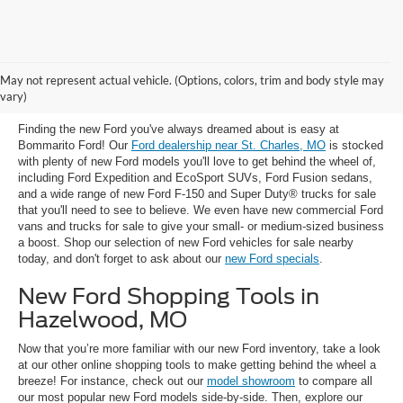
New Ford Trucks, SUVs & Cars for
May not represent actual vehicle. (Options, colors, trim and body style may
Sale near St. Charles, MO
vary)
Finding the new Ford you've always dreamed about is easy at
Bommarito Ford! Our
Ford dealership near St. Charles, MO
is stocked
with plenty of new Ford models you'll love to get behind the wheel of,
including Ford Expedition and EcoSport SUVs, Ford Fusion sedans,
and a wide range of new Ford F-150 and Super Duty® trucks for sale
that you'll need to see to believe. We even have new commercial Ford
vans and trucks for sale to give your small- or medium-sized business
a boost. Shop our selection of new Ford vehicles for sale nearby
today, and don't forget to ask about our
new Ford specials
.
New Ford Shopping Tools in
Hazelwood, MO
Now that you’re more familiar with our new Ford inventory, take a look
at our other online shopping tools to make getting behind the wheel a
breeze! For instance, check out our
model showroom
to compare all
our most popular new Ford models side-by-side. Then, explore our