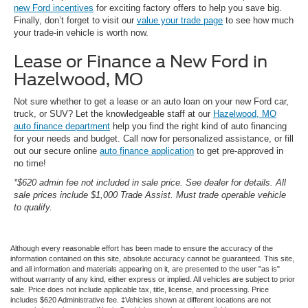
new Ford incentives
for exciting factory offers to help you save big.
Finally, don’t forget to visit our
value your trade page
to see how much
your trade-in vehicle is worth now.
Lease or Finance a New Ford in
Hazelwood, MO
Not sure whether to get a lease or an auto loan on your new Ford car,
truck, or SUV? Let the knowledgeable staff at our
Hazelwood, MO
auto finance department
help you find the right kind of auto financing
for your needs and budget. Call now for personalized assistance, or fill
out our secure online
auto finance application
to get pre-approved in
no time!
*$620 admin fee not included in sale price. See dealer for details. All
sale prices include $1,000 Trade Assist. Must trade operable vehicle
to qualify.
Although every reasonable effort has been made to ensure the accuracy of the
information contained on this site, absolute accuracy cannot be guaranteed. This site,
and all information and materials appearing on it, are presented to the user "as is"
without warranty of any kind, either express or implied. All vehicles are subject to prior
sale. Price does not include applicable tax, title, license, and processing. Price
includes $620 Administrative fee. ‡Vehicles shown at different locations are not