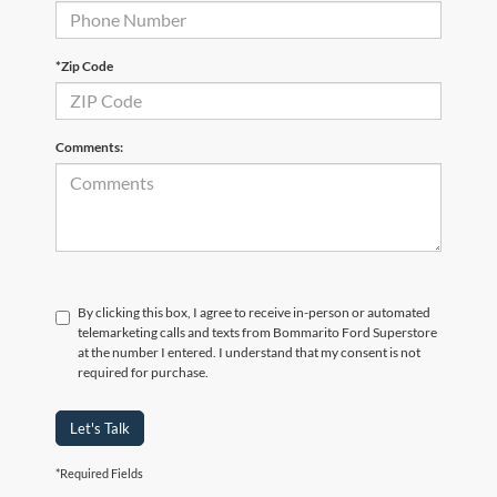
*Zip Code
Comments:
By clicking this box, I agree to receive in-person or automated
telemarketing calls and texts from Bommarito Ford Superstore
at the number I entered. I understand that my consent is not
required for purchase.
Let's Talk
*Required Fields