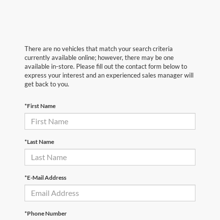
There are no vehicles that match your search criteria
currently available online; however, there may be one
available in-store. Please fill out the contact form below to
express your interest and an experienced sales manager will
get back to you.
*First Name
*Last Name
*E-Mail Address
*Phone Number