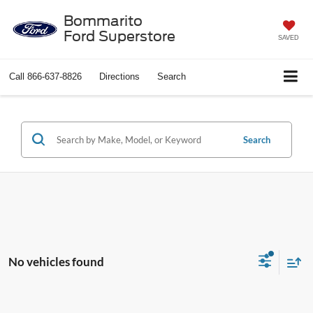
Bommarito
Ford Superstore
SAVED
Call
866-637-8826
Directions
Search
Search
No vehicles found