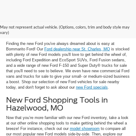
New Ford Trucks, SUVs & Cars for
May not represent actual vehicle. (Options, colors, trim and body style may
Sale near St. Charles, MO
vary)
Finding the new Ford you've always dreamed about is easy at
Bommarito Ford! Our
Ford dealership near St. Charles, MO
is stocked
with plenty of new Ford models you'll love to get behind the wheel of,
including Ford Expedition and EcoSport SUVs, Ford Fusion sedans,
and a wide range of new Ford F-150 and Super Duty® trucks for sale
that you'll need to see to believe. We even have new commercial Ford
vans and trucks for sale to give your small- or medium-sized business
a boost. Shop our selection of new Ford vehicles for sale nearby
today, and don't forget to ask about our
new Ford specials
.
New Ford Shopping Tools in
Hazelwood, MO
Now that you’re more familiar with our new Ford inventory, take a look
at our other online shopping tools to make getting behind the wheel a
breeze! For instance, check out our
model showroom
to compare all
our most popular new Ford models side-by-side. Then, explore our