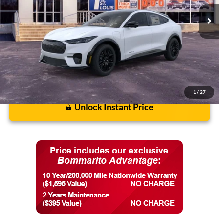
Discounts and Rebates:
-$3,628
Final Price:
$55,317
1
/
27
Unlock Instant Price