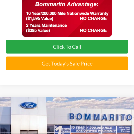
Click To Call
Get Today's Sale Price
Compare Vehicle
2026
Ford Mustang Mach-E
Premium
VIN:
3FMTK3SU0TMA00702
Stock:
F260427
MSRP:
$58,945
Ext.
Int.
In Stock