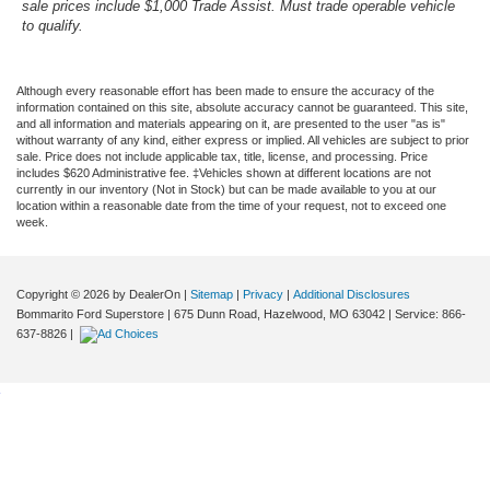
sale prices include $1,000 Trade Assist. Must trade operable vehicle
to qualify.
Although every reasonable effort has been made to ensure the accuracy of the
information contained on this site, absolute accuracy cannot be guaranteed. This site,
and all information and materials appearing on it, are presented to the user "as is"
without warranty of any kind, either express or implied. All vehicles are subject to prior
sale. Price does not include applicable tax, title, license, and processing. Price
includes $620 Administrative fee. ‡Vehicles shown at different locations are not
currently in our inventory (Not in Stock) but can be made available to you at our
location within a reasonable date from the time of your request, not to exceed one
week.
Copyright © 2026
by DealerOn
|
Sitemap
|
Privacy
|
Additional Disclosures
Bommarito Ford Superstore
|
675 Dunn Road,
Hazelwood,
MO
63042
| Service:
866-
637-8826
|