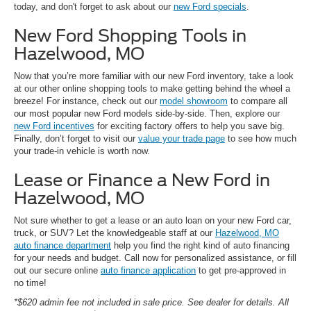
today, and don't forget to ask about our
new Ford specials
.
New Ford Shopping Tools in
Hazelwood, MO
Now that you’re more familiar with our new Ford inventory, take a look
at our other online shopping tools to make getting behind the wheel a
breeze! For instance, check out our
model showroom
to compare all
our most popular new Ford models side-by-side. Then, explore our
new Ford incentives
for exciting factory offers to help you save big.
Finally, don’t forget to visit our
value your trade page
to see how much
your trade-in vehicle is worth now.
Lease or Finance a New Ford in
Hazelwood, MO
Not sure whether to get a lease or an auto loan on your new Ford car,
truck, or SUV? Let the knowledgeable staff at our
Hazelwood, MO
auto finance department
help you find the right kind of auto financing
for your needs and budget. Call now for personalized assistance, or fill
out our secure online
auto finance application
to get pre-approved in
no time!
*$620 admin fee not included in sale price. See dealer for details. All