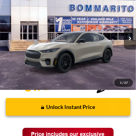
VIN:
3FMTK3SU3TMA00239
Stock:
F260441
MSRP:
$57,950
Ext.
Int.
In Stock
Discounts and Rebates:
-$3,608
Administrative Fee:
$620
Ford Incentives:
-$5,000
Final Price:
$49,962
1
/
27
Unlock Instant Price