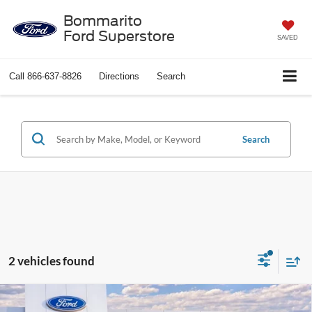
Bommarito
Ford Superstore
SAVED
Call
866-637-8826
Directions
Search
Search
2 vehicles found
Compare Vehicle
2026
Ford Mustang Mach-E
Premium