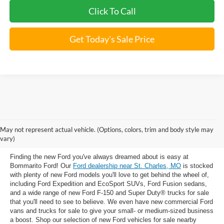
Click To Call
Get Today's Sale Price
New Ford Trucks, SUVs & Cars for
May not represent actual vehicle. (Options, colors, trim and body style may
Sale near St. Charles, MO
vary)
Finding the new Ford you've always dreamed about is easy at
Bommarito Ford! Our
Ford dealership near St. Charles, MO
is stocked
with plenty of new Ford models you'll love to get behind the wheel of,
including Ford Expedition and EcoSport SUVs, Ford Fusion sedans,
and a wide range of new Ford F-150 and Super Duty® trucks for sale
that you'll need to see to believe. We even have new commercial Ford
vans and trucks for sale to give your small- or medium-sized business
a boost. Shop our selection of new Ford vehicles for sale nearby