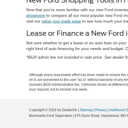
New Ford Shopping Tools in
Now that you’re more familiar with our new Ford inventor
showroom
to compare all our most popular new Ford mo
visit our
value your trade page
to see how much your trad
Lease or Finance a New Ford
Not sure whether to get a lease or an auto loan on your
right kind of auto financing for your needs and budget. C
*$620 admin fee not included in sale price. See dealer for
Although every reasonable effort has been made to ensure the ac
on it, are presented to the user "as is" without warranty of any ki
includes $620 Administrative fee. ‡Vehicles shown at different lo
your request, not to exceed one week.
Copyright © 2026
by DealerOn
|
Sitemap
|
Privacy
|
Additional 
Bommarito Ford Superstore
|
675 Dunn Road,
Hazelwood,
MO