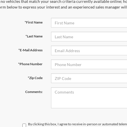
no vehicles that match your search criteria currently available online; ho
orm below to express your interest and an experienced sales manager will
*First Name
*Last Name
*E-Mail Address
*Phone Number
*Zip Code
Comments:
By clicking this box, I agree to receive in-person or automated telem