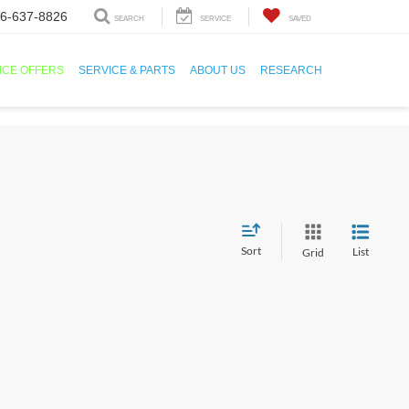
6-637-8826
SEARCH
SERVICE
SAVED
ICE OFFERS
SERVICE & PARTS
ABOUT US
RESEARCH
Sort
List
Grid