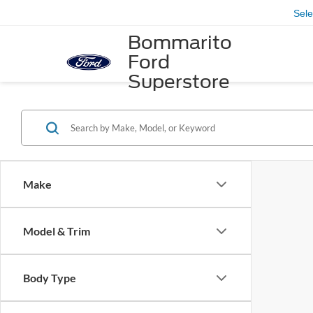
Sel
Bommarito
Ford
Superstore
Make
Model & Trim
Body Type