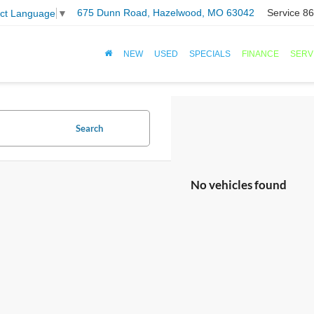
675 Dunn Road, Hazelwood, MO 63042
Service
86
ect Language
▼
NEW
USED
SPECIALS
FINANCE
SERV
Search
No vehicles found