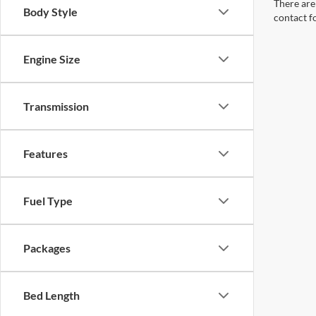
There are 
Body Style
contact f
Engine Size
Transmission
Features
Fuel Type
Packages
Bed Length