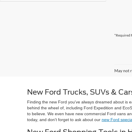
*Required F
May not r
New Ford Trucks, SUVs & Cars
Finding the new Ford you've always dreamed about is 
behind the wheel of, including Ford Expedition and Eco
to believe. We even have new commercial Ford vans and t
today, and don't forget to ask about our
new Ford specia