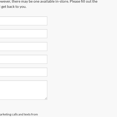
wever, there may be one available in-store. Please fill out the
 get back to you.
arketing calls and texts from