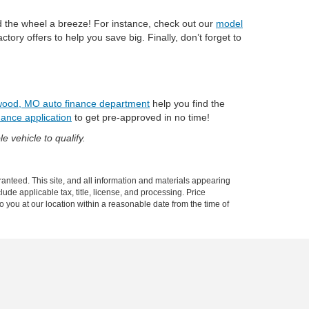
nd the wheel a breeze! For instance, check out our
model
actory offers to help you save big. Finally, don’t forget to
ood, MO auto finance department
help you find the
nance application
to get pre-approved in no time!
e vehicle to qualify.
anteed. This site, and all information and materials appearing
clude applicable tax, title, license, and processing. Price
o you at our location within a reasonable date from the time of