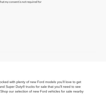
hat my consent is not required for
tocked with plenty of new Ford models you'll love to get
d Super Duty® trucks for sale that you'll need to see
Shop our selection of new Ford vehicles for sale nearby