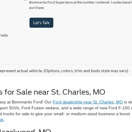
Bommarito Ford Superstore at the number I entered. I understand t
purchase.
Let's Talk
ields
epresent actual vehicle. (Options, colors, trim and body style may vary)
 for Sale near St. Charles, MO
easy at Bommarito Ford! Our
Ford dealership near St. Charles, MO
is s
Sport SUVs, Ford Fusion sedans, and a wide range of new Ford F-150 an
rucks for sale to give your small- or medium-sized business a boost. 
ls
.