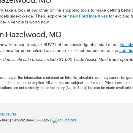
 Hazelwood, MO
y, take a look at our other online shopping tools to make getting behi
dels side-by-side. Then, explore our
new Ford incentives
for exciting f
e-in vehicle is worth now.
 in Hazelwood, MO
 new Ford car, truck, or SUV? Let the knowledgeable staff at our
Hazelw
all now for personalized assistance, or fill out our secure online
auto fi
 details. All sale prices include $1,000 Trade Assist. Must trade operabl
curacy of the information contained on this site, absolute accuracy cannot be guar
nd, either express or implied. All vehicles are subject to prior sale. Price does not in
cations are not currently in our inventory (Not in Stock) but can be made available t
Disclosures
63042
| Service:
866-637-8826
|