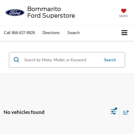
Bommarito
Ford Superstore
SAVED
Call
866-637-8826
Directions
Search
Search
No vehicles found