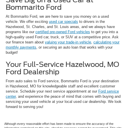
Bommarito Ford
At Bommarito Ford, we are here to save you money on a used
vehicle. We offer exciting
used car specials
to drivers in the
Hazelwood, St. Charles, and St. Louis areas, and we always have
programs like our
certified pre-owned Ford vehicles
to get you into a
high-quality used Ford car, truck, or SUV at a competitive price. Ask
our finance team about
valuing your trade-in vehicle
,
calculating your
monthly payments
, or securing an auto loan that works with your
budget!
Your Full-Service Hazelwood, MO
Ford Dealership
From auto sales to Ford service, Bommarito Ford is your destination
in Hazelwood, MO for knowledgeable staff and excellent customer
service. Schedule your next service appointment at our
Ford service
center
, and experience the peace of mind that comes with buying and
servicing your used vehicle at your local used car dealership. We look
forward to serving you!
Although every reasonable effort has been made to ensure the accuracy of the
information contained on this site, absolute accuracy cannot be guaranteed. This site,