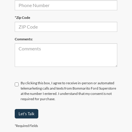
*Zip Code
Comments:
By clicking this box, I agree to receive in-person or automated
telemarketing calls and texts from Bommarito Ford Superstore
at the number I entered. I understand that my consent is not
required for purchase.
Let's Talk
*Required Fields