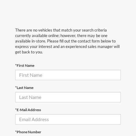
There are no vehicles that match your search criteria
currently available online; however, there may be one
available in-store. Please fill out the contact form below to
express your interest and an experienced sales manager will
get back to you.
*First Name
*Last Name
*E-Mail Address
*Phone Number