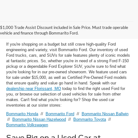
Used Ford Models for Sale near
$1,000 Trade Assist Discount included in Sale Price. Must trade operable
Florissant, MO
vehicle and finance through Bommarito Ford.
If you're shopping on a budget but still crave high-quality Ford
engineering and variety, visit Bommarito Ford. Our inventory of used
Ford trucks, cars, and SUVs for sale features plenty of iconic models
at fantastic prices. So, whether you're in need of a strong Ford F-150
pickup or a dependable Ford Explorer SUV, you're sure to find what
you're looking for in our pre-owned showroom. We feature used cars
for sale under $15,000, as well as Certified Pre-Owned Ford models
that ensure quality and value go hand in hand. Speak with our
dealership near Florissant, MO
today to find the right used Ford for
you, or browse our selection of used vehicles for sale from other
makes. Can't find what you're looking for? Shop the used car
inventories at our sister stores:
Bommarito Honda
//
Bommarito Ford
//
Bommarito Nissan Ballwin
//
Bommarito Nissan Hazelwood
//
Bommarito Toyota
//
Bommarito Volkswagen
Save Big on a Used Car at