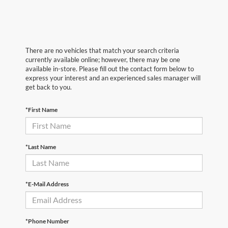
There are no vehicles that match your search criteria
currently available online; however, there may be one
available in-store. Please fill out the contact form below to
express your interest and an experienced sales manager will
get back to you.
*First Name
*Last Name
*E-Mail Address
*Phone Number