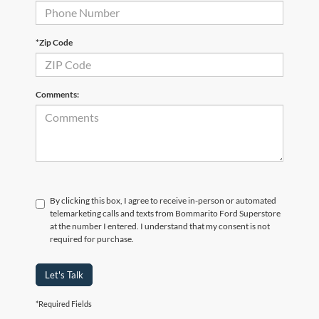
*Zip Code
Comments:
By clicking this box, I agree to receive in-person or automated
telemarketing calls and texts from Bommarito Ford Superstore
at the number I entered. I understand that my consent is not
required for purchase.
Let's Talk
*Required Fields