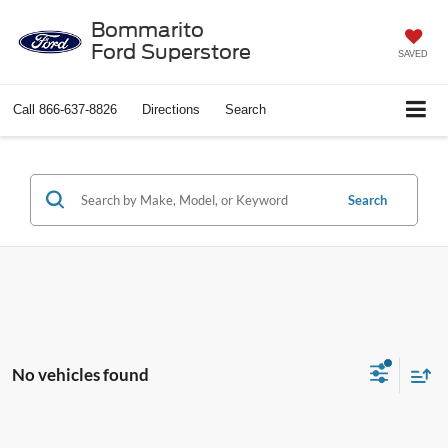
Bommarito
Ford Superstore
SAVED
Call
866-637-8826
Directions
Search
Search
No vehicles found