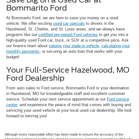
Bommarito Ford
At Bommarito Ford, we are here to save you money on a used
vehicle. We offer exciting
used car specials
to drivers in the
Hazelwood, St. Charles, and St. Louis areas, and we always have
programs like our
certified pre-owned Ford vehicles
to get you into a
high-quality used Ford car, truck, or SUV at a competitive price. Ask
our finance team about
valuing your trade-in vehicle
,
calculating your
monthly payments
, or securing an auto loan that works with your
budget!
Your Full-Service Hazelwood, MO
Ford Dealership
From auto sales to Ford service, Bommarito Ford is your destination
in Hazelwood, MO for knowledgeable staff and excellent customer
service. Schedule your next service appointment at our
Ford service
center
, and experience the peace of mind that comes with buying and
servicing your used vehicle at your local used car dealership. We look
forward to serving you!
Although every reasonable effort has been made to ensure the accuracy of the
information contained on this site, absolute accuracy cannot be guaranteed. This site,