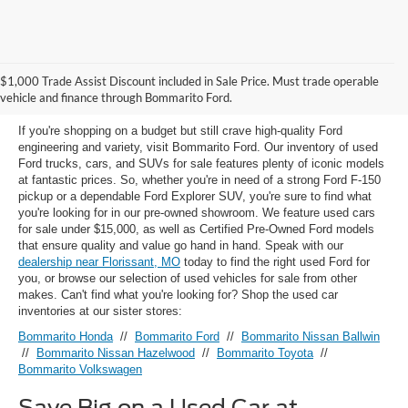
Used Ford Models for Sale near
$1,000 Trade Assist Discount included in Sale Price. Must trade operable
Florissant, MO
vehicle and finance through Bommarito Ford.
If you're shopping on a budget but still crave high-quality Ford
engineering and variety, visit Bommarito Ford. Our inventory of used
Ford trucks, cars, and SUVs for sale features plenty of iconic models
at fantastic prices. So, whether you're in need of a strong Ford F-150
pickup or a dependable Ford Explorer SUV, you're sure to find what
you're looking for in our pre-owned showroom. We feature used cars
for sale under $15,000, as well as Certified Pre-Owned Ford models
that ensure quality and value go hand in hand. Speak with our
dealership near Florissant, MO
today to find the right used Ford for
you, or browse our selection of used vehicles for sale from other
makes. Can't find what you're looking for? Shop the used car
inventories at our sister stores:
Bommarito Honda
//
Bommarito Ford
//
Bommarito Nissan Ballwin
//
Bommarito Nissan Hazelwood
//
Bommarito Toyota
//
Bommarito Volkswagen
Save Big on a Used Car at