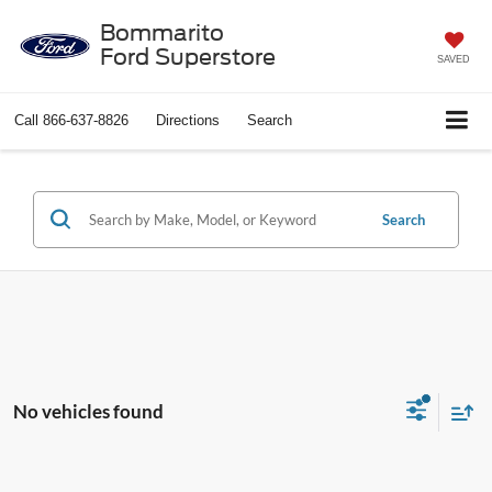
Bommarito
Ford Superstore
SAVED
Call
866-637-8826
Directions
Search
Search
No vehicles found