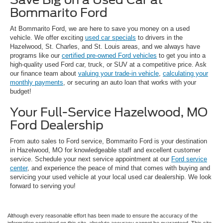
Bommarito Ford
At Bommarito Ford, we are here to save you money on a used
vehicle. We offer exciting
used car specials
to drivers in the
Hazelwood, St. Charles, and St. Louis areas, and we always have
programs like our
certified pre-owned Ford vehicles
to get you into a
high-quality used Ford car, truck, or SUV at a competitive price. Ask
our finance team about
valuing your trade-in vehicle
,
calculating your
monthly payments
, or securing an auto loan that works with your
budget!
Your Full-Service Hazelwood, MO
Ford Dealership
From auto sales to Ford service, Bommarito Ford is your destination
in Hazelwood, MO for knowledgeable staff and excellent customer
service. Schedule your next service appointment at our
Ford service
center
, and experience the peace of mind that comes with buying and
servicing your used vehicle at your local used car dealership. We look
forward to serving you!
Although every reasonable effort has been made to ensure the accuracy of the
information contained on this site, absolute accuracy cannot be guaranteed. This site,