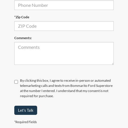
*Zip Code
Comments:
By clicking this box, I agree to receive in-person or automated
telemarketing calls and texts from Bommarito Ford Superstore
at the number I entered. I understand that my consent is not
required for purchase.
Let's Talk
*Required Fields