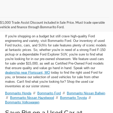
Used Ford Models for Sale near
$1,000 Trade Assist Discount included in Sale Price. Must trade operable
Florissant, MO
vehicle and finance through Bommarito Ford.
If you're shopping on a budget but still crave high-quality Ford
engineering and variety, visit Bommarito Ford. Our inventory of used
Ford trucks, cars, and SUVs for sale features plenty of iconic models
at fantastic prices. So, whether you're in need of a strong Ford F-150
pickup or a dependable Ford Explorer SUV, you're sure to find what
you're looking for in our pre-owned showroom. We feature used cars
for sale under $15,000, as well as Certified Pre-Owned Ford models
that ensure quality and value go hand in hand. Speak with our
dealership near Florissant, MO
today to find the right used Ford for
you, or browse our selection of used vehicles for sale from other
makes. Can't find what you're looking for? Shop the used car
inventories at our sister stores:
Bommarito Honda
//
Bommarito Ford
//
Bommarito Nissan Ballwin
//
Bommarito Nissan Hazelwood
//
Bommarito Toyota
//
Bommarito Volkswagen
Save Big on a Used Car at