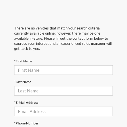
There are no vehicles that match your search criteria
currently available online; however, there may be one
available in-store. Please fill out the contact form below to
express your interest and an experienced sales manager will
get back to you.
*First Name
*Last Name
*E-Mail Address
*Phone Number