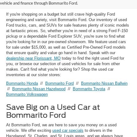
Florissant, MO
vehicle and finance through Bommarito Ford.
If you're shopping on a budget but still crave high-quality Ford
engineering and variety, visit Bommarito Ford. Our inventory of used
Ford trucks, cars, and SUVs for sale features plenty of iconic models
at fantastic prices. So, whether you're in need of a strong Ford F-150
pickup or a dependable Ford Explorer SUV, you're sure to find what
you're looking for in our pre-owned showroom. We feature used cars
for sale under $15,000, as well as Certified Pre-Owned Ford models
that ensure quality and value go hand in hand. Speak with our
dealership near Florissant, MO
today to find the right used Ford for
you, or browse our selection of used vehicles for sale from other
makes. Can't find what you're looking for? Shop the used car
inventories at our sister stores:
Bommarito Honda
//
Bommarito Ford
//
Bommarito Nissan Ballwin
//
Bommarito Nissan Hazelwood
//
Bommarito Toyota
//
Bommarito Volkswagen
Save Big on a Used Car at
Bommarito Ford
At Bommarito Ford, we are here to save you money on a used
vehicle. We offer exciting
used car specials
to drivers in the
Hazelwood, St. Charles, and St. Louis areas, and we always have