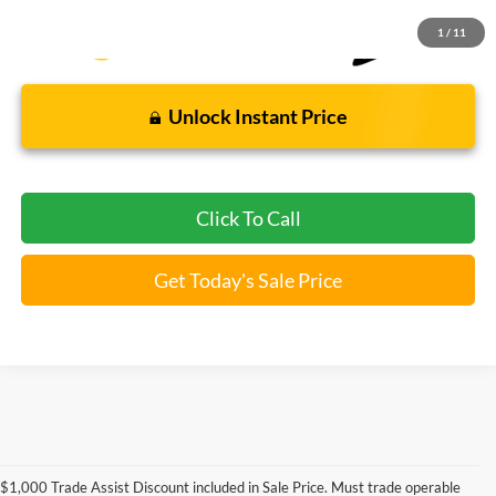
1
/
11
Unlock Instant Price
Click To Call
Get Today's Sale Price
Used Ford Models for Sale near
$1,000 Trade Assist Discount included in Sale Price. Must trade operable