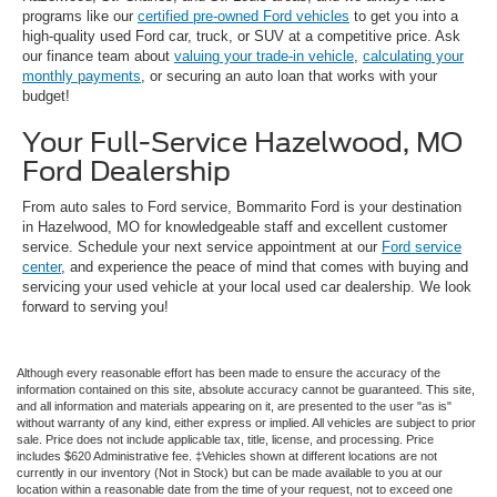
programs like our
certified pre-owned Ford vehicles
to get you into a
high-quality used Ford car, truck, or SUV at a competitive price. Ask
our finance team about
valuing your trade-in vehicle
,
calculating your
monthly payments
, or securing an auto loan that works with your
budget!
Your Full-Service Hazelwood, MO
Ford Dealership
From auto sales to Ford service, Bommarito Ford is your destination
in Hazelwood, MO for knowledgeable staff and excellent customer
service. Schedule your next service appointment at our
Ford service
center
, and experience the peace of mind that comes with buying and
servicing your used vehicle at your local used car dealership. We look
forward to serving you!
Although every reasonable effort has been made to ensure the accuracy of the
information contained on this site, absolute accuracy cannot be guaranteed. This site,
and all information and materials appearing on it, are presented to the user "as is"
without warranty of any kind, either express or implied. All vehicles are subject to prior
sale. Price does not include applicable tax, title, license, and processing. Price
includes $620 Administrative fee. ‡Vehicles shown at different locations are not
currently in our inventory (Not in Stock) but can be made available to you at our
location within a reasonable date from the time of your request, not to exceed one