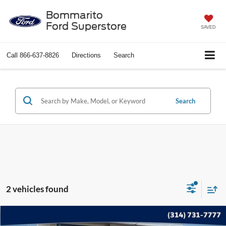
Bommarito
Ford Superstore
SAVED
Call
866-637-8826
Directions
Search
Search
2 vehicles found
Compare Vehicle
$17,615
2022
Ford Edge
SEL