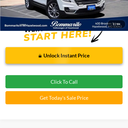
Bommarito Price:
$25,369
*Bommarito Price Includes Administrative Fee
1
/
44
Unlock Instant Price
Click To Call
Get Today's Sale Price