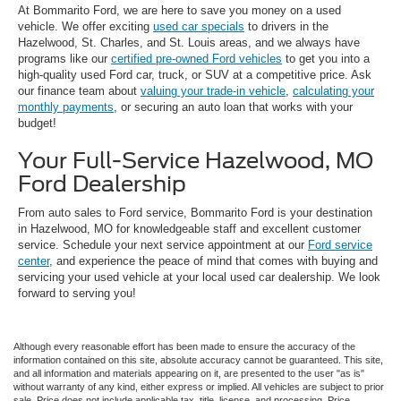
At Bommarito Ford, we are here to save you money on a used
vehicle. We offer exciting
used car specials
to drivers in the
Hazelwood, St. Charles, and St. Louis areas, and we always have
programs like our
certified pre-owned Ford vehicles
to get you into a
high-quality used Ford car, truck, or SUV at a competitive price. Ask
our finance team about
valuing your trade-in vehicle
,
calculating your
monthly payments
, or securing an auto loan that works with your
budget!
Your Full-Service Hazelwood, MO
Ford Dealership
From auto sales to Ford service, Bommarito Ford is your destination
in Hazelwood, MO for knowledgeable staff and excellent customer
service. Schedule your next service appointment at our
Ford service
center
, and experience the peace of mind that comes with buying and
servicing your used vehicle at your local used car dealership. We look
forward to serving you!
Although every reasonable effort has been made to ensure the accuracy of the
information contained on this site, absolute accuracy cannot be guaranteed. This site,
and all information and materials appearing on it, are presented to the user "as is"
without warranty of any kind, either express or implied. All vehicles are subject to prior
sale. Price does not include applicable tax, title, license, and processing. Price