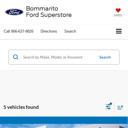
Bommarito
Ford Superstore
SAVED
Call
866-637-8826
Directions
Search
Search
5 vehicles found
Compare Vehicle
$54,520
2022
GMC Sierra 2500HD
SLT