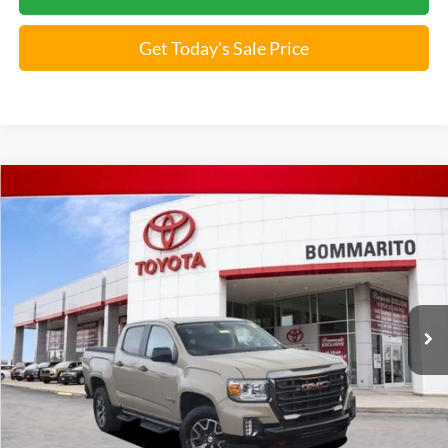
Get Today's Sale Price
Compare Vehicle
2022
GMC Canyon
4WD AT4 w/Leather
Special Offer
VIN:
1GTG6FEN3N1192052
Stock:
T250914B
*Bommarito Price Includes Administrative Fee
42,356 mi
Ext.
Unlock Instant Price