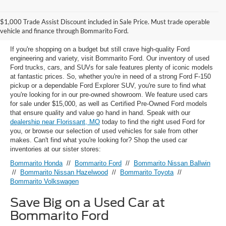
Used Ford Models for Sale near
$1,000 Trade Assist Discount included in Sale Price. Must trade operable
Florissant, MO
vehicle and finance through Bommarito Ford.
If you're shopping on a budget but still crave high-quality Ford
engineering and variety, visit Bommarito Ford. Our inventory of used
Ford trucks, cars, and SUVs for sale features plenty of iconic models
at fantastic prices. So, whether you're in need of a strong Ford F-150
pickup or a dependable Ford Explorer SUV, you're sure to find what
you're looking for in our pre-owned showroom. We feature used cars
for sale under $15,000, as well as Certified Pre-Owned Ford models
that ensure quality and value go hand in hand. Speak with our
dealership near Florissant, MO
today to find the right used Ford for
you, or browse our selection of used vehicles for sale from other
makes. Can't find what you're looking for? Shop the used car
inventories at our sister stores:
Bommarito Honda
//
Bommarito Ford
//
Bommarito Nissan Ballwin
//
Bommarito Nissan Hazelwood
//
Bommarito Toyota
//
Bommarito Volkswagen
Save Big on a Used Car at
Bommarito Ford