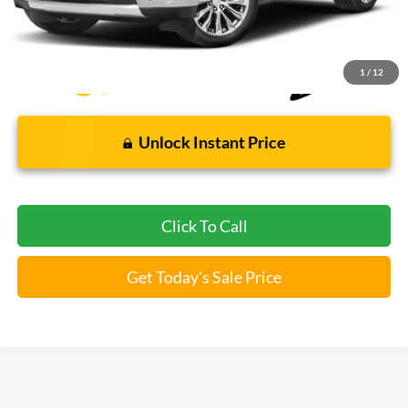
*Bommarito Price Includes Administrative Fee
1
/
12
Unlock Instant Price
Click To Call
Get Today's Sale Price