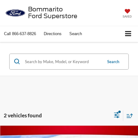
Bommarito
Ford Superstore
SAVED
Call
866-637-8826
Directions
Search
Search
2 vehicles found
Compare Vehicle
$17,176
2022
GMC Terrain
SLE