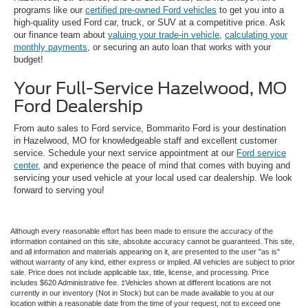
programs like our
certified pre-owned Ford vehicles
to get you into a
high-quality used Ford car, truck, or SUV at a competitive price. Ask
our finance team about
valuing your trade-in vehicle
,
calculating your
monthly payments
, or securing an auto loan that works with your
budget!
Your Full-Service Hazelwood, MO
Ford Dealership
From auto sales to Ford service, Bommarito Ford is your destination
in Hazelwood, MO for knowledgeable staff and excellent customer
service. Schedule your next service appointment at our
Ford service
center
, and experience the peace of mind that comes with buying and
servicing your used vehicle at your local used car dealership. We look
forward to serving you!
Although every reasonable effort has been made to ensure the accuracy of the
information contained on this site, absolute accuracy cannot be guaranteed. This site,
and all information and materials appearing on it, are presented to the user "as is"
without warranty of any kind, either express or implied. All vehicles are subject to prior
sale. Price does not include applicable tax, title, license, and processing. Price
includes $620 Administrative fee. ‡Vehicles shown at different locations are not
currently in our inventory (Not in Stock) but can be made available to you at our
location within a reasonable date from the time of your request, not to exceed one