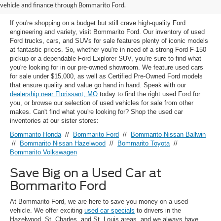
Florissant, MO
vehicle and finance through Bommarito Ford.
If you're shopping on a budget but still crave high-quality Ford
engineering and variety, visit Bommarito Ford. Our inventory of used
Ford trucks, cars, and SUVs for sale features plenty of iconic models
at fantastic prices. So, whether you're in need of a strong Ford F-150
pickup or a dependable Ford Explorer SUV, you're sure to find what
you're looking for in our pre-owned showroom. We feature used cars
for sale under $15,000, as well as Certified Pre-Owned Ford models
that ensure quality and value go hand in hand. Speak with our
dealership near Florissant, MO
today to find the right used Ford for
you, or browse our selection of used vehicles for sale from other
makes. Can't find what you're looking for? Shop the used car
inventories at our sister stores:
Bommarito Honda
//
Bommarito Ford
//
Bommarito Nissan Ballwin
//
Bommarito Nissan Hazelwood
//
Bommarito Toyota
//
Bommarito Volkswagen
Save Big on a Used Car at
Bommarito Ford
At Bommarito Ford, we are here to save you money on a used
vehicle. We offer exciting
used car specials
to drivers in the
Hazelwood, St. Charles, and St. Louis areas, and we always have