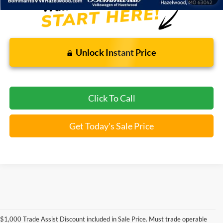
Unlock Instant Price
Click To Call
Get Today's Sale Price
Used Ford Models for Sale near
$1,000 Trade Assist Discount included in Sale Price. Must trade operable