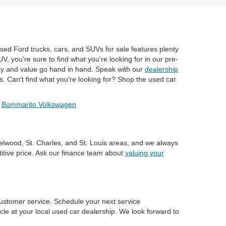
used Ford trucks, cars, and SUVs for sale features plenty
, you're sure to find what you're looking for in our pre-
ty and value go hand in hand. Speak with our
dealership
s. Can't find what you're looking for? Shop the used car
/
Bommarito Volkswagen
zelwood, St. Charles, and St. Louis areas, and we always
titive price. Ask our finance team about
valuing your
ustomer service. Schedule your next service
le at your local used car dealership. We look forward to