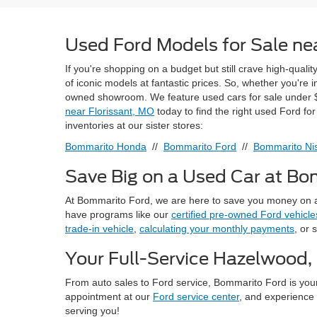
Used Ford Models for Sale nea
If you're shopping on a budget but still crave high-quali
of iconic models at fantastic prices. So, whether you're
owned showroom. We feature used cars for sale under $
near Florissant, MO
today to find the right used Ford fo
inventories at our sister stores:
Bommarito Honda
//
Bommarito Ford
//
Bommarito Nis
Save Big on a Used Car at B
At Bommarito Ford, we are here to save you money on a
have programs like our
certified pre-owned Ford vehicle
trade-in vehicle
,
calculating your monthly payments
, or 
Your Full-Service Hazelwood,
From auto sales to Ford service, Bommarito Ford is you
appointment at our
Ford service center
, and experience 
serving you!