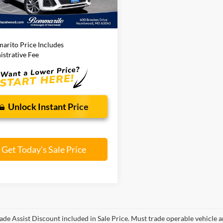
Less
8 mi
Ext.
Int.
ito Price:
$29,120
arito Price Includes
strative Fee
Unlock Instant Price
Get Today's Sale Price
ade Assist Discount included in Sale Price. Must trade operable vehicle