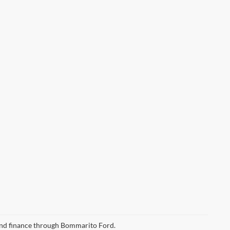
 and finance through Bommarito Ford.