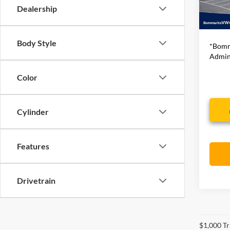
Dealership
32,60
Bommar
Body Style
*Bomm
Admini
Color
Cylinder
Features
Drivetrain
$1,000 Tr