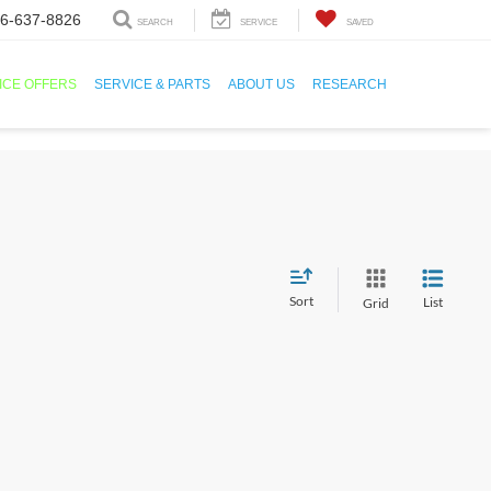
6-637-8826
SEARCH
SERVICE
SAVED
ICE OFFERS
SERVICE & PARTS
ABOUT US
RESEARCH
Sort
List
Grid