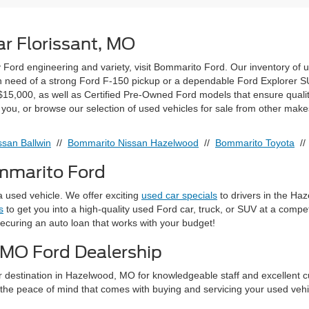
r Florissant, MO
ty Ford engineering and variety, visit Bommarito Ford. Our inventory of 
 in need of a strong Ford F-150 pickup or a dependable Ford Explorer SUV
15,000, as well as Certified Pre-Owned Ford models that ensure quali
r you, or browse our selection of used vehicles for sale from other make
san Ballwin
//
Bommarito Nissan Hazelwood
//
Bommarito Toyota
/
ommarito Ford
 used vehicle. We offer exciting
used car specials
to drivers in the Ha
s
to get you into a high-quality used Ford car, truck, or SUV at a compe
securing an auto loan that works with your budget!
 MO Ford Dealership
r destination in Hazelwood, MO for knowledgeable staff and excellent c
the peace of mind that comes with buying and servicing your used vehic