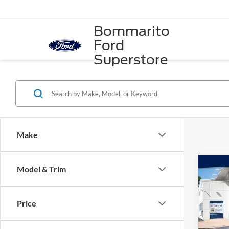
Bommarito
Ford
Superstore
Make
Co
Model & Trim
2023
Premi
Price
Spec
VIN:
W