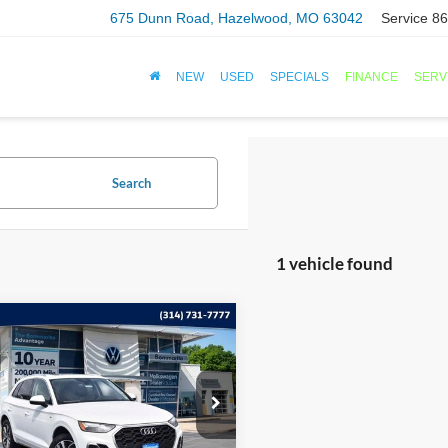
675 Dunn Road, Hazelwood, MO 63042
Service
86
NEW
USED
SPECIALS
FINANCE
SERV
Search
1 vehicle found
mpare Vehicle
$29,120
Audi Q5
S line
um 45 TFSI quattro
BOMMARITO PRICE
ial Offer
A1GAAFY9P2096282
Stock:
PB3456