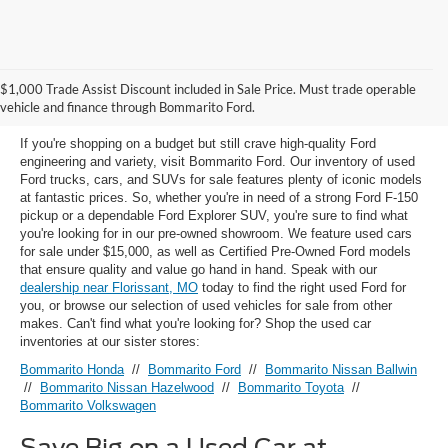
Used Ford Models for Sale near
$1,000 Trade Assist Discount included in Sale Price. Must trade operable
Florissant, MO
vehicle and finance through Bommarito Ford.
If you're shopping on a budget but still crave high-quality Ford
engineering and variety, visit Bommarito Ford. Our inventory of used
Ford trucks, cars, and SUVs for sale features plenty of iconic models
at fantastic prices. So, whether you're in need of a strong Ford F-150
pickup or a dependable Ford Explorer SUV, you're sure to find what
you're looking for in our pre-owned showroom. We feature used cars
for sale under $15,000, as well as Certified Pre-Owned Ford models
that ensure quality and value go hand in hand. Speak with our
dealership near Florissant, MO
today to find the right used Ford for
you, or browse our selection of used vehicles for sale from other
makes. Can't find what you're looking for? Shop the used car
inventories at our sister stores:
Bommarito Honda
//
Bommarito Ford
//
Bommarito Nissan Ballwin
//
Bommarito Nissan Hazelwood
//
Bommarito Toyota
//
Bommarito Volkswagen
Save Big on a Used Car at