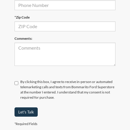
*Zip Code
Comments:
By clicking this box, I agree to receive in-person or automated
telemarketing calls and texts from Bommarito Ford Superstore
at the number I entered. I understand that my consent is not
required for purchase.
Let's Talk
*Required Fields