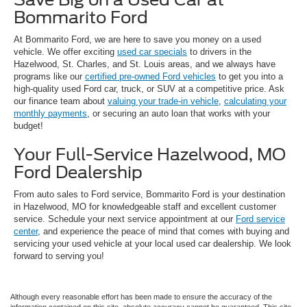
Bommarito Ford
At Bommarito Ford, we are here to save you money on a used
vehicle. We offer exciting
used car specials
to drivers in the
Hazelwood, St. Charles, and St. Louis areas, and we always have
programs like our
certified pre-owned Ford vehicles
to get you into a
high-quality used Ford car, truck, or SUV at a competitive price. Ask
our finance team about
valuing your trade-in vehicle
,
calculating your
monthly payments
, or securing an auto loan that works with your
budget!
Your Full-Service Hazelwood, MO
Ford Dealership
From auto sales to Ford service, Bommarito Ford is your destination
in Hazelwood, MO for knowledgeable staff and excellent customer
service. Schedule your next service appointment at our
Ford service
center
, and experience the peace of mind that comes with buying and
servicing your used vehicle at your local used car dealership. We look
forward to serving you!
Although every reasonable effort has been made to ensure the accuracy of the
information contained on this site, absolute accuracy cannot be guaranteed. This site,