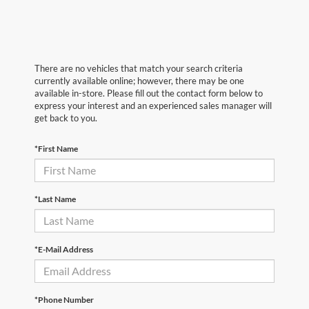
There are no vehicles that match your search criteria
currently available online; however, there may be one
available in-store. Please fill out the contact form below to
express your interest and an experienced sales manager will
get back to you.
*First Name
*Last Name
*E-Mail Address
*Phone Number