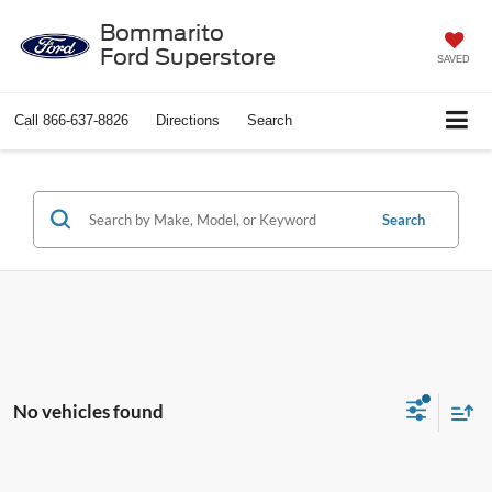
Bommarito
Ford Superstore
SAVED
Call
866-637-8826
Directions
Search
Search
No vehicles found