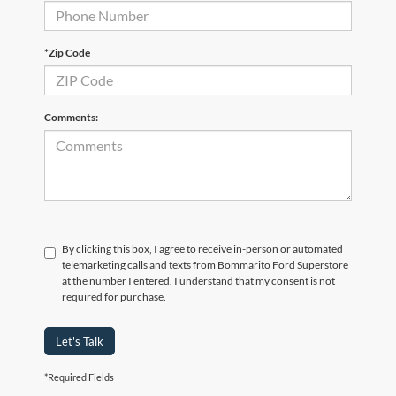
*Zip Code
Comments:
By clicking this box, I agree to receive in-person or automated
telemarketing calls and texts from Bommarito Ford Superstore
at the number I entered. I understand that my consent is not
required for purchase.
Let's Talk
*Required Fields