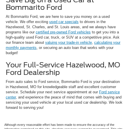
Bommarito Ford
At Bommarito Ford, we are here to save you money on a used
vehicle. We offer exciting
used car specials
to drivers in the
Hazelwood, St. Charles, and St. Louis areas, and we always have
programs like our
certified pre-owned Ford vehicles
to get you into a
high-quality used Ford car, truck, or SUV at a competitive price. Ask
our finance team about
valuing your trade-in vehicle
,
calculating your
monthly payments
, or securing an auto loan that works with your
budget!
Your Full-Service Hazelwood, MO
Ford Dealership
From auto sales to Ford service, Bommarito Ford is your destination
in Hazelwood, MO for knowledgeable staff and excellent customer
service. Schedule your next service appointment at our
Ford service
center
, and experience the peace of mind that comes with buying and
servicing your used vehicle at your local used car dealership. We look
forward to serving you!
Although every reasonable effort has been made to ensure the accuracy of the
information contained on this site, absolute accuracy cannot be guaranteed. This site,