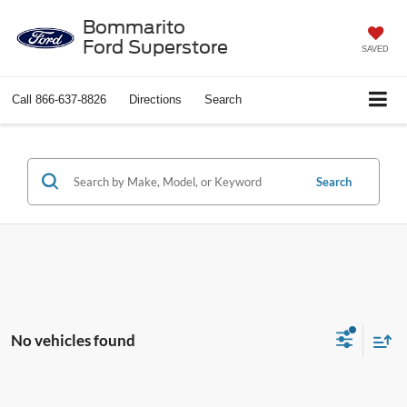
Bommarito
Ford Superstore
SAVED
Call
866-637-8826
Directions
Search
Search
No vehicles found