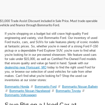
Used Ford Models for Sale near
$1,000 Trade Assist Discount included in Sale Price. Must trade operable
Florissant, MO
vehicle and finance through Bommarito Ford.
If you're shopping on a budget but still crave high-quality Ford
engineering and variety, visit Bommarito Ford. Our inventory of used
Ford trucks, cars, and SUVs for sale features plenty of iconic models
at fantastic prices. So, whether you're in need of a strong Ford F-150
pickup or a dependable Ford Explorer SUV, you're sure to find what
you're looking for in our pre-owned showroom. We feature used cars
for sale under $15,000, as well as Certified Pre-Owned Ford models
that ensure quality and value go hand in hand. Speak with our
dealership near Florissant, MO
today to find the right used Ford for
you, or browse our selection of used vehicles for sale from other
makes. Can't find what you're looking for? Shop the used car
inventories at our sister stores:
Bommarito Honda
//
Bommarito Ford
//
Bommarito Nissan Ballwin
//
Bommarito Nissan Hazelwood
//
Bommarito Toyota
//
Bommarito Volkswagen
Save Big on a Used Car at