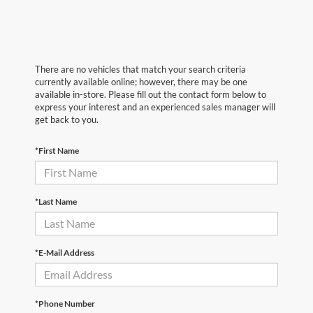
There are no vehicles that match your search criteria
currently available online; however, there may be one
available in-store. Please fill out the contact form below to
express your interest and an experienced sales manager will
get back to you.
*First Name
*Last Name
*E-Mail Address
*Phone Number