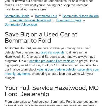
you, or browse our selection of used vehicles for sale from other
makes. Can't find what you're looking for? Shop the used car
inventories at our sister stores:
Bommarito Honda
//
Bommarito Ford
//
Bommarito Nissan Ballwin
//
Bommarito Nissan Hazelwood
//
Bommarito Toyota
//
Bommarito Volkswagen
Save Big on a Used Car at
Bommarito Ford
At Bommarito Ford, we are here to save you money on a used
vehicle. We offer exciting
used car specials
to drivers in the
Hazelwood, St. Charles, and St. Louis areas, and we always have
programs like our
certified pre-owned Ford vehicles
to get you into a
high-quality used Ford car, truck, or SUV at a competitive price. Ask
our finance team about
valuing your trade-in vehicle
,
calculating your
monthly payments
, or securing an auto loan that works with your
budget!
Your Full-Service Hazelwood, MO
Ford Dealership
From auto sales to Ford service, Bommarito Ford is your destination
in Hazelwood, MO for knowledgeable staff and excellent customer