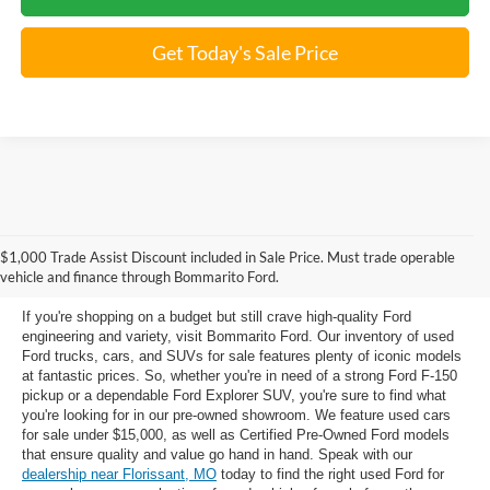
Get Today's Sale Price
Used Ford Models for Sale near
$1,000 Trade Assist Discount included in Sale Price. Must trade operable
Florissant, MO
vehicle and finance through Bommarito Ford.
If you're shopping on a budget but still crave high-quality Ford
engineering and variety, visit Bommarito Ford. Our inventory of used
Ford trucks, cars, and SUVs for sale features plenty of iconic models
at fantastic prices. So, whether you're in need of a strong Ford F-150
pickup or a dependable Ford Explorer SUV, you're sure to find what
you're looking for in our pre-owned showroom. We feature used cars
for sale under $15,000, as well as Certified Pre-Owned Ford models
that ensure quality and value go hand in hand. Speak with our
dealership near Florissant, MO
today to find the right used Ford for