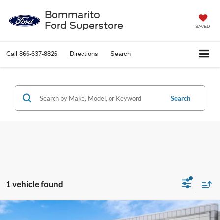
Bommarito
Ford Superstore
SAVED
Call
866-637-8826
Directions
Search
Search
1 vehicle found
Compare Vehicle
$26,205
2023
Jeep Wrangler
Sport S