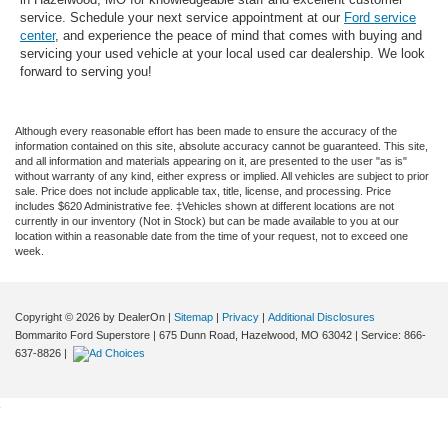
service. Schedule your next service appointment at our
Ford service
center
, and experience the peace of mind that comes with buying and
servicing your used vehicle at your local used car dealership. We look
forward to serving you!
Although every reasonable effort has been made to ensure the accuracy of the
information contained on this site, absolute accuracy cannot be guaranteed. This site,
and all information and materials appearing on it, are presented to the user "as is"
without warranty of any kind, either express or implied. All vehicles are subject to prior
sale. Price does not include applicable tax, title, license, and processing. Price
includes $620 Administrative fee. ‡Vehicles shown at different locations are not
currently in our inventory (Not in Stock) but can be made available to you at our
location within a reasonable date from the time of your request, not to exceed one
week.
Copyright © 2026
by DealerOn
|
Sitemap
|
Privacy
|
Additional Disclosures
Bommarito Ford Superstore
|
675 Dunn Road,
Hazelwood,
MO
63042
| Service:
866-
637-8826
|