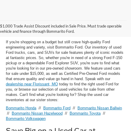
Used Ford Models for Sale near
$1,000 Trade Assist Discount included in Sale Price. Must trade operable
Florissant, MO
vehicle and finance through Bommarito Ford.
If you're shopping on a budget but still crave high-quality Ford
engineering and variety, visit Bommarito Ford. Our inventory of used
Ford trucks, cars, and SUVs for sale features plenty of iconic models
at fantastic prices. So, whether you're in need of a strong Ford F-150
pickup or a dependable Ford Explorer SUV, you're sure to find what
you're looking for in our pre-owned showroom. We feature used cars
for sale under $15,000, as well as Certified Pre-Owned Ford models
that ensure quality and value go hand in hand. Speak with our
dealership near Florissant, MO
today to find the right used Ford for
you, or browse our selection of used vehicles for sale from other
makes. Can't find what you're looking for? Shop the used car
inventories at our sister stores:
Bommarito Honda
//
Bommarito Ford
//
Bommarito Nissan Ballwin
//
Bommarito Nissan Hazelwood
//
Bommarito Toyota
//
Bommarito Volkswagen
Save Big on a Used Car at