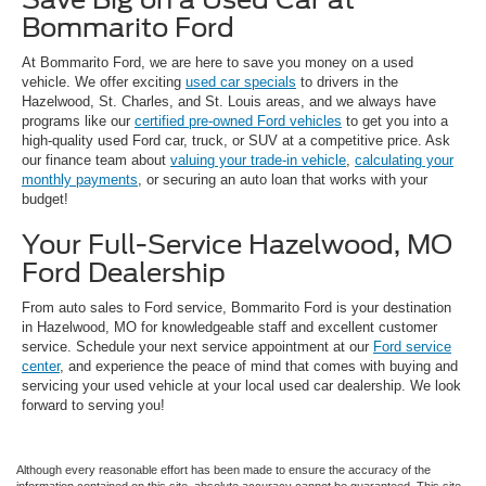
Bommarito Ford
At Bommarito Ford, we are here to save you money on a used
vehicle. We offer exciting
used car specials
to drivers in the
Hazelwood, St. Charles, and St. Louis areas, and we always have
programs like our
certified pre-owned Ford vehicles
to get you into a
high-quality used Ford car, truck, or SUV at a competitive price. Ask
our finance team about
valuing your trade-in vehicle
,
calculating your
monthly payments
, or securing an auto loan that works with your
budget!
Your Full-Service Hazelwood, MO
Ford Dealership
From auto sales to Ford service, Bommarito Ford is your destination
in Hazelwood, MO for knowledgeable staff and excellent customer
service. Schedule your next service appointment at our
Ford service
center
, and experience the peace of mind that comes with buying and
servicing your used vehicle at your local used car dealership. We look
forward to serving you!
Although every reasonable effort has been made to ensure the accuracy of the
information contained on this site, absolute accuracy cannot be guaranteed. This site,