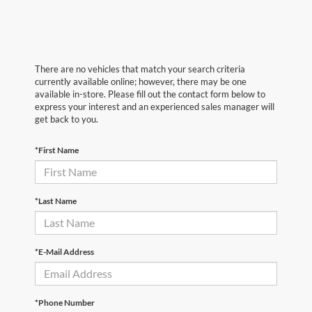
There are no vehicles that match your search criteria
currently available online; however, there may be one
available in-store. Please fill out the contact form below to
express your interest and an experienced sales manager will
get back to you.
*First Name
*Last Name
*E-Mail Address
*Phone Number