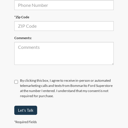
*Zip Code
Comments:
By clicking this box, I agree to receive in-person or automated
telemarketing calls and texts from Bommarito Ford Superstore
at the number I entered. I understand that my consent is not
required for purchase.
Let's Talk
*Required Fields