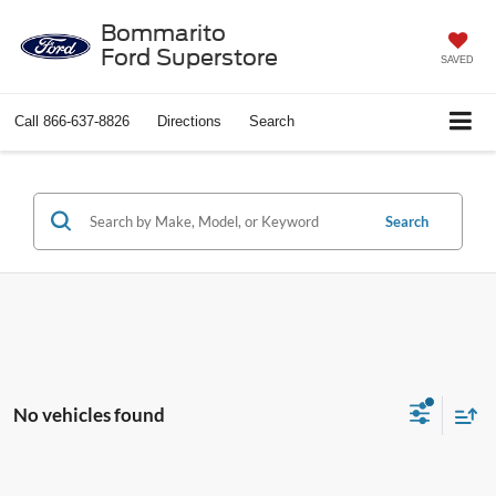
Bommarito
Ford Superstore
SAVED
Call
866-637-8826
Directions
Search
Search
No vehicles found