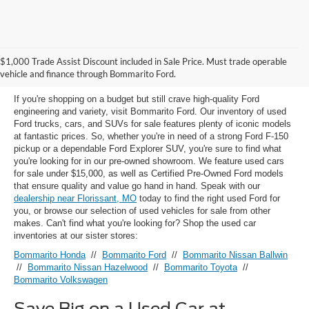
Used Ford Models for Sale near
$1,000 Trade Assist Discount included in Sale Price. Must trade operable
Florissant, MO
vehicle and finance through Bommarito Ford.
If you're shopping on a budget but still crave high-quality Ford
engineering and variety, visit Bommarito Ford. Our inventory of used
Ford trucks, cars, and SUVs for sale features plenty of iconic models
at fantastic prices. So, whether you're in need of a strong Ford F-150
pickup or a dependable Ford Explorer SUV, you're sure to find what
you're looking for in our pre-owned showroom. We feature used cars
for sale under $15,000, as well as Certified Pre-Owned Ford models
that ensure quality and value go hand in hand. Speak with our
dealership near Florissant, MO
today to find the right used Ford for
you, or browse our selection of used vehicles for sale from other
makes. Can't find what you're looking for? Shop the used car
inventories at our sister stores:
Bommarito Honda
//
Bommarito Ford
//
Bommarito Nissan Ballwin
//
Bommarito Nissan Hazelwood
//
Bommarito Toyota
//
Bommarito Volkswagen
Save Big on a Used Car at