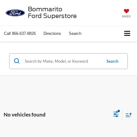
Bommarito
Ford Superstore
SAVED
Call
866-637-8826
Directions
Search
Search
No vehicles found