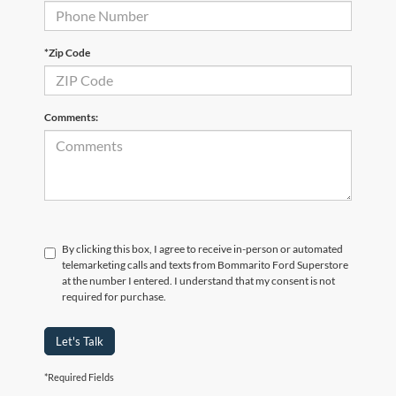
*Zip Code
Comments:
By clicking this box, I agree to receive in-person or automated
telemarketing calls and texts from Bommarito Ford Superstore
at the number I entered. I understand that my consent is not
required for purchase.
Let's Talk
*Required Fields