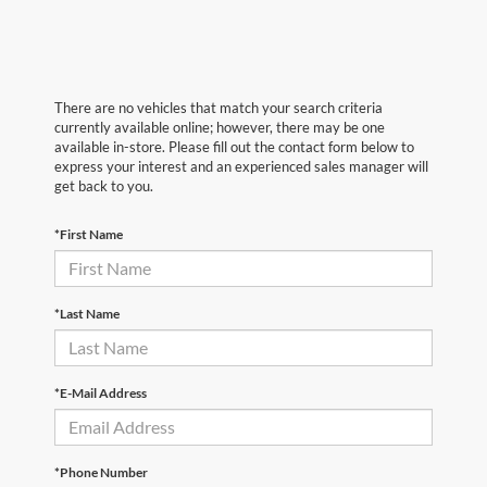
There are no vehicles that match your search criteria
currently available online; however, there may be one
available in-store. Please fill out the contact form below to
express your interest and an experienced sales manager will
get back to you.
*First Name
*Last Name
*E-Mail Address
*Phone Number