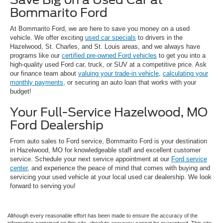
Bommarito Ford
At Bommarito Ford, we are here to save you money on a used
vehicle. We offer exciting
used car specials
to drivers in the
Hazelwood, St. Charles, and St. Louis areas, and we always have
programs like our
certified pre-owned Ford vehicles
to get you into a
high-quality used Ford car, truck, or SUV at a competitive price. Ask
our finance team about
valuing your trade-in vehicle
,
calculating your
monthly payments
, or securing an auto loan that works with your
budget!
Your Full-Service Hazelwood, MO
Ford Dealership
From auto sales to Ford service, Bommarito Ford is your destination
in Hazelwood, MO for knowledgeable staff and excellent customer
service. Schedule your next service appointment at our
Ford service
center
, and experience the peace of mind that comes with buying and
servicing your used vehicle at your local used car dealership. We look
forward to serving you!
Although every reasonable effort has been made to ensure the accuracy of the
information contained on this site, absolute accuracy cannot be guaranteed. This site,