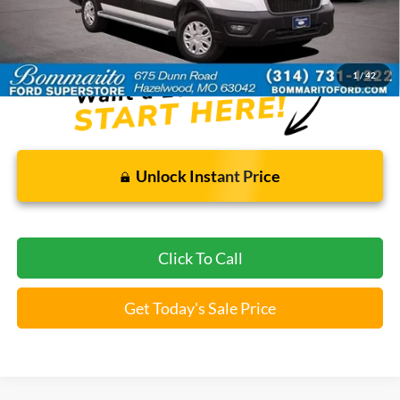
Bommarito Price:
$34,520
*Bommarito Price Includes Administrative Fee
1
/
42
Unlock Instant Price
Click To Call
Get Today's Sale Price