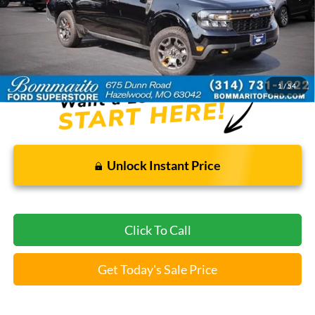
Less
Bommarito Price:
$29,520
*Bommarito Price Includes Administrative Fee
1
/
54
Unlock Instant Price
Click To Call
Get Today's Sale Price