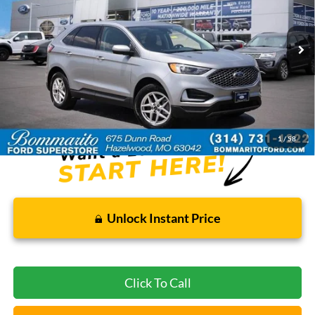
45,942 mi
Ext.
Int.
Available
Less
Bommarito Price:
$24,520
*Bommarito Price Includes Administrative Fee
1
/
58
Unlock Instant Price
Click To Call