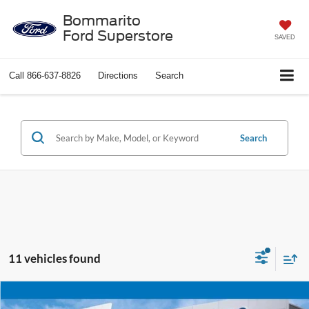
Bommarito
Ford Superstore
SAVED
Call
866-637-8826
Directions
Search
Search
11 vehicles found
Compare Vehicle
$30,520
2024
Ford Mustang
EcoBoost Premium