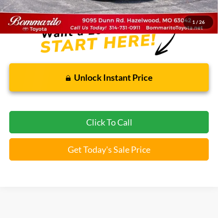
*Bommarito Price Includes Administrative Fee
1
/
26
Unlock Instant Price
Click To Call
Get Today's Sale Price