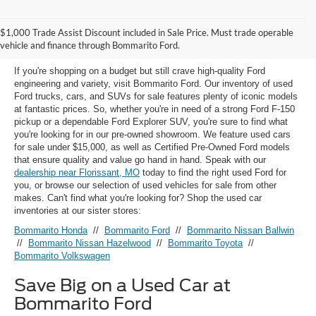
Used Ford Models for Sale near
$1,000 Trade Assist Discount included in Sale Price. Must trade operable
Florissant, MO
vehicle and finance through Bommarito Ford.
If you're shopping on a budget but still crave high-quality Ford
engineering and variety, visit Bommarito Ford. Our inventory of used
Ford trucks, cars, and SUVs for sale features plenty of iconic models
at fantastic prices. So, whether you're in need of a strong Ford F-150
pickup or a dependable Ford Explorer SUV, you're sure to find what
you're looking for in our pre-owned showroom. We feature used cars
for sale under $15,000, as well as Certified Pre-Owned Ford models
that ensure quality and value go hand in hand. Speak with our
dealership near Florissant, MO
today to find the right used Ford for
you, or browse our selection of used vehicles for sale from other
makes. Can't find what you're looking for? Shop the used car
inventories at our sister stores:
Bommarito Honda
//
Bommarito Ford
//
Bommarito Nissan Ballwin
//
Bommarito Nissan Hazelwood
//
Bommarito Toyota
//
Bommarito Volkswagen
Save Big on a Used Car at
Bommarito Ford