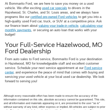
At Bommarito Ford, we are here to save you money on a used
vehicle. We offer exciting
used car specials
to drivers in the
Hazelwood, St. Charles, and St. Louis areas, and we always have
programs like our
certified pre-owned Ford vehicles
to get you into a
high-quality used Ford car, truck, or SUV at a competitive price. Ask
our finance team about
valuing your trade-in vehicle
,
calculating your
monthly payments
, or securing an auto loan that works with your
budget!
Your Full-Service Hazelwood, MO
Ford Dealership
From auto sales to Ford service, Bommarito Ford is your destination
in Hazelwood, MO for knowledgeable staff and excellent customer
service. Schedule your next service appointment at our
Ford service
center
, and experience the peace of mind that comes with buying and
servicing your used vehicle at your local used car dealership. We look
forward to serving you!
Although every reasonable effort has been made to ensure the accuracy of the
information contained on this site, absolute accuracy cannot be guaranteed. This site,
and all information and materials appearing on it, are presented to the user "as is"
without warranty of any kind, either express or implied. All vehicles are subject to prior