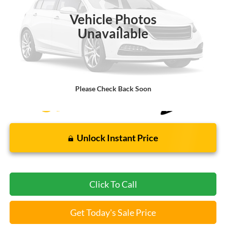
Vehicle Photos
Less
Unavailable
Bommarito Price:
$21,520
*Bommarito Price Includes Administrative Fee
Please Check Back Soon
Unlock Instant Price
Click To Call
Get Today's Sale Price