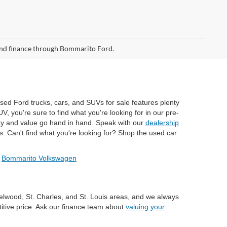
 and finance through Bommarito Ford.
used Ford trucks, cars, and SUVs for sale features plenty
, you're sure to find what you're looking for in our pre-
ty and value go hand in hand. Speak with our
dealership
s. Can't find what you're looking for? Shop the used car
/
Bommarito Volkswagen
zelwood, St. Charles, and St. Louis areas, and we always
titive price. Ask our finance team about
valuing your