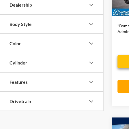
Availa
Dealership
Bommar
Body Style
*Bomm
Admini
Color
Cylinder
Features
Drivetrain
Co