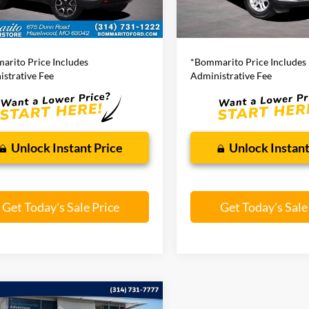
51,544 mi
Ext.
Int.
ble
Less
Less
63,269 mi
ito Price:
$21,920
Bommarito Price:
arito Price Includes
*Bommarito Price Includes
strative Fee
Administrative Fee
Unlock Instant Price
Unlock Instant
Get Today's Sale Price
Get Today's Sale
mpare Vehicle