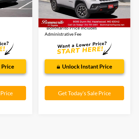
44,396 mi
Ext.
Less
Ext.
Int.
$24,105
Bommarito Price:
$22,844
*Bommarito Price Includes
Administrative Fee
 Price
Unlock Instant Price
 Price
Get Today's Sale Price