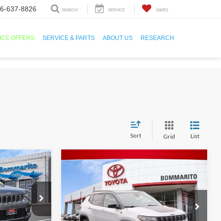
6-637-8826
SEARCH
SERVICE
SAVED
ICE OFFERS
SERVICE & PARTS
ABOUT US
RESEARCH
Sort
List
Grid
Compare Vehicle
5
$22,844
2024
Jeep Compass
ICE
Trailhawk
BOMMARITO PRICE
VIN:
3C4NJDDN9RT149524
Stock:
PBT4865
ck:
PBH3564