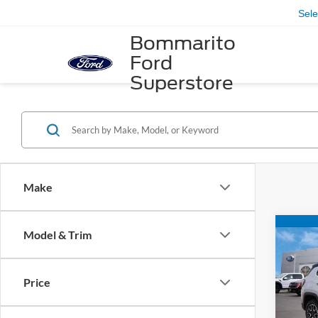
Sel
Bommarito
Ford
Superstore
Make
Co
Model & Trim
2024
Trail
Price
VIN:
3