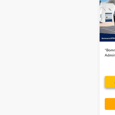
2024
Series
VIN:
1C
66,26
Bommar
*Bomm
Admini