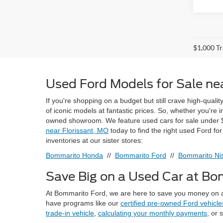
$1,000 Tr
Used Ford Models for Sale nea
If you're shopping on a budget but still crave high-quali
of iconic models at fantastic prices. So, whether you're
owned showroom. We feature used cars for sale under $
near Florissant, MO
today to find the right used Ford fo
inventories at our sister stores:
Bommarito Honda
//
Bommarito Ford
//
Bommarito Nis
Save Big on a Used Car at B
At Bommarito Ford, we are here to save you money on a
have programs like our
certified pre-owned Ford vehicle
trade-in vehicle
,
calculating your monthly payments
, or 