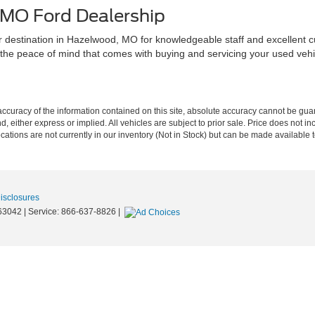
 MO Ford Dealership
r destination in Hazelwood, MO for knowledgeable staff and excellent c
the peace of mind that comes with buying and servicing your used vehic
curacy of the information contained on this site, absolute accuracy cannot be guar
nd, either express or implied. All vehicles are subject to prior sale. Price does not in
cations are not currently in our inventory (Not in Stock) but can be made available t
Disclosures
63042
| Service:
866-637-8826
|