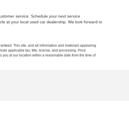
ustomer service. Schedule your next service
le at your local used car dealership. We look forward to
anteed. This site, and all information and materials appearing
clude applicable tax, title, license, and processing. Price
o you at our location within a reasonable date from the time of