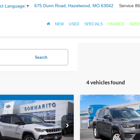
675 Dunn Road, Hazelwood, MO 63042
Service
86
ect Language
▼
NEW
USED
SPECIALS
FINANCE
SERV
Search
4 vehicles found
mpare Vehicle
Compare Vehicle
$21,920
$24,10
Jeep Compass
2024
Jeep Grand
hawk
BOMMARITO PRICE
Cherokee
BOMMARITO PR
Laredo
Special Offer
C4NJDDN4RT149530
Stock:
PBF4808
VIN:
1C4RJHAG6RC700471
Sto