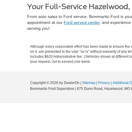
Your Full-Service Hazelwood,
From auto sales to Ford service, Bommarito Ford is you
appointment at our
Ford service center
, and experience 
serving you!
Although every reasonable effort has been made to ensure the ac
on it, are presented to the user "as is" without warranty of any ki
includes $620 Administrative fee. ‡Vehicles shown at different lo
your request, not to exceed one week.
Copyright © 2026
by DealerOn
|
Sitemap
|
Privacy
|
Additional 
Bommarito Ford Superstore
|
675 Dunn Road,
Hazelwood,
MO