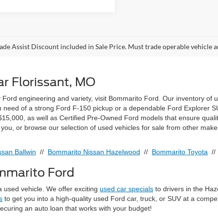
ade Assist Discount included in Sale Price. Must trade operable vehicle
r Florissant, MO
ty Ford engineering and variety, visit Bommarito Ford. Our inventory of 
 in need of a strong Ford F-150 pickup or a dependable Ford Explorer SUV
15,000, as well as Certified Pre-Owned Ford models that ensure quali
r you, or browse our selection of used vehicles for sale from other make
san Ballwin
//
Bommarito Nissan Hazelwood
//
Bommarito Toyota
/
ommarito Ford
 used vehicle. We offer exciting
used car specials
to drivers in the Ha
s
to get you into a high-quality used Ford car, truck, or SUV at a compe
securing an auto loan that works with your budget!