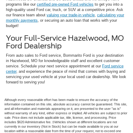
programs like our
certified pre-owned Ford vehicles
to get you into a
high-quality used Ford car, truck, or SUV at a competitive price. Ask
our finance team about
valuing your trade-in vehicle
,
calculating your
monthly payments
, or securing an auto loan that works with your
budget!
Your Full-Service Hazelwood, MO
Ford Dealership
From auto sales to Ford service, Bommarito Ford is your destination
in Hazelwood, MO for knowledgeable staff and excellent customer
service. Schedule your next service appointment at our
Ford service
center
, and experience the peace of mind that comes with buying and
servicing your used vehicle at your local used car dealership. We look
forward to serving you!
Although every reasonable effort has been made to ensure the accuracy of the
information contained on this site, absolute accuracy cannot be guaranteed. This site,
and all information and materials appearing on it, are presented to the user "as is"
without warranty of any kind, either express or implied. All vehicles are subject to prior
sale. Price does not include applicable tax, title, license, and processing. Price
includes $620 Administrative fee. ‡Vehicles shown at different locations are not
currently in our inventory (Not in Stock) but can be made available to you at our
location within a reasonable date from the time of your request, not to exceed one