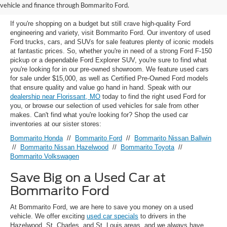
Florissant, MO
vehicle and finance through Bommarito Ford.
If you're shopping on a budget but still crave high-quality Ford
engineering and variety, visit Bommarito Ford. Our inventory of used
Ford trucks, cars, and SUVs for sale features plenty of iconic models
at fantastic prices. So, whether you're in need of a strong Ford F-150
pickup or a dependable Ford Explorer SUV, you're sure to find what
you're looking for in our pre-owned showroom. We feature used cars
for sale under $15,000, as well as Certified Pre-Owned Ford models
that ensure quality and value go hand in hand. Speak with our
dealership near Florissant, MO
today to find the right used Ford for
you, or browse our selection of used vehicles for sale from other
makes. Can't find what you're looking for? Shop the used car
inventories at our sister stores:
Bommarito Honda
//
Bommarito Ford
//
Bommarito Nissan Ballwin
//
Bommarito Nissan Hazelwood
//
Bommarito Toyota
//
Bommarito Volkswagen
Save Big on a Used Car at
Bommarito Ford
At Bommarito Ford, we are here to save you money on a used
vehicle. We offer exciting
used car specials
to drivers in the
Hazelwood, St. Charles, and St. Louis areas, and we always have