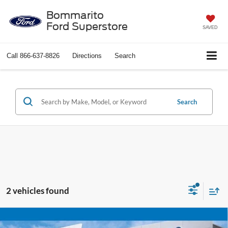
Bommarito
Ford Superstore
SAVED
Call
866-637-8826
Directions
Search
Search
2 vehicles found
Compare Vehicle
$21,920
2024
Jeep Compass
Trailhawk