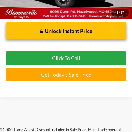
1
/
27
Unlock Instant Price
Click To Call
Get Today's Sale Price
Used Ford Models for Sale near
$1,000 Trade Assist Discount included in Sale Price. Must trade operable