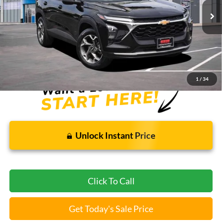
Less
Bommarito Price:
$21,605
*Bommarito Price Includes Administrative Fee
1
/
34
Unlock Instant Price
Click To Call
Get Today's Sale Price