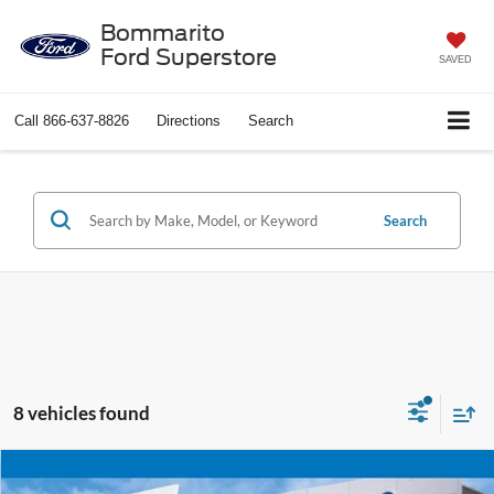
Bommarito
Ford Superstore
SAVED
Call
866-637-8826
Directions
Search
Search
8 vehicles found
Compare Vehicle
$25,920
2025
Chevrolet Blazer
LT