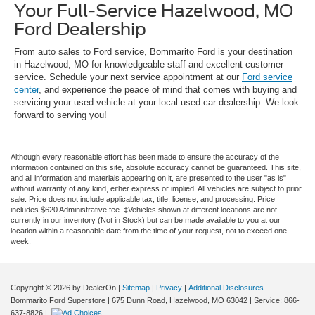
Your Full-Service Hazelwood, MO
Ford Dealership
From auto sales to Ford service, Bommarito Ford is your destination
in Hazelwood, MO for knowledgeable staff and excellent customer
service. Schedule your next service appointment at our
Ford service
center
, and experience the peace of mind that comes with buying and
servicing your used vehicle at your local used car dealership. We look
forward to serving you!
Although every reasonable effort has been made to ensure the accuracy of the
information contained on this site, absolute accuracy cannot be guaranteed. This site,
and all information and materials appearing on it, are presented to the user "as is"
without warranty of any kind, either express or implied. All vehicles are subject to prior
sale. Price does not include applicable tax, title, license, and processing. Price
includes $620 Administrative fee. ‡Vehicles shown at different locations are not
currently in our inventory (Not in Stock) but can be made available to you at our
location within a reasonable date from the time of your request, not to exceed one
week.
Copyright © 2026
by DealerOn
|
Sitemap
|
Privacy
|
Additional Disclosures
Bommarito Ford Superstore
|
675 Dunn Road,
Hazelwood,
MO
63042
| Service:
866-
637-8826
|