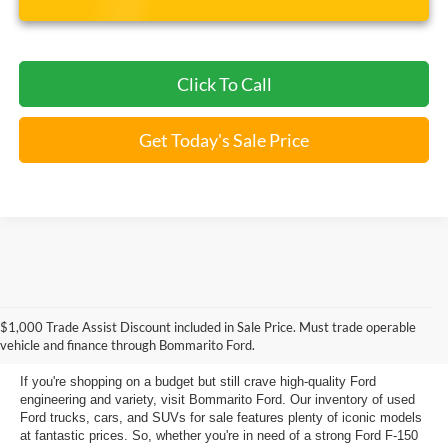
Click To Call
Get Today's Sale Price
Used Ford Models for Sale near
$1,000 Trade Assist Discount included in Sale Price. Must trade operable
Florissant, MO
vehicle and finance through Bommarito Ford.
If you're shopping on a budget but still crave high-quality Ford
engineering and variety, visit Bommarito Ford. Our inventory of used
Ford trucks, cars, and SUVs for sale features plenty of iconic models
at fantastic prices. So, whether you're in need of a strong Ford F-150