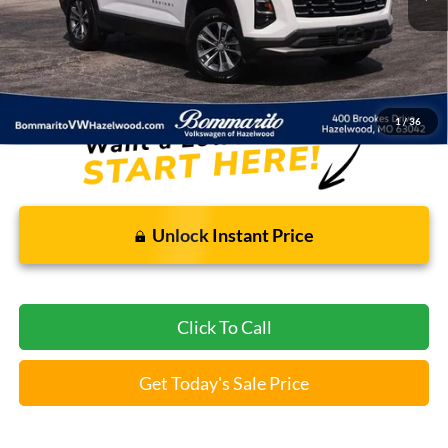
Less
Bommarito Price:
$24,869
*Bommarito Price Includes Administrative Fee
1
/
36
Unlock Instant Price
Click To Call
Get Today's Sale Price