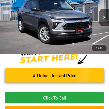
VIN:
KL79MMSL3SB002405
Stock:
PBH3559
54,821 mi
Ext.
Int.
Less
Bommarito Price:
$19,805
*Bommarito Price Includes Administrative Fee
1
/
34
Unlock Instant Price
Click To Call