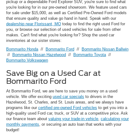
pickup or a dependable Ford Explorer SUV, you're sure to find what
you're looking for in our pre-owned showroom. We feature used cars
for sale under $15,000, as well as Certified Pre-Owned Ford models
that ensure quality and value go hand in hand. Speak with our
dealership near Florissant, MO
today to find the right used Ford for
you, or browse our selection of used vehicles for sale from other
makes. Can't find what you're looking for? Shop the used car
inventories at our sister stores:
Bommarito Honda
//
Bommarito Ford
//
Bommarito Nissan Ballwin
//
Bommarito Nissan Hazelwood
//
Bommarito Toyota
//
Bommarito Volkswagen
Save Big on a Used Car at
Bommarito Ford
At Bommarito Ford, we are here to save you money on a used
vehicle. We offer exciting
used car specials
to drivers in the
Hazelwood, St. Charles, and St. Louis areas, and we always have
programs like our
certified pre-owned Ford vehicles
to get you into a
high-quality used Ford car, truck, or SUV at a competitive price. Ask
our finance team about
valuing your trade-in vehicle
,
calculating your
monthly payments
, or securing an auto loan that works with your
budget!