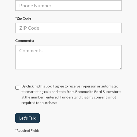
*Zip Code
Comments:
By clicking this box, I agree to receive in-person or automated
telemarketing calls and texts from Bommarito Ford Superstore
at the number I entered. I understand that my consent is not
required for purchase.
Let's Talk
*Required Fields