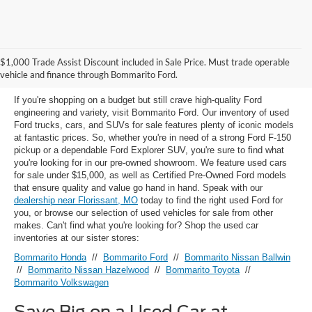
Used Ford Models for Sale near
$1,000 Trade Assist Discount included in Sale Price. Must trade operable
Florissant, MO
vehicle and finance through Bommarito Ford.
If you're shopping on a budget but still crave high-quality Ford
engineering and variety, visit Bommarito Ford. Our inventory of used
Ford trucks, cars, and SUVs for sale features plenty of iconic models
at fantastic prices. So, whether you're in need of a strong Ford F-150
pickup or a dependable Ford Explorer SUV, you're sure to find what
you're looking for in our pre-owned showroom. We feature used cars
for sale under $15,000, as well as Certified Pre-Owned Ford models
that ensure quality and value go hand in hand. Speak with our
dealership near Florissant, MO
today to find the right used Ford for
you, or browse our selection of used vehicles for sale from other
makes. Can't find what you're looking for? Shop the used car
inventories at our sister stores:
Bommarito Honda
//
Bommarito Ford
//
Bommarito Nissan Ballwin
//
Bommarito Nissan Hazelwood
//
Bommarito Toyota
//
Bommarito Volkswagen
Save Big on a Used Car at