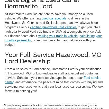
Bommarito Ford
At Bommarito Ford, we are here to save you money on a used
vehicle. We offer exciting
used car specials
to drivers in the
Hazelwood, St. Charles, and St. Louis areas, and we always have
programs like our
certified pre-owned Ford vehicles
to get you into a
high-quality used Ford car, truck, or SUV at a competitive price. Ask
our finance team about
valuing your trade-in vehicle
,
calculating your
monthly payments
, or securing an auto loan that works with your
budget!
Your Full-Service Hazelwood, MO
Ford Dealership
From auto sales to Ford service, Bommarito Ford is your destination
in Hazelwood, MO for knowledgeable staff and excellent customer
service. Schedule your next service appointment at our
Ford service
center
, and experience the peace of mind that comes with buying and
servicing your used vehicle at your local used car dealership. We look
forward to serving you!
Although every reasonable effort has been made to ensure the accuracy of the
information contained on this site, absolute accuracy cannot be guaranteed. This site,