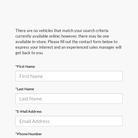
There are no vehicles that match your search criteria
currently available online; however, there may be one
available in-store. Please fill out the contact form below to
express your interest and an experienced sales manager will
get back to you.
*First Name
*Last Name
*E-Mail Address
*Phone Number