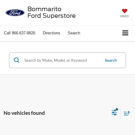
Bommarito
Ford Superstore
SAVED
Call
866-637-8826
Directions
Search
Search
No vehicles found