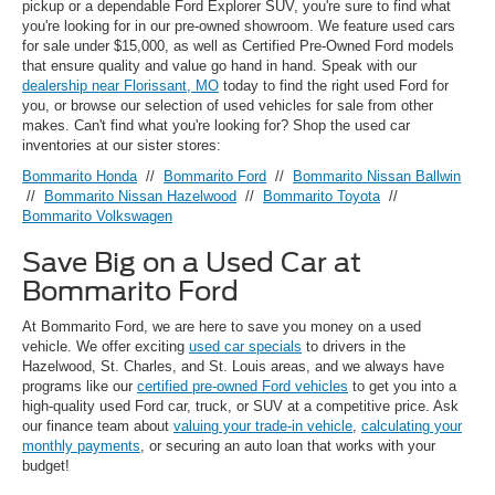
pickup or a dependable Ford Explorer SUV, you're sure to find what
you're looking for in our pre-owned showroom. We feature used cars
for sale under $15,000, as well as Certified Pre-Owned Ford models
that ensure quality and value go hand in hand. Speak with our
dealership near Florissant, MO
today to find the right used Ford for
you, or browse our selection of used vehicles for sale from other
makes. Can't find what you're looking for? Shop the used car
inventories at our sister stores:
Bommarito Honda
//
Bommarito Ford
//
Bommarito Nissan Ballwin
//
Bommarito Nissan Hazelwood
//
Bommarito Toyota
//
Bommarito Volkswagen
Save Big on a Used Car at
Bommarito Ford
At Bommarito Ford, we are here to save you money on a used
vehicle. We offer exciting
used car specials
to drivers in the
Hazelwood, St. Charles, and St. Louis areas, and we always have
programs like our
certified pre-owned Ford vehicles
to get you into a
high-quality used Ford car, truck, or SUV at a competitive price. Ask
our finance team about
valuing your trade-in vehicle
,
calculating your
monthly payments
, or securing an auto loan that works with your
budget!