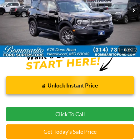
Less
Bommarito Price:
$26,920
*Bommarito Price Includes Administrative Fee
1
/
56
Unlock Instant Price
Click To Call
Get Today's Sale Price