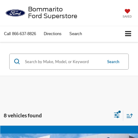
Bommarito
Ford Superstore
SAVED
Call
866-637-8826
Directions
Search
Search
8 vehicles found
Compare Vehicle
$22,920
2025
Ford Escape
ST-Line