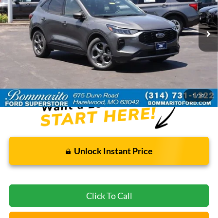
31,975 mi
Ext.
Int.
Available
Less
Bommarito Price:
$22,920
*Bommarito Price Includes Administrative Fee
1
/
52
Unlock Instant Price
Click To Call