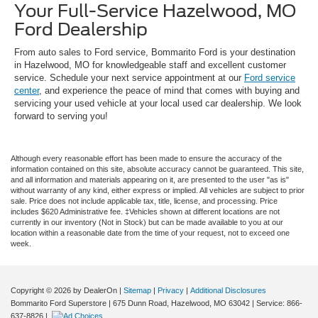
Your Full-Service Hazelwood, MO
Ford Dealership
From auto sales to Ford service, Bommarito Ford is your destination
in Hazelwood, MO for knowledgeable staff and excellent customer
service. Schedule your next service appointment at our
Ford service
center
, and experience the peace of mind that comes with buying and
servicing your used vehicle at your local used car dealership. We look
forward to serving you!
Although every reasonable effort has been made to ensure the accuracy of the
information contained on this site, absolute accuracy cannot be guaranteed. This site,
and all information and materials appearing on it, are presented to the user "as is"
without warranty of any kind, either express or implied. All vehicles are subject to prior
sale. Price does not include applicable tax, title, license, and processing. Price
includes $620 Administrative fee. ‡Vehicles shown at different locations are not
currently in our inventory (Not in Stock) but can be made available to you at our
location within a reasonable date from the time of your request, not to exceed one
week.
Copyright © 2026
by DealerOn
|
Sitemap
|
Privacy
|
Additional Disclosures
Bommarito Ford Superstore
|
675 Dunn Road,
Hazelwood,
MO
63042
| Service:
866-
637-8826
|