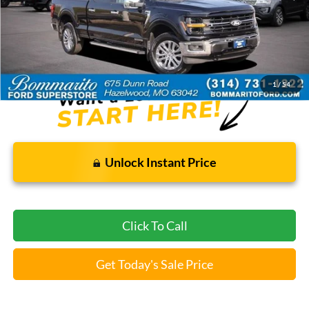
Less
Bommarito Price:
$46,520
*Bommarito Price Includes Administrative Fee
1
/
54
Unlock Instant Price
Click To Call
Get Today's Sale Price