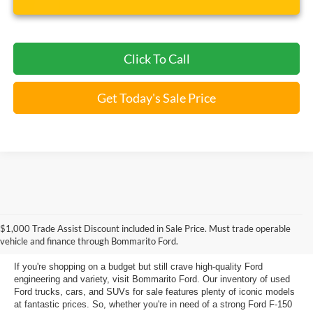
Click To Call
Get Today's Sale Price
Used Ford Models for Sale near
$1,000 Trade Assist Discount included in Sale Price. Must trade operable
Florissant, MO
vehicle and finance through Bommarito Ford.
If you're shopping on a budget but still crave high-quality Ford
engineering and variety, visit Bommarito Ford. Our inventory of used
Ford trucks, cars, and SUVs for sale features plenty of iconic models
at fantastic prices. So, whether you're in need of a strong Ford F-150