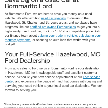
Bommarito Ford
At Bommarito Ford, we are here to save you money on a used
vehicle. We offer exciting
used car specials
to drivers in the
Hazelwood, St. Charles, and St. Louis areas, and we always have
programs like our
certified pre-owned Ford vehicles
to get you into a
high-quality used Ford car, truck, or SUV at a competitive price. Ask
our finance team about
valuing your trade-in vehicle
,
calculating your
monthly payments
, or securing an auto loan that works with your
budget!
Your Full-Service Hazelwood, MO
Ford Dealership
From auto sales to Ford service, Bommarito Ford is your destination
in Hazelwood, MO for knowledgeable staff and excellent customer
service. Schedule your next service appointment at our
Ford service
center
, and experience the peace of mind that comes with buying and
servicing your used vehicle at your local used car dealership. We look
forward to serving you!
Although every reasonable effort has been made to ensure the accuracy of the
information contained on this site, absolute accuracy cannot be guaranteed. This site,