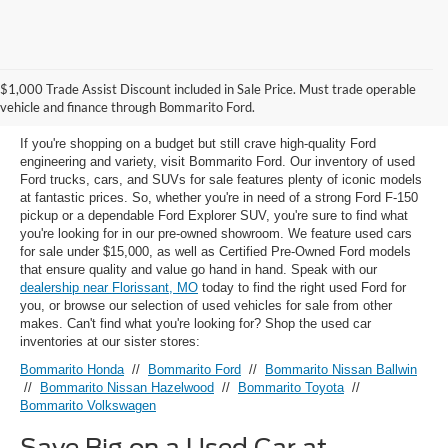
Used Ford Models for Sale near
$1,000 Trade Assist Discount included in Sale Price. Must trade operable
Florissant, MO
vehicle and finance through Bommarito Ford.
If you're shopping on a budget but still crave high-quality Ford
engineering and variety, visit Bommarito Ford. Our inventory of used
Ford trucks, cars, and SUVs for sale features plenty of iconic models
at fantastic prices. So, whether you're in need of a strong Ford F-150
pickup or a dependable Ford Explorer SUV, you're sure to find what
you're looking for in our pre-owned showroom. We feature used cars
for sale under $15,000, as well as Certified Pre-Owned Ford models
that ensure quality and value go hand in hand. Speak with our
dealership near Florissant, MO
today to find the right used Ford for
you, or browse our selection of used vehicles for sale from other
makes. Can't find what you're looking for? Shop the used car
inventories at our sister stores:
Bommarito Honda
//
Bommarito Ford
//
Bommarito Nissan Ballwin
//
Bommarito Nissan Hazelwood
//
Bommarito Toyota
//
Bommarito Volkswagen
Save Big on a Used Car at