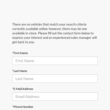
There are no vehicles that match your search criteria
currently available online; however, there may be one
available in-store. Please fill out the contact form below to
express your interest and an experienced sales manager will
get back to you.
*First Name
*Last Name
*E-Mail Address
*Phone Number