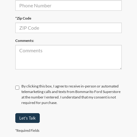
*Zip Code
Comments:
By clicking this box, I agree to receive in-person or automated
telemarketing calls and texts from Bommarito Ford Superstore
at the number I entered. I understand that my consent is not
required for purchase.
Let's Talk
*Required Fields