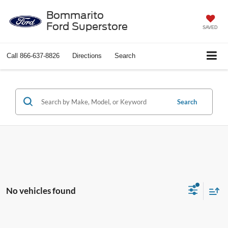
Bommarito
Ford Superstore
SAVED
Call
866-637-8826
Directions
Search
Search
No vehicles found