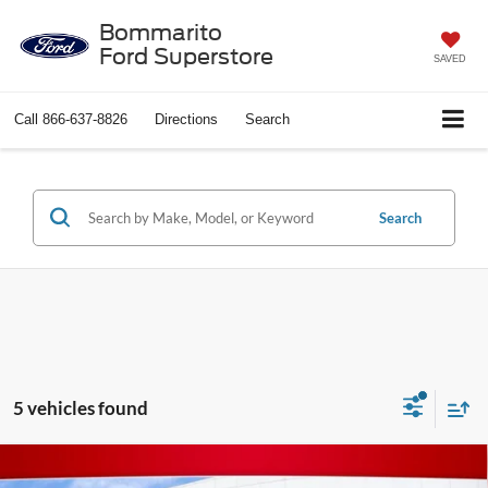
Bommarito
Ford Superstore
SAVED
Call
866-637-8826
Directions
Search
Search
5 vehicles found
Compare Vehicle
$41,620
2026
Toyota Prius Plug-In Hybrid
XSE Premium