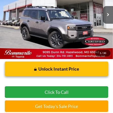
Less
Bommarito Price:
$71,356
*Bommarito Price Includes Administrative Fee
1
/
30
Unlock Instant Price
Click To Call
Get Today's Sale Price