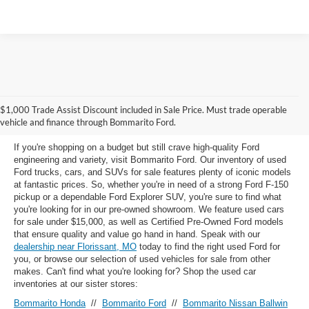
Used Ford Models for Sale near
$1,000 Trade Assist Discount included in Sale Price. Must trade operable
Florissant, MO
vehicle and finance through Bommarito Ford.
If you're shopping on a budget but still crave high-quality Ford
engineering and variety, visit Bommarito Ford. Our inventory of used
Ford trucks, cars, and SUVs for sale features plenty of iconic models
at fantastic prices. So, whether you're in need of a strong Ford F-150
pickup or a dependable Ford Explorer SUV, you're sure to find what
you're looking for in our pre-owned showroom. We feature used cars
for sale under $15,000, as well as Certified Pre-Owned Ford models
that ensure quality and value go hand in hand. Speak with our
dealership near Florissant, MO
today to find the right used Ford for
you, or browse our selection of used vehicles for sale from other
makes. Can't find what you're looking for? Shop the used car
inventories at our sister stores:
Bommarito Honda
//
Bommarito Ford
//
Bommarito Nissan Ballwin