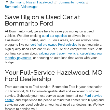
//
Bommarito Nissan Hazelwood
//
Bommarito Toyota
//
Bommarito Volkswagen
Save Big on a Used Car at
Bommarito Ford
At Bommarito Ford, we are here to save you money on a used
vehicle. We offer exciting
used car specials
to drivers in the
Hazelwood, St. Charles, and St. Louis areas, and we always have
programs like our
certified pre-owned Ford vehicles
to get you into a
high-quality used Ford car, truck, or SUV at a competitive price. Ask
our finance team about
valuing your trade-in vehicle
,
calculating your
monthly payments
, or securing an auto loan that works with your
budget!
Your Full-Service Hazelwood, MO
Ford Dealership
From auto sales to Ford service, Bommarito Ford is your destination
in Hazelwood, MO for knowledgeable staff and excellent customer
service. Schedule your next service appointment at our
Ford service
center
, and experience the peace of mind that comes with buying and
servicing your used vehicle at your local used car dealership. We look
forward to serving you!