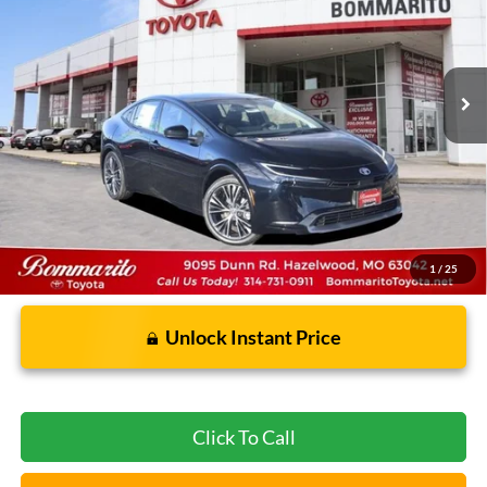
1,603 mi
Ext.
Int.
Less
Bommarito Price:
$33,620
*Bommarito Price Includes Administrative Fee
1
/
25
Unlock Instant Price
Click To Call