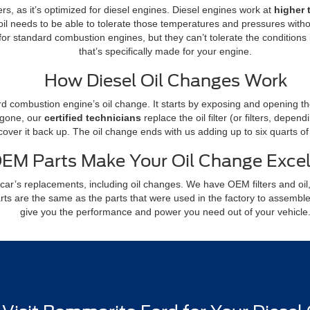
ers, as it’s optimized for diesel engines. Diesel engines work at
higher 
il needs to be able to tolerate those temperatures and pressures with
for standard combustion engines, but they can’t tolerate the conditions 
that’s specifically made for your engine.
How Diesel Oil Changes Work
rd combustion engine’s oil change. It starts by exposing and opening the o
l gone, our
certified technicians
replace the oil filter (or filters, depe
 cover it back up. The oil change ends with us adding up to six quarts o
EM Parts Make Your Oil Change Excel
car’s replacements, including oil changes. We have OEM filters and oil,
arts are the same as the parts that were used in the factory to assembl
give you the performance and power you need out of your vehicle