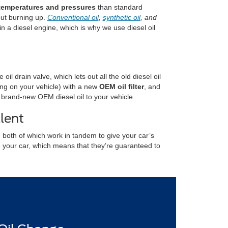
temperatures and pressures
than standard
out burning up.
Conventional oil
,
synthetic oil
, and
in a diesel engine, which is why we use diesel oil
il drain valve, which lets out all the old diesel oil
nding on your vehicle) with a new
OEM oil filter
, and
f brand-new OEM diesel oil to your vehicle.
lent
 both of which work in tandem to give your car’s
e your car, which means that they’re guaranteed to
.