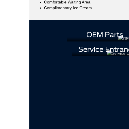
Comfortable Waiting Area
Complimentary Ice Cream
OEM Parts
Service Entran