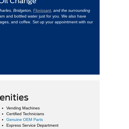
 Oil Change
Charles, Bridgeton,
Florissant
, and the surrounding
ream and bottled water just for you. We also have
ages, and coffee. Set up your appointment with our
nities
Vending Machines
Certified Technicians
Genuine OEM Parts
Express Service Department