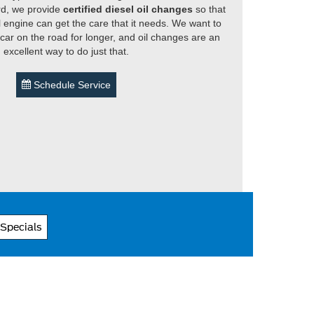
rd, we provide
certified diesel oil changes
so that
l engine can get the care that it needs. We want to
car on the road for longer, and oil changes are an
excellent way to do just that.
Schedule Service
 Specials