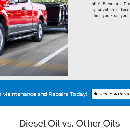
oil. At Bommarito Fo
your vehicle’s diese
help you keep your 
n Maintenance and Repairs Today!
Service & Parts
Diesel Oil vs. Other Oils