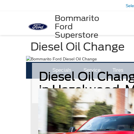
Sel
Bommarito
Ford
Superstore
Diesel Oil Change
Specials
Service
Tires
Diesel Oil Chan
in Hazelwood, 