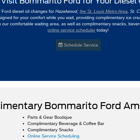
Visit Bommarito Ford for Your Diesel
f Ford diesel oil changes for
Hazelwood,
the St. Louis Metro Area
, St. 
 designed for your comfort while you wait, providing complimentary ice c
n our comfortable waiting area, as well as complimentary snacks, bever
online service scheduler
today!
Schedule Service
imentary Bommarito Ford Ame
Parts & Gear Boutique
Complimentary Beverage & Coffee Bar
Complimentary Snacks
Online Service Scheduling