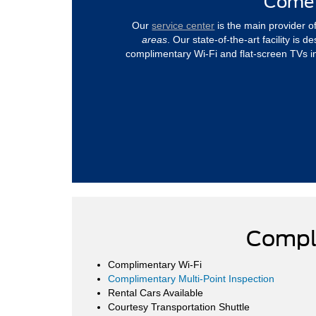
Come 
Our
service center
is the main provider o
areas
. Our state-of-the-art facility is
complimentary Wi-Fi and flat-screen TVs i
Compl
Complimentary Wi-Fi
Complimentary Multi-Point Inspection
Rental Cars Available
Courtesy Transportation Shuttle