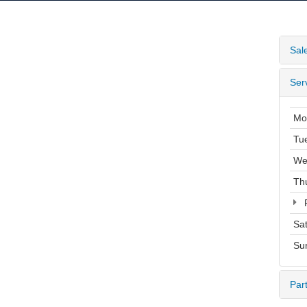
Sal
Ser
Mo
Tu
We
Th
F
Sa
Su
Par