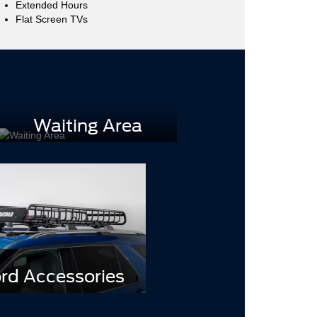
Extended Hours
Flat Screen TVs
Waiting Area
rd Accessories