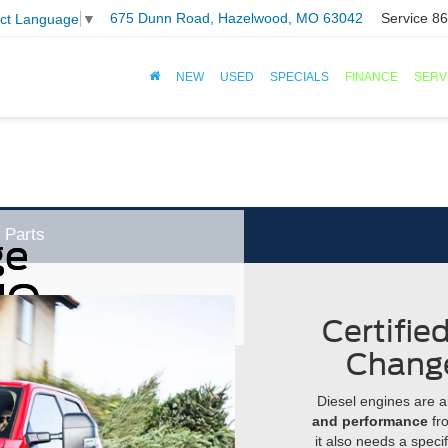
675 Dunn Road, Hazelwood, MO 63042
Service
86
ect Language
▼
NEW
USED
SPECIALS
FINANCE
SERV
Parts
ge
MO
Certifie
Chang
Diesel engines are a
and performance
fro
it also needs a specifi