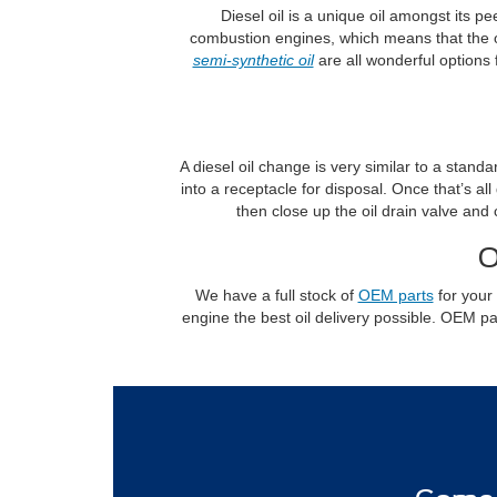
Diesel oil is a unique oil amongst its pe
combustion engines, which means that the o
semi-synthetic oil
are all wonderful options 
A diesel oil change is very similar to a standa
into a receptacle for disposal. Once that’s al
then close up the oil drain valve and
O
We have a full stock of
OEM parts
for your 
engine the best oil delivery possible. OEM p