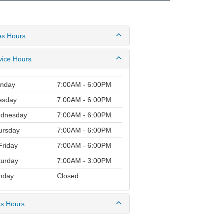
es Hours
vice Hours
nday
7:00AM - 6:00PM
esday
7:00AM - 6:00PM
dnesday
7:00AM - 6:00PM
ursday
7:00AM - 6:00PM
riday
7:00AM - 6:00PM
turday
7:00AM - 3:00PM
nday
Closed
ts Hours