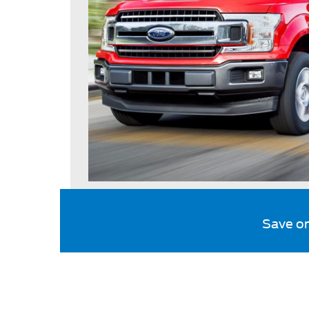
Save o