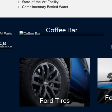
State-of-the-Art Facility
Complimentary Bottled Water
Coffee Bar
ce
Fo
Ford Tires