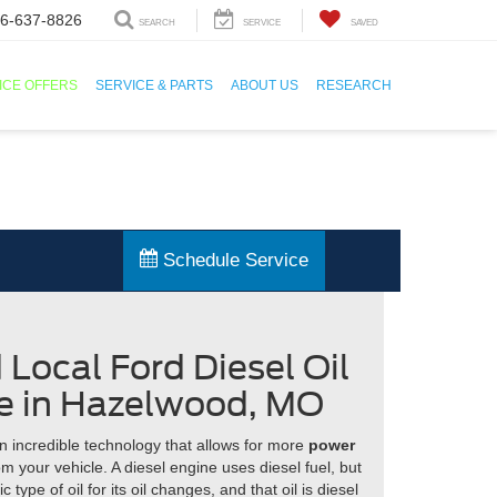
6-637-8826
SEARCH
SERVICE
SAVED
ICE OFFERS
SERVICE & PARTS
ABOUT US
RESEARCH
Schedule Service
d Local Ford Diesel Oil
e in Hazelwood, MO
n incredible technology that allows for more
power
m your vehicle. A diesel engine uses diesel fuel, but
c type of oil for its oil changes, and that oil is diesel