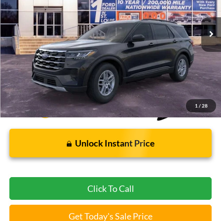
6 mi
Ext.
Int.
FCTP_READYFORSALE
Less
Bommarito Price:
$37,012
*Bommarito Price Includes Administrative Fee
1
/
28
Unlock Instant Price
Click To Call
Get Today's Sale Price