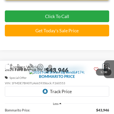
Click To Call
Get Today's Sale Price
Compare Vehicle
$43,946
2026
Ford Bronco
Big Bend®
1
/
30
BOMMARITO PRICE
Special Offer
VIN:
1FMDE7BH0TLA66593
Stock:
F260553
6 mi
Ext.
Int.
FCTP_READYFORSALE
Less
Bommarito Price:
$43,946