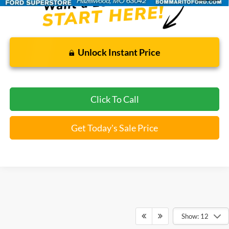
Unlock Instant Price
Click To Call
Get Today's Sale Price
Show: 12