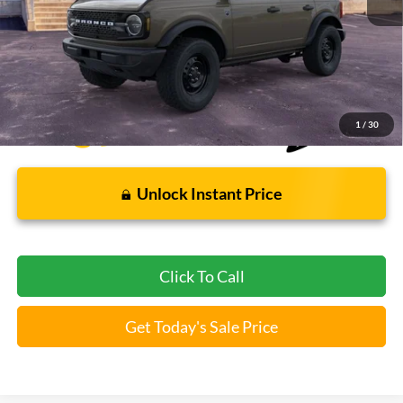
Bommarito Price:
$46,009
*Bommarito Price Includes Administrative Fee
1
/
30
Unlock Instant Price
Click To Call
Get Today's Sale Price