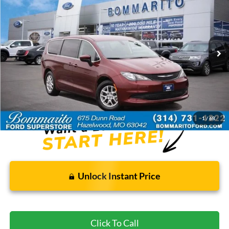
BOMMARITO PRICE
Special Offer
VIN:
2C4RC1CG1NR226946
Stock:
Z5025
73,252 mi
Ext.
Available
Less
Bommarito Price:
$17,920
*Bommarito Price Includes Administrative Fee
1
/
68
Unlock Instant Price
Click To Call