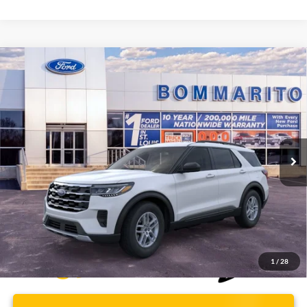
Compare Vehicle
$37,112
2026
Ford Explorer
Active
BOMMARITO PRICE
Special Offer
VIN:
1FMUK8DH6TGA97173
Stock:
F260499
5 mi
Ext.
Int.
FCTP_READYFORSALE
Less
Bommarito Price:
$37,112
*Bommarito Price Includes Administrative Fee
1
/
28