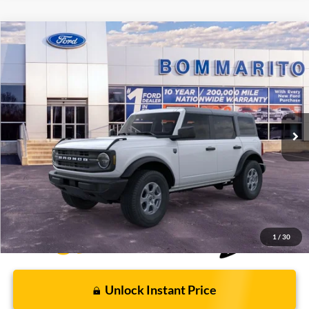
Compare Vehicle
$43,946
2026
Ford Bronco
Big Bend®
BOMMARITO PRICE
Special Offer
VIN:
1FMDE7BH4TLA66466
Stock:
F260562
5 mi
Ext.
Int.
FCTP_READYFORSALE
Less
Bommarito Price:
$43,946
*Bommarito Price Includes Administrative Fee
1
/
30
Unlock Instant Price