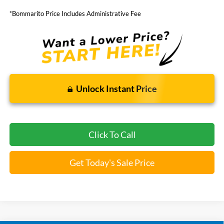
*Bommarito Price Includes Administrative Fee
Unlock Instant Price
Click To Call
Get Today's Sale Price