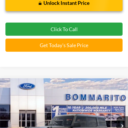
Unlock Instant Price
Click To Call
Get Today's Sale Price
Compare Vehicle
$46,009
2026
Ford Bronco
Big Bend®
BOMMARITO PRICE
Special Offer
VIN:
1FMDE7BH3TLA66443
Stock:
F260563
5 mi
Ext.
Int.
FCTP_READYFORSALE
Less