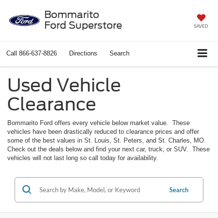
Bommarito
Ford Superstore
SAVED
Call
866-637-8826
Directions
Search
Used Vehicle
Clearance
Bommarito Ford offers every vehicle below market value. These
vehicles have been drastically reduced to clearance prices and offer
some of the best values in St. Louis, St. Peters, and St. Charles, MO.
Check out the deals below and find your next car, truck, or SUV. These
vehicles will not last long so call today for availability.
Search