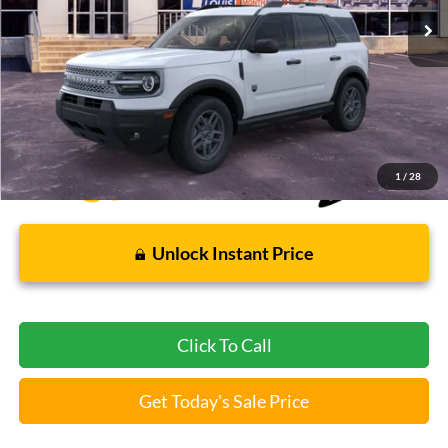
Less
Bommarito Price:
$31,004
*Bommarito Price Includes Administrative Fee
1
/
28
Unlock Instant Price
Click To Call
Get Today's Sale Price