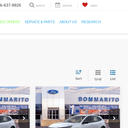
6-637-8826
SEARCH
SERVICE
SAVED
ICE OFFERS
SERVICE & PARTS
ABOUT US
RESEARCH
Sort
List
Grid
Compare Vehicle
1
$25,501
2026
Ford Escape
Active®
SALE PRICE
ock:
F260066
VIN:
1FMCU0GN3TUA23042
Stock:
F260067