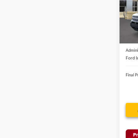
VIN:
3
In-Ser
MSRP:
Discou
Admini
Ford I
Final P