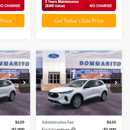
 Price
Get Today's Sale Price
Compare Vehicle
9
$25,819
2026
Ford Escape
Active®
SALE PRICE
ock:
F260241
VIN:
1FMCU0GN7TUA32181
Stock:
F260259
Ext.
Int.
Ext.
Int.
In Stock
Less
$33,185
MSRP:
$33,185
-$2,986
Discounts and Rebates:
-$2,986
$620
Administrative Fee:
$620
-$5,000
Ford Incentives:
-$5,000