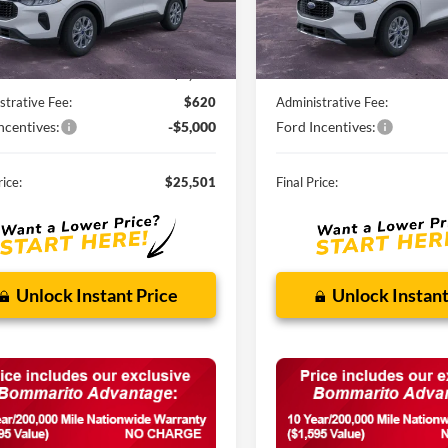
Ext.
Int.
ck
In Stock
Less
Less
$32,840
MSRP:
nts and Rebates:
-$2,959
Discounts and Rebates:
strative Fee:
$620
Administrative Fee:
ncentives:
-$5,000
Ford Incentives:
rice:
$25,501
Final Price:
Unlock Instant Price
Unlock Instant