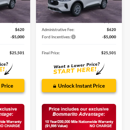
Ext.
Int.
Ext.
Int.
In Stock
Less
$32,840
MSRP:
$32,840
-$2,959
Discounts and Rebates:
-$2,959
$620
Administrative Fee:
$620
-$5,000
Ford Incentives:
-$5,000
$25,501
Final Price:
$25,501
 Price
Unlock Instant Price