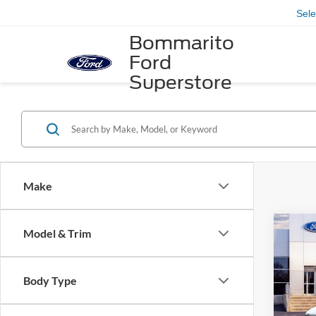
Sel
Bommarito
Ford
Superstore
Make
Co
Model & Trim
2026
Acti
Body Type
VIN:
1