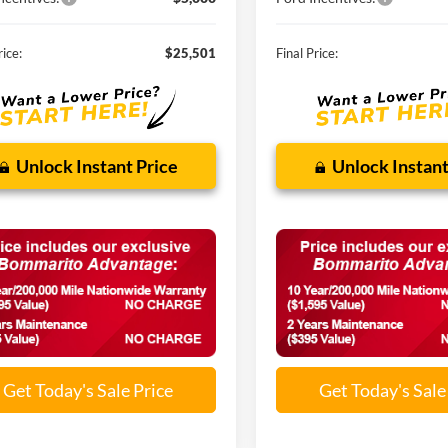
rice:
$25,501
Final Price:
Unlock Instant Price
Unlock Instant
Get Today's Sale Price
Get Today's Sale