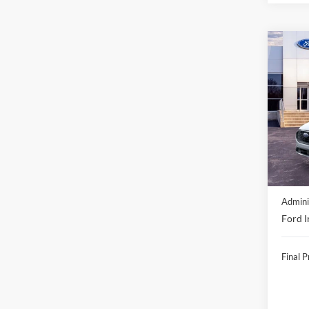
Co
2026
Acti
VIN:
1
In Sto
MSRP:
Discou
Admini
Ford I
Final P