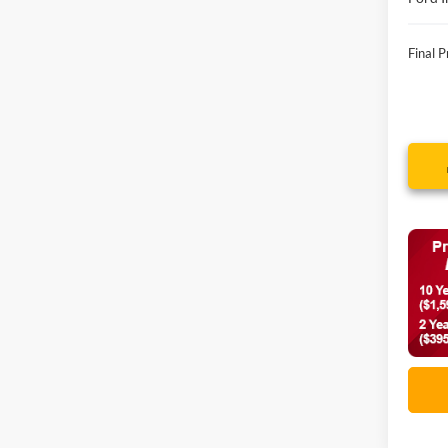
Final P