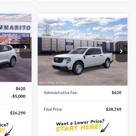
0
Compare Vehicle
$28,749
2026
Ford Maverick
XL
SALE PRICE
ock:
F260034
VIN:
3FTTW8A3XTRB37423
Stock:
F261125
Ext.
Int.
Ext.
Int.
In Stock
Less
$33,680
MSRP:
$30,140
-$3,010
Discounts and Rebates:
-$2,011
$620
Administrative Fee:
$620
-$5,000
Final Price:
$28,749
$26,290