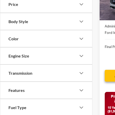
In Sto
Price
MSRP:
Discou
Body Style
Admini
Ford I
Color
Final P
Engine Size
Transmission
Features
Fuel Type