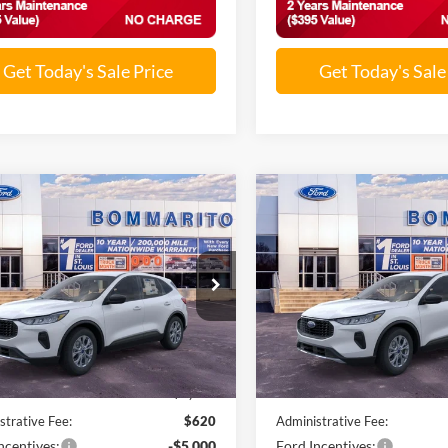
Get Today's Sale Price
Get Today's Sale
mpare Vehicle
Compare Vehicle
$25,501
$25,81
Ford Escape
2026
Ford Escape
ve®
SALE PRICE
Active®
SALE PRICE
FMCU0GN5TUA21342
Stock:
F260128
VIN:
1FMCU0GN6TUA32222
St
Ext.
Int.
ck
In Stock
Less
Less
$32,840
MSRP:
nts and Rebates:
-$2,959
Discounts and Rebates:
strative Fee:
$620
Administrative Fee:
ncentives:
-$5,000
Ford Incentives: