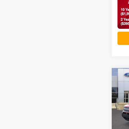
Co
2026
Big 
VIN:
3
In-Ser
MSRP: