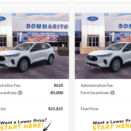
mpare Vehicle
Compare Vehicle
$25,825
$26,29
Ford Escape
2026
Ford Escape
ve®
SALE PRICE
Active®
SALE PRICE
FMCU0GN8TUA03160
Stock:
F260059
VIN:
1FMCU0GN4TUA03768
St
Ext.
Int.
ck
Courtesy Vehicle
Less
Less
$33,185
MSRP:
nts and Rebates:
-$2,980
Discounts and Rebates:
strative Fee:
$620
Administrative Fee:
ncentives:
-$5,000
Ford Incentives:
rice:
$25,825
Final Price: