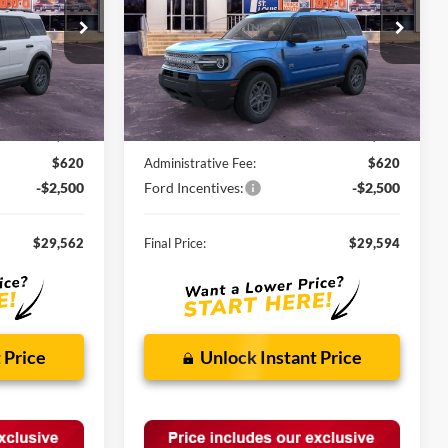
ock:
F260903
VIN:
3FMCR9BN3TRE57451
Stock:
F260759
Ext.
Ext.
In Stock
Less
$34,190
MSRP:
$34,235
-$2,748
Discounts and Rebates:
-$2,761
$620
Administrative Fee:
$620
-$2,500
Ford Incentives:
-$2,500
$29,562
Final Price:
$29,594
 Price
Unlock Instant Price