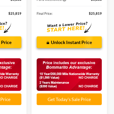
$25,819
Final Price:
$25,819
 Price
Unlock Instant Price
 Price
Get Today's Sale Price