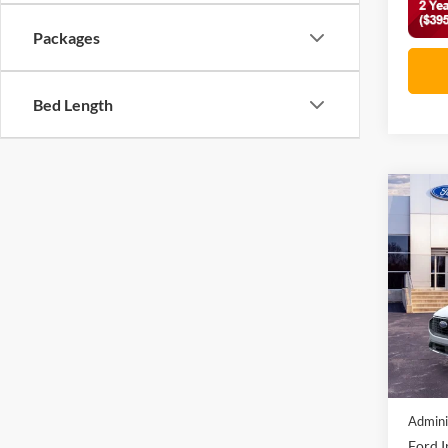
Packages
Bed Length
Co
2026
Acti
VIN:
1
In Sto
MSRP:
Discou
Admini
Ford I