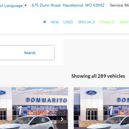
675 Dunn Road, Hazelwood, MO 63042
Service
86
ect Language
▼
NEW
USED
SPECIALS
FINANCE
SERV
Search
Showing all 289 vehicles
mpare Vehicle
Compare Vehicle
$25,501
$25,50
Ford Escape
2026
Ford Escape
ve®
SALE PRICE
Active®
SALE PRICE
FMCU0GN3TUA22859
Stock:
F260102
VIN:
1FMCU0GN4TUA22661
St