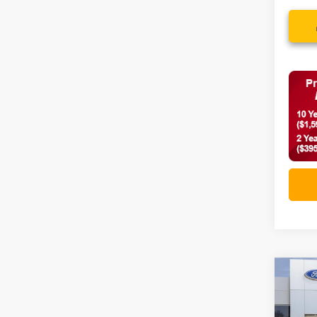
Co
2026
Big 