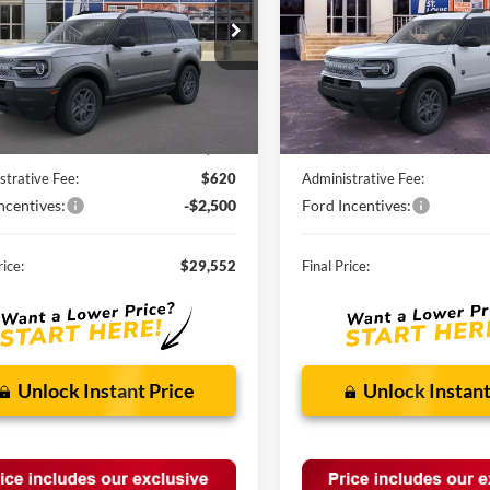
FMCR9BN7TRE28776
Stock:
F260526
VIN:
3FMCR9BN9TRE73086
St
Ext.
vice FCTP
In Stock
Less
Less
$34,190
MSRP:
nts and Rebates:
-$2,758
Discounts and Rebates:
strative Fee:
$620
Administrative Fee:
ncentives:
-$2,500
Ford Incentives:
rice:
$29,552
Final Price:
Unlock Instant Price
Unlock Instant