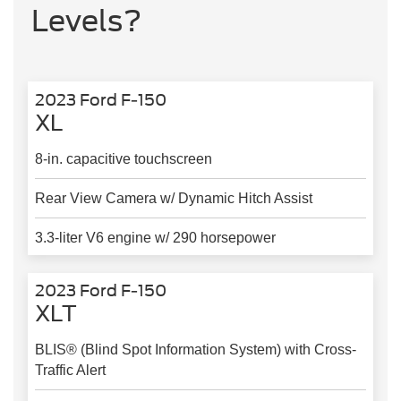
Levels?
2023 Ford F-150
XL
8-in. capacitive touchscreen
Rear View Camera w/ Dynamic Hitch Assist
3.3-liter V6 engine w/ 290 horsepower
2023 Ford F-150
XLT
BLIS® (Blind Spot Information System) with Cross-
Traffic Alert