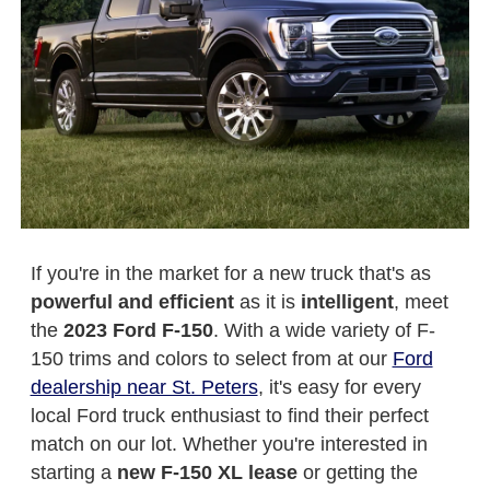
If you're in the market for a new truck that's as
powerful and efficient
as it is
intelligent
, meet
the
2023 Ford F-150
. With a wide variety of F-
150 trims and colors to select from at our
Ford
dealership near St. Peters
, it's easy for every
local Ford truck enthusiast to find their perfect
match on our lot. Whether you're interested in
starting a
new F-150 XL lease
or getting the