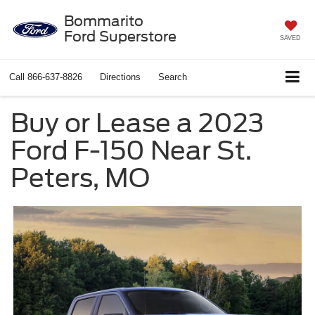
Bommarito
Ford Superstore
SAVED
Call
866-637-8826
Directions
Search
Buy or Lease a 2023
Ford F-150 Near St.
Peters, MO