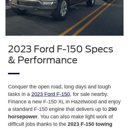
2023 Ford F-150 Specs
& Performance
Conquer the open road, long days and tough
tasks in a
2023 Ford F-150
, for sale nearby.
Finance a new F-150 XL in Hazelwood and enjoy
a standard F-150 engine that delivers up to
290
horsepower
. You can also make light work of
difficult jobs thanks to the
2023 F-150 towing