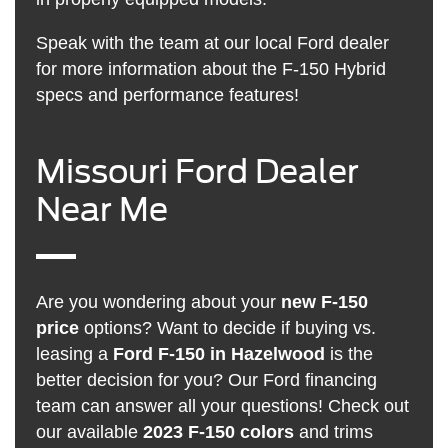
Speak with the team at our local Ford dealer
for more information about the F-150 Hybrid
specs and performance features!
Missouri Ford Dealer
Near Me
Are you wondering about your
new F-150
price
options? Want to decide if buying vs.
leasing a
Ford F-150 in Hazelwood
is the
better decision for you? Our Ford financing
team can answer all your questions! Check out
our available
2023 F-150 colors
and trims