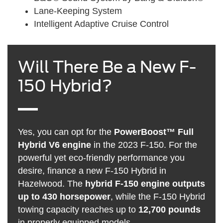
Lane-Keeping System
Intelligent Adaptive Cruise Control
Will There Be a New F-
150 Hybrid?
Yes, you can opt for the
PowerBoost™ Full
Hybrid V6 engine
in the 2023 F-150. For the
powerful yet eco-friendly performance you
desire, finance a new F-150 Hybrid in
Hazelwood. The
hybrid F-150 engine outputs
up to 430 horsepower
, while the F-150 Hybrid
towing capacity reaches up to
12,700 pounds
in properly equipped models.