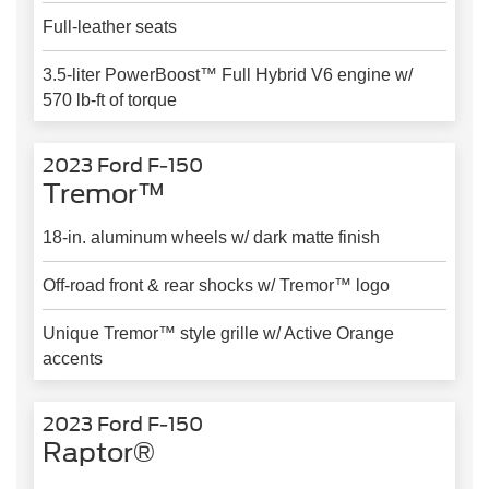
Full-leather seats
3.5-liter PowerBoost™ Full Hybrid V6 engine w/
570 lb-ft of torque
2023 Ford F-150
Tremor™
18-in. aluminum wheels w/ dark matte finish
Off-road front & rear shocks w/ Tremor™ logo
Unique Tremor™ style grille w/ Active Orange
accents
2023 Ford F-150
Raptor®