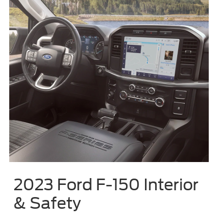
2023 Ford F-150 Interior
& Safety