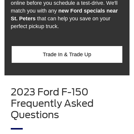
online before you schedule a test-drive. We'll
match you with any
new Ford specials near
St. Peters
that can help you save on your
perfect pickup truck.
Trade In & Trade Up
2023 Ford F-150
Frequently Asked
Questions