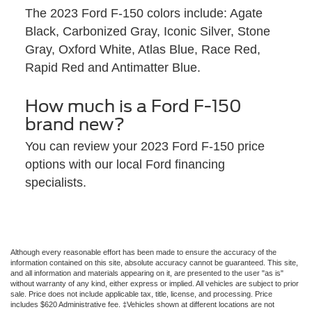
The 2023 Ford F-150 colors include: Agate
Black, Carbonized Gray, Iconic Silver, Stone
Gray, Oxford White, Atlas Blue, Race Red,
Rapid Red and Antimatter Blue.
How much is a Ford F-150
brand new?
You can review your 2023 Ford F-150 price
options with our local Ford financing
specialists.
Although every reasonable effort has been made to ensure the accuracy of the
information contained on this site, absolute accuracy cannot be guaranteed. This site,
and all information and materials appearing on it, are presented to the user "as is"
without warranty of any kind, either express or implied. All vehicles are subject to prior
sale. Price does not include applicable tax, title, license, and processing. Price
includes $620 Administrative fee. ‡Vehicles shown at different locations are not