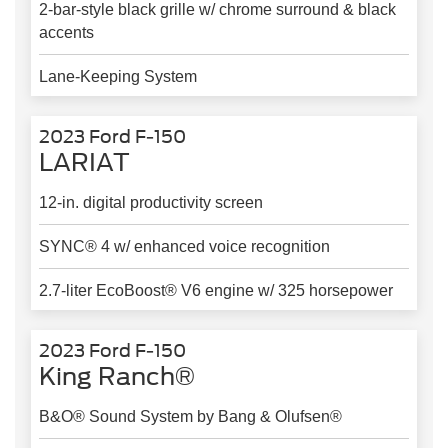
2-bar-style black grille w/ chrome surround & black
accents
Lane-Keeping System
2023 Ford F-150
LARIAT
12-in. digital productivity screen
SYNC® 4 w/ enhanced voice recognition
2.7-liter EcoBoost® V6 engine w/ 325 horsepower
2023 Ford F-150
King Ranch®
B&O® Sound System by Bang & Olufsen®