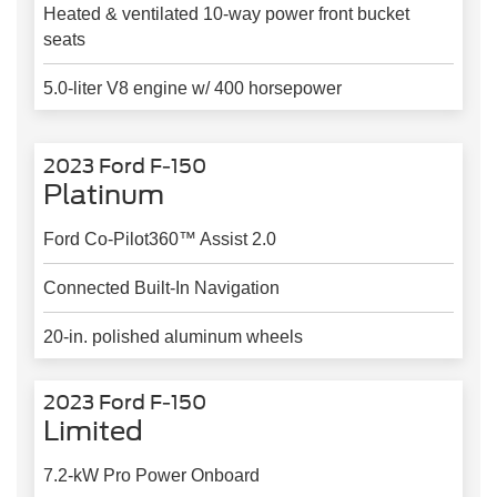
Heated & ventilated 10-way power front bucket
seats
5.0-liter V8 engine w/ 400 horsepower
2023 Ford F-150
Platinum
Ford Co-Pilot360™ Assist 2.0
Connected Built-In Navigation
20-in. polished aluminum wheels
2023 Ford F-150
Limited
7.2-kW Pro Power Onboard