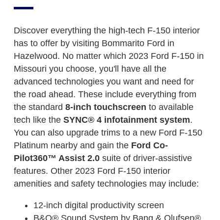
Discover everything the high-tech F-150 interior
has to offer by visiting Bommarito Ford in
Hazelwood. No matter which 2023 Ford F-150 in
Missouri you choose, you'll have all the
advanced technologies you want and need for
the road ahead. These include everything from
the standard
8-inch touchscreen
to available
tech like the
SYNC® 4 infotainment system
.
You can also upgrade trims to a new Ford F-150
Platinum nearby and gain the
Ford Co-
Pilot360™ Assist 2.0
suite of driver-assistive
features. Other 2023 Ford F-150 interior
amenities and safety technologies may include:
12-inch digital productivity screen
B&O® Sound System by Bang & Olufsen®