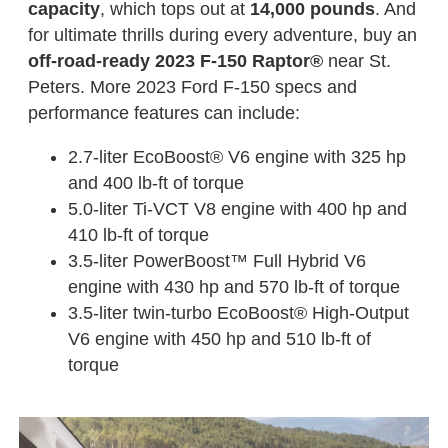
capacity
, which tops out at
14,000 pounds
. And
for ultimate thrills during every adventure, buy an
off-road-ready 2023 F-150 Raptor®
near St.
Peters. More 2023 Ford F-150 specs and
performance features can include:
2.7-liter EcoBoost® V6 engine with 325 hp
and 400 lb-ft of torque
5.0-liter Ti-VCT V8 engine with 400 hp and
410 lb-ft of torque
3.5-liter PowerBoost™ Full Hybrid V6
engine with 430 hp and 570 lb-ft of torque
3.5-liter twin-turbo EcoBoost® High-Output
V6 engine with 450 hp and 510 lb-ft of
torque