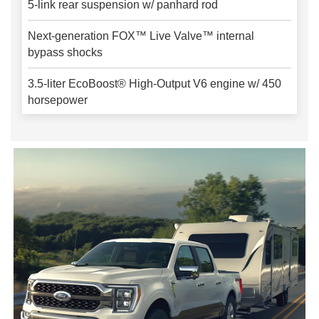
5-link rear suspension w/ panhard rod
Next-generation FOX™ Live Valve™ internal
bypass shocks
3.5-liter EcoBoost® High-Output V6 engine w/ 450
horsepower