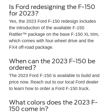
Is Ford redesigning the F-150
for 2023?
Yes, the 2023 Ford F-150 redesign includes
the introduction of the available F-150
Rattler™ package on the base F-150 XL trim,
which comes with four-wheel drive and the
FX4 off-road package.
When can the 2023 F-150 be
ordered?
The 2023 Ford F-150 is available to build and
price now. Reach out to our local Ford dealer
to learn how to order a Ford F-150 truck.
What colors does the 2023 F-
150 come in?