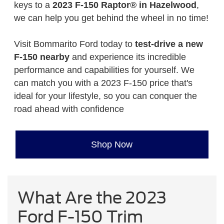
keys to a
2023 F-150 Raptor® in Hazelwood
,
we can help you get behind the wheel in no time!
Visit Bommarito Ford today to
test-drive a new
F-150 nearby
and experience its incredible
performance and capabilities for yourself. We
can match you with a 2023 F-150 price that's
ideal for your lifestyle, so you can conquer the
road ahead with confidence
Shop Now
What Are the 2023
Ford F-150 Trim