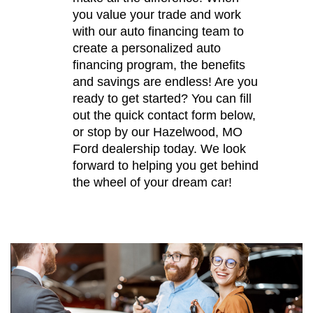
you value your trade and work
with our auto financing team to
create a personalized auto
financing program, the benefits
and savings are endless! Are you
ready to get started? You can fill
out the quick contact form below,
or stop by our Hazelwood, MO
Ford dealership today. We look
forward to helping you get behind
the wheel of your dream car!