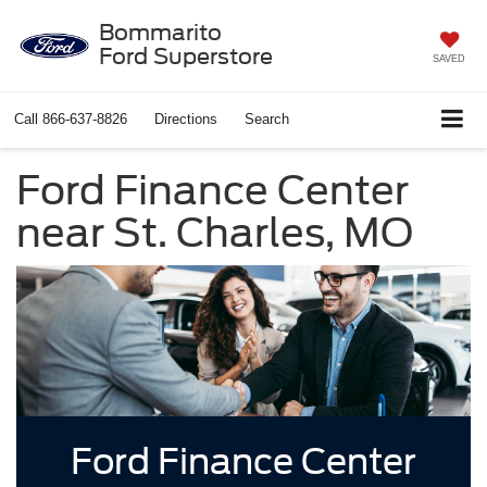
Bommarito
Ford Superstore
SAVED
Call
866-637-8826
Directions
Search
Ford Finance Center
near St. Charles, MO
Ford Finance Center