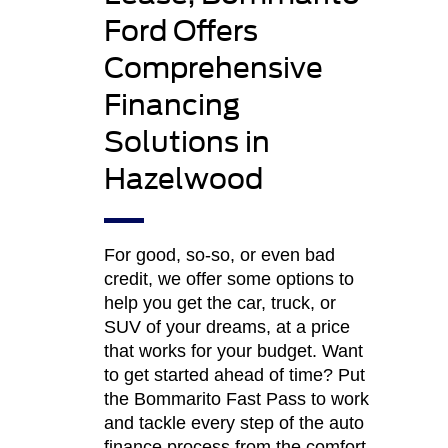
Ford Offers
Comprehensive
Financing
Solutions in
Hazelwood
For good, so-so, or even bad
credit, we offer some options to
help you get the car, truck, or
SUV of your dreams, at a price
that works for your budget. Want
to get started ahead of time? Put
the Bommarito Fast Pass to work
and tackle every step of the auto
finance process from the comfort