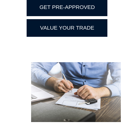
GET PRE-APPROVED
VALUE YOUR TRADE