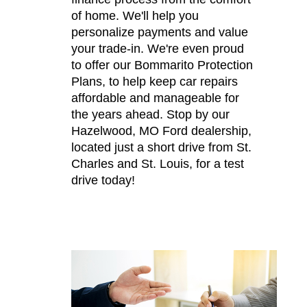
of home. We'll help you
personalize payments and value
your trade-in. We're even proud
to offer our Bommarito Protection
Plans, to help keep car repairs
affordable and manageable for
the years ahead. Stop by our
Hazelwood, MO Ford dealership,
located just a short drive from St.
Charles and St. Louis, for a test
drive today!