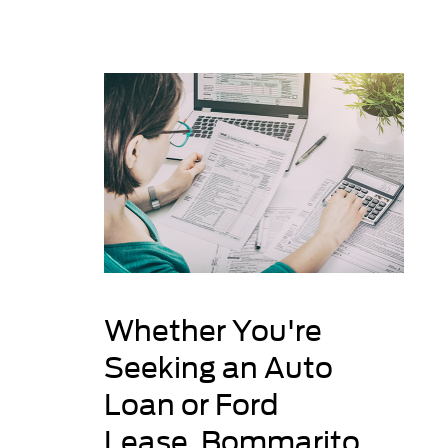
Whether You're
Seeking an Auto
Loan or Ford
Lease, Bommarito