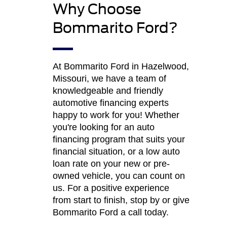
Why Choose
Bommarito Ford?
At Bommarito Ford in Hazelwood,
Missouri, we have a team of
knowledgeable and friendly
automotive financing experts
happy to work for you! Whether
you're looking for an auto
financing program that suits your
financial situation, or a low auto
loan rate on your new or pre-
owned vehicle, you can count on
us. For a positive experience
from start to finish, stop by or give
Bommarito Ford a call today.