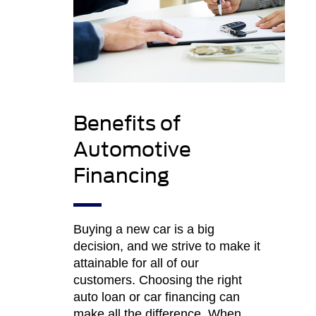
Benefits of
Automotive
Financing
Buying a new car is a big
decision, and we strive to make it
attainable for all of our
customers. Choosing the right
auto loan or car financing can
make all the difference. When