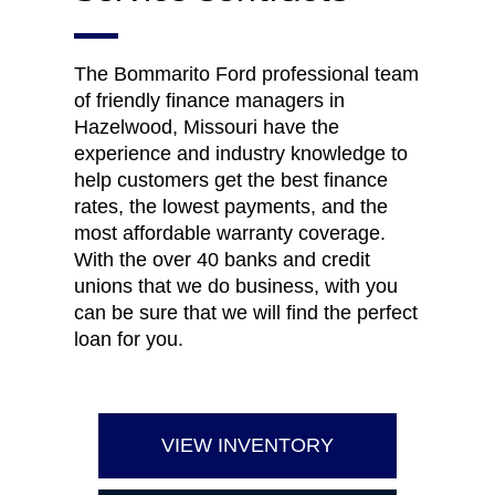
The Bommarito Ford professional team
of friendly finance managers in
Hazelwood, Missouri have the
experience and industry knowledge to
help customers get the best finance
rates, the lowest payments, and the
most affordable warranty coverage.
With the over 40 banks and credit
unions that we do business, with you
can be sure that we will find the perfect
loan for you.
VIEW INVENTORY