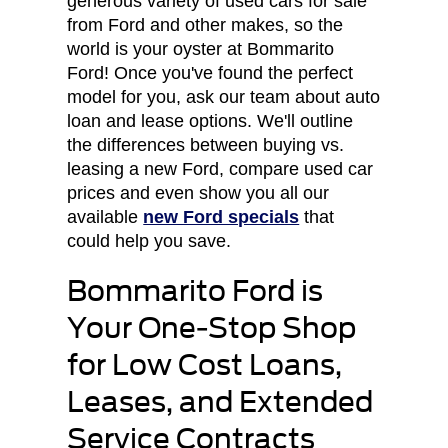
generous variety of used cars for sale
from Ford and other makes, so the
world is your oyster at Bommarito
Ford! Once you've found the perfect
model for you, ask our team about auto
loan and lease options. We'll outline
the differences between buying vs.
leasing a new Ford, compare used car
prices and even show you all our
available
new Ford specials
that
could help you save.
Bommarito Ford is
Your One-Stop Shop
for Low Cost Loans,
Leases, and Extended
Service Contracts