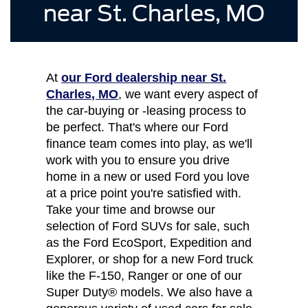
near St. Charles, MO
At
our Ford dealership near St.
Charles, MO
, we want every aspect of
the car-buying or -leasing process to
be perfect. That's where our Ford
finance team comes into play, as we'll
work with you to ensure you drive
home in a new or used Ford you love
at a price point you're satisfied with.
Take your time and browse our
selection of Ford SUVs for sale, such
as the Ford EcoSport, Expedition and
Explorer, or shop for a new Ford truck
like the F-150, Ranger or one of our
Super Duty® models. We also have a