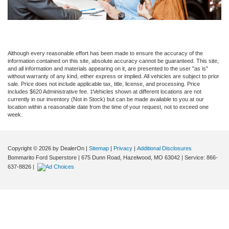
Although every reasonable effort has been made to ensure the accuracy of the
information contained on this site, absolute accuracy cannot be guaranteed. This site,
and all information and materials appearing on it, are presented to the user "as is"
without warranty of any kind, either express or implied. All vehicles are subject to prior
sale. Price does not include applicable tax, title, license, and processing. Price
includes $620 Administrative fee. ‡Vehicles shown at different locations are not
currently in our inventory (Not in Stock) but can be made available to you at our
location within a reasonable date from the time of your request, not to exceed one
week.
Copyright © 2026
by DealerOn
|
Sitemap
|
Privacy
|
Additional Disclosures
Bommarito Ford Superstore
|
675 Dunn Road,
Hazelwood,
MO
63042
| Service:
866-
637-8826
|