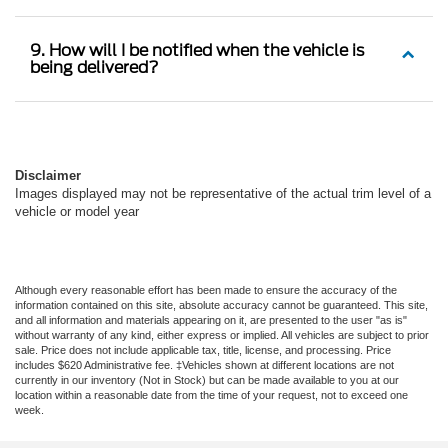
9. How will I be notified when the vehicle is
being delivered?
Disclaimer
Images displayed may not be representative of the actual trim level of a
vehicle or model year
Although every reasonable effort has been made to ensure the accuracy of the
information contained on this site, absolute accuracy cannot be guaranteed. This site,
and all information and materials appearing on it, are presented to the user "as is"
without warranty of any kind, either express or implied. All vehicles are subject to prior
sale. Price does not include applicable tax, title, license, and processing. Price
includes $620 Administrative fee. ‡Vehicles shown at different locations are not
currently in our inventory (Not in Stock) but can be made available to you at our
location within a reasonable date from the time of your request, not to exceed one
week.