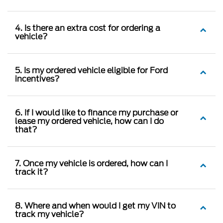
4. Is there an extra cost for ordering a
vehicle?
5. Is my ordered vehicle eligible for Ford
incentives?
6. If I would like to finance my purchase or
lease my ordered vehicle, how can I do
that?
7. Once my vehicle is ordered, how can I
track it?
8. Where and when would I get my VIN to
track my vehicle?