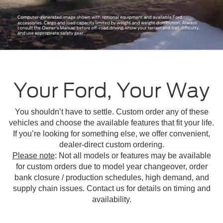
Your Ford, Your Way
You shouldn’t have to settle. Custom order any of these
vehicles and choose the available features that fit your life.
If you’re looking for something else, we offer convenient,
dealer-direct custom ordering.
Please note
: Not all models or features may be available
for custom orders due to model year changeover, order
bank closure / production schedules, high demand, and
supply chain issues. Contact us for details on timing and
availability.