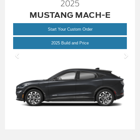
2025
MUSTANG MACH-E
Start Your Custom Order
Mustang
2025 Build and Price
Mach-
E