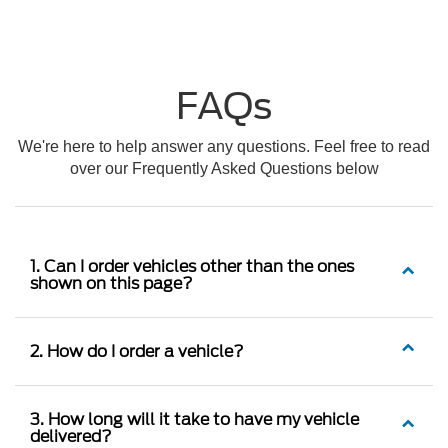
FAQs
We're here to help answer any questions. Feel free to read
over our Frequently Asked Questions below
1. Can I order vehicles other than the ones
shown on this page?
2. How do I order a vehicle?
3. How long will it take to have my vehicle
delivered?