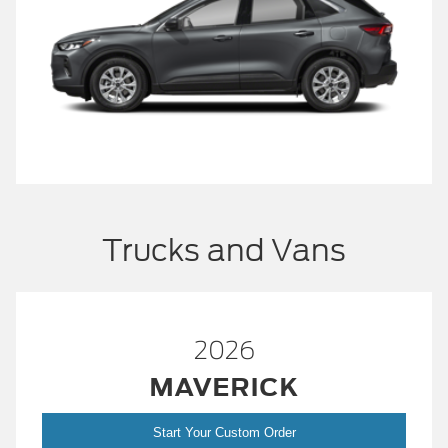
Trucks and Vans
2026
MAVERICK
Start Your Custom Order