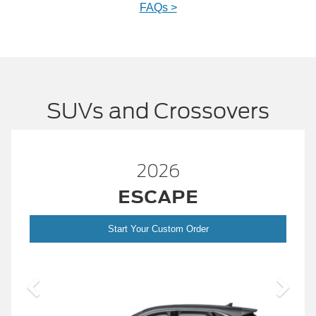
FAQs >
SUVs and Crossovers
2026
™
BRONCO
er
Start Your Custom Order
Bronc
2026 Build and Price