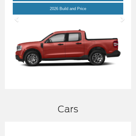
Maverick
2026 Build and Price
Cars