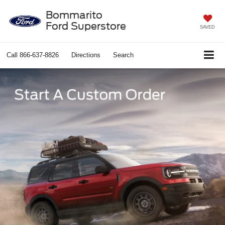
Bommarito
Ford Superstore
SAVED
Call
866-637-8826
Directions
Search