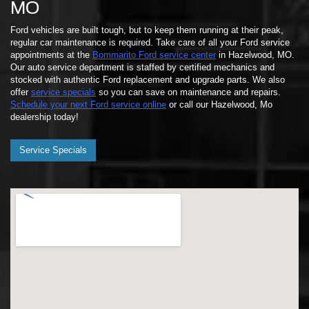
MO
Ford vehicles are built tough, but to keep them running at their peak,
regular car maintenance is required. Take care of all your Ford service
appointments at the
Bommarito Ford service center
in Hazelwood, MO.
Our auto service department is staffed by certified mechanics and
stocked with authentic Ford replacement and upgrade parts. We also
offer
service specials
so you can save on maintenance and repairs.
Schedule your next Ford service online
or call our Hazelwood, Mo
dealership today!
Service Specials