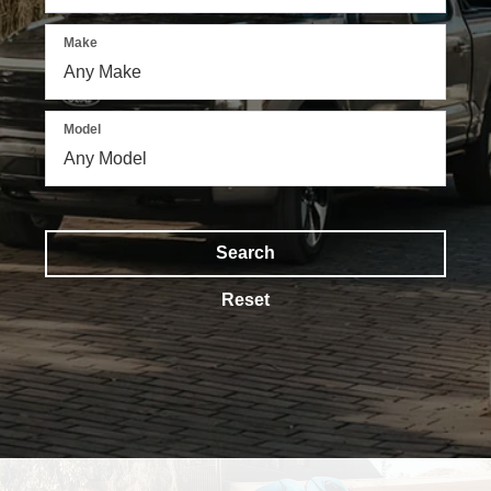
Make
Model
Search
Reset