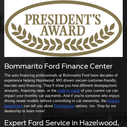
Bommarito Ford Finance Center
The auto financing professionals at Bommarito Ford have decades of
experience helping Hazelwood, MO drivers secure customer-friendly,
low-rate auto financing. They’ll show you how different downpayment
amounts, financing rates, or the
trade-in value
of your current car can
impact your monthly car payments. And if you’re someone who enjoys
driving newer models without committing to car ownership, the
finance
department
can tell you about
Ford leasing
options, too. Stop by our
dealership to learn more!
Expert Ford Service in Hazelwood,