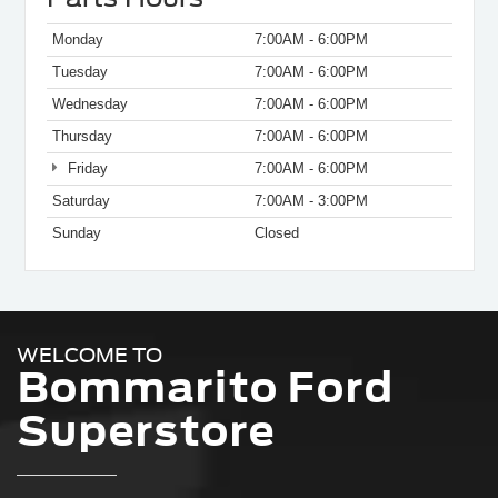
Monday
7:00AM - 6:00PM
Tuesday
7:00AM - 6:00PM
Wednesday
7:00AM - 6:00PM
Thursday
7:00AM - 6:00PM
Friday
7:00AM - 6:00PM
Saturday
7:00AM - 3:00PM
Sunday
Closed
WELCOME TO
Bommarito Ford
Superstore