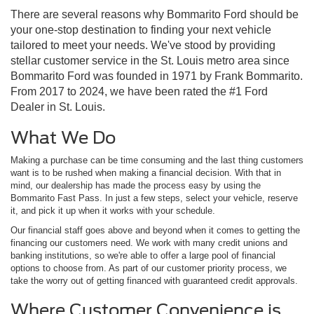
There are several reasons why Bommarito Ford should be
your one-stop destination to finding your next vehicle
tailored to meet your needs. We've stood by providing
stellar customer service in the St. Louis metro area since
Bommarito Ford was founded in 1971 by Frank Bommarito.
From 2017 to 2024, we have been rated the #1 Ford
Dealer in St. Louis.
What We Do
Making a purchase can be time consuming and the last thing customers
want is to be rushed when making a financial decision. With that in
mind, our dealership has made the process easy by using the
Bommarito Fast Pass. In just a few steps, select your vehicle, reserve
it, and pick it up when it works with your schedule.
Our financial staff goes above and beyond when it comes to getting the
financing our customers need. We work with many credit unions and
banking institutions, so we're able to offer a large pool of financial
options to choose from. As part of our customer priority process, we
take the worry out of getting financed with guaranteed credit approvals.
Where Customer Convenience is