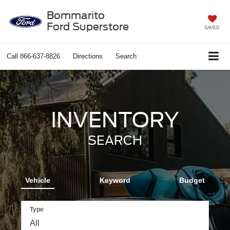
Bommarito
Ford Superstore
SAVED
Call
866-637-8826
Directions
Search
INVENTORY
SEARCH
Vehicle
Keyword
Budget
Type