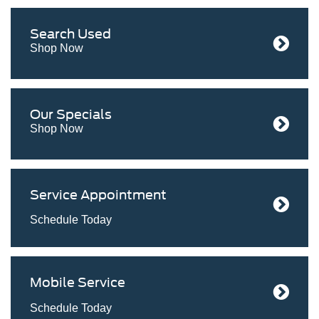
Search
Used
Shop Now
Our
Specials
Shop Now
Service
Appointment
Schedule Today
Mobile
Service
Schedule Today