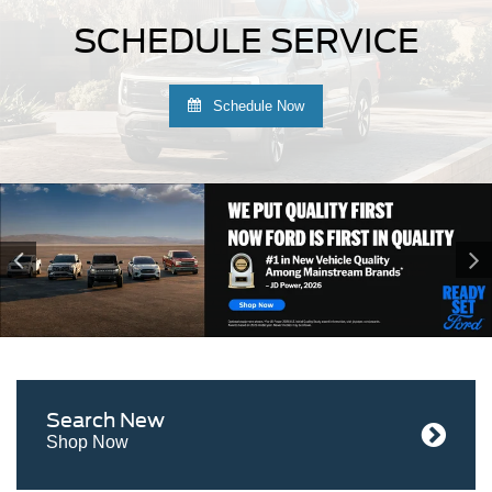
SCHEDULE SERVICE
Schedule Now
Search
New
Shop Now