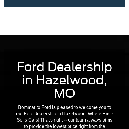
Ford Dealership
in Hazelwood,
MO
Bommarito Ford is pleased to welcome you to
our Ford dealership in Hazelwood, Where Price
Sells Cars! That's right -- our team always aims
to provide the lowest price right from the