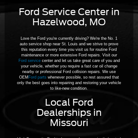
Ford Service Center in
Hazelwood, MO
Love the Ford you're currently driving? We're the No. 1
auto service shop near St. Louis and we strive to prove
this reputation every time you visit us for routine Ford
maintenance or more extensive Ford repairs. Visit our
Ford service
center and let us take great care of you and
your vehicle, whether you require a fast car oil change
nearby or professional Ford collision repairs. We use
OEM
Ford parts
whenever possible, so rest assured that
only the best goes into repairing and restoring your vehicle
to like-new condition.
Local Ford
Dealerships in
Missouri