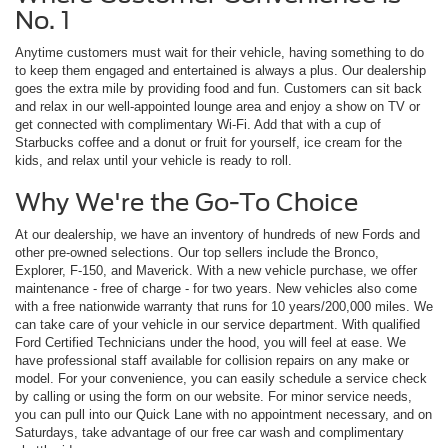
No. 1
Anytime customers must wait for their vehicle, having something to do
to keep them engaged and entertained is always a plus. Our dealership
goes the extra mile by providing food and fun. Customers can sit back
and relax in our well-appointed lounge area and enjoy a show on TV or
get connected with complimentary Wi-Fi. Add that with a cup of
Starbucks coffee and a donut or fruit for yourself, ice cream for the
kids, and relax until your vehicle is ready to roll.
Why We're the Go-To Choice
At our dealership, we have an inventory of hundreds of new Fords and
other pre-owned selections. Our top sellers include the Bronco,
Explorer, F-150, and Maverick. With a new vehicle purchase, we offer
maintenance - free of charge - for two years. New vehicles also come
with a free nationwide warranty that runs for 10 years/200,000 miles. We
can take care of your vehicle in our service department. With qualified
Ford Certified Technicians under the hood, you will feel at ease. We
have professional staff available for collision repairs on any make or
model. For your convenience, you can easily schedule a service check
by calling or using the form on our website. For minor service needs,
you can pull into our Quick Lane with no appointment necessary, and on
Saturdays, take advantage of our free car wash and complimentary