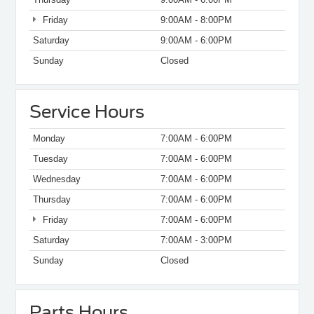
Friday
9:00AM - 8:00PM
Saturday
9:00AM - 6:00PM
Sunday
Closed
Service Hours
Monday
7:00AM - 6:00PM
Tuesday
7:00AM - 6:00PM
Wednesday
7:00AM - 6:00PM
Thursday
7:00AM - 6:00PM
Friday
7:00AM - 6:00PM
Saturday
7:00AM - 3:00PM
Sunday
Closed
Parts Hours