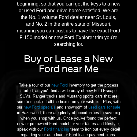
beginning, so that you can get the keys to a new
or used Ford and drive home satisfied. We are
the No. 1 volume Ford dealer near St. Louis,
and No. 2 in the entire state of Missouri,
meaning you can trust us to have the exact Ford
F-150 model or new Ford Explorer trim you're
searching for.
Buy or Lease a New
Ford near Me
Take a tour of our
new Ford
inventory to get the process
started, as you'll find a wide array of new Ford Escape
SUVs, Ranger trucks and Mustang sports cars that are
sure to check off all the boxes on your wish list. Plus, with
our
new Ford specials
and showroom of
used cars for sale
in Hazelwood, there are plenty of opportunities to save big
when you shop with us. Once you've found the perfect
new or pre-owned Ford model for your tastes and lifestyle,
speak with our
Ford financing
team to iron out every detail
regarding your auto loan or Ford lease payment plans.