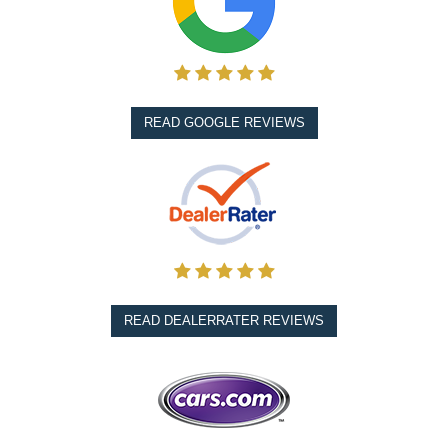
READ GOOGLE REVIEWS
READ DEALERRATER REVIEWS