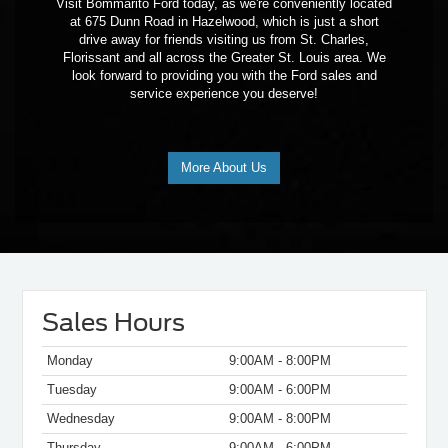
Visit Bommarito Ford today, as we're conveniently located
at 675 Dunn Road in Hazelwood, which is just a short
drive away for friends visiting us from St. Charles,
Florissant and all across the Greater St. Louis area. We
look forward to providing you with the Ford sales and
service experience you deserve!
More About Us
Sales Hours
Monday
9:00AM - 8:00PM
Tuesday
9:00AM - 6:00PM
Wednesday
9:00AM - 8:00PM
Thursday
9:00AM - 6:00PM