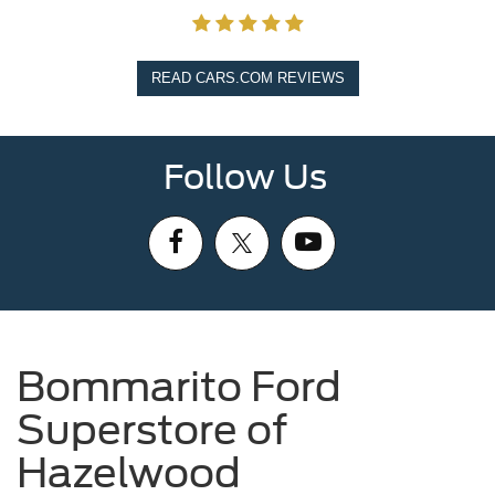
READ CARS.COM REVIEWS
Follow Us
Bommarito Ford
Superstore of
Hazelwood