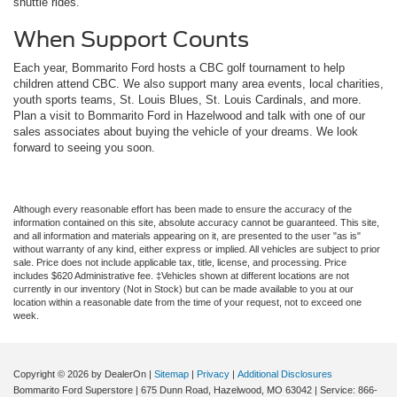
shuttle rides.
When Support Counts
Each year, Bommarito Ford hosts a CBC golf tournament to help
children attend CBC. We also support many area events, local charities,
youth sports teams, St. Louis Blues, St. Louis Cardinals, and more.
Plan a visit to Bommarito Ford in Hazelwood and talk with one of our
sales associates about buying the vehicle of your dreams. We look
forward to seeing you soon.
Although every reasonable effort has been made to ensure the accuracy of the
information contained on this site, absolute accuracy cannot be guaranteed. This site,
and all information and materials appearing on it, are presented to the user "as is"
without warranty of any kind, either express or implied. All vehicles are subject to prior
sale. Price does not include applicable tax, title, license, and processing. Price
includes $620 Administrative fee. ‡Vehicles shown at different locations are not
currently in our inventory (Not in Stock) but can be made available to you at our
location within a reasonable date from the time of your request, not to exceed one
week.
Copyright © 2026
by DealerOn
|
Sitemap
|
Privacy
|
Additional Disclosures
Bommarito Ford Superstore
|
675 Dunn Road,
Hazelwood,
MO
63042
| Service:
866-