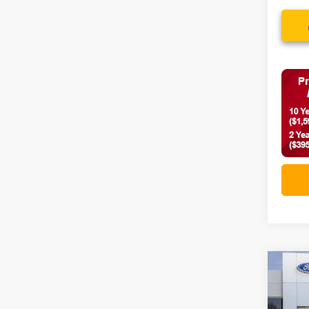
Co
2026
Big 