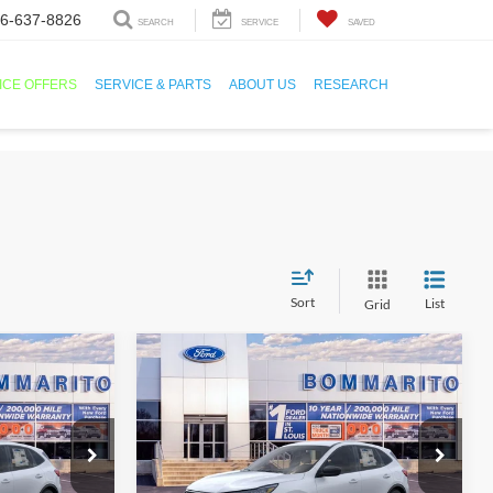
6-637-8826
SEARCH
SERVICE
SAVED
ICE OFFERS
SERVICE & PARTS
ABOUT US
RESEARCH
Sort
List
Grid
Compare Vehicle
1
$25,501
2026
Ford Escape
Active®
SALE PRICE
ock:
F260066
VIN:
1FMCU0GN3TUA23042
Stock:
F260067