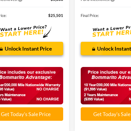
rice:
$25,501
Final Price:
Unlock Instant Price
Unlock Instant
Get Today's Sale Price
Get Today's Sale