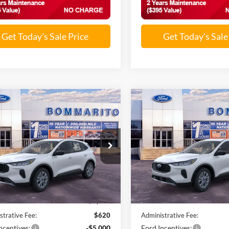
Get Today's Sale Price
Get Today's Sale
mpare Vehicle
Compare Vehicle
$25,501
$25,81
Ford Escape
2026
Ford Escape
ve®
SALE PRICE
Active®
SALE PRICE
FMCU0GN5TUA21342
Stock:
F260128
VIN:
1FMCU0GN6TUA32222
St
Ext.
Int.
ck
In Stock
Less
Less
$32,840
MSRP:
nts and Rebates:
-$2,959
Discounts and Rebates:
strative Fee:
$620
Administrative Fee:
ncentives:
-$5,000
Ford Incentives: