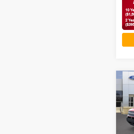
Co
2026
Big 
VIN:
3
In-Ser
MSRP: