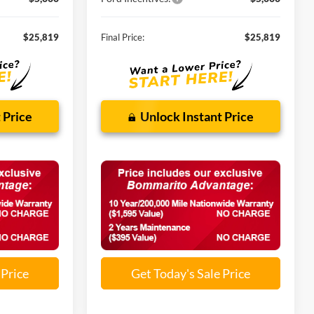
$25,819
Final Price:
$25,819
 Price
Unlock Instant Price
 Price
Get Today's Sale Price