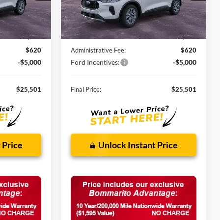
Ext.
Int.
Ext.
Int.
In Stock
Less
$32,840
MSRP:
$32,840
-$2,959
Discounts and Rebates:
-$2,959
$620
Administrative Fee:
$620
-$5,000
Ford Incentives:
-$5,000
$25,501
Final Price:
$25,501
 Price
Unlock Instant Price