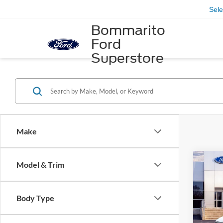
Sel
Bommarito
Ford
Superstore
Make
Co
Model & Trim
2026
Acti
Body Type
VIN:
1