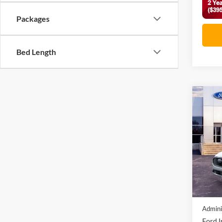
Packages
Bed Length
Co
2026
Acti
VIN:
1
In Sto
MSRP:
Discou
Admini
Ford I