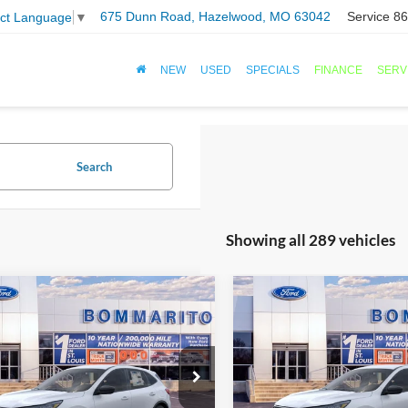
675 Dunn Road, Hazelwood, MO 63042
Service
86
ect Language
▼
NEW
USED
SPECIALS
FINANCE
SERV
Search
Showing all 289 vehicles
mpare Vehicle
Compare Vehicle
$25,501
$25,50
Ford Escape
2026
Ford Escape
ve®
SALE PRICE
Active®
SALE PRICE
FMCU0GN3TUA22859
Stock:
F260102
VIN:
1FMCU0GN4TUA22661
St