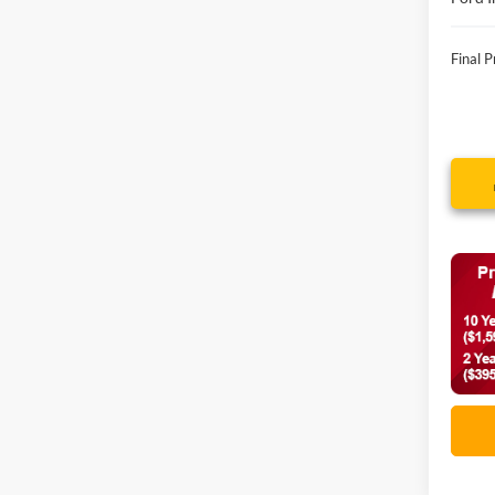
Final P