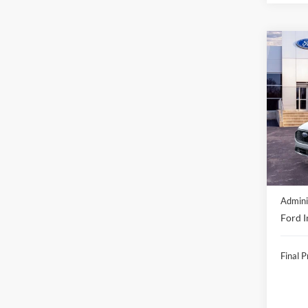
Co
2026
Acti
VIN:
1
In Sto
MSRP:
Discou
Admini
Ford I
Final P