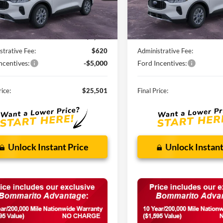
Ext.
Int.
ck
In Stock
Less
Less
$32,840
MSRP:
nts and Rebates:
-$2,959
Discounts and Rebates:
strative Fee:
$620
Administrative Fee:
ncentives:
-$5,000
Ford Incentives:
rice:
$25,501
Final Price:
Unlock Instant Price
Unlock Instant