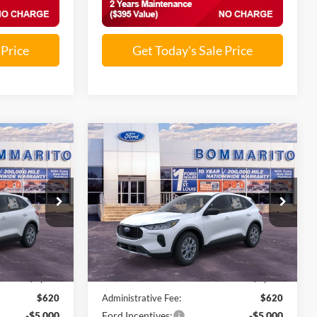
 Price
Get Today's Sale Price
Compare Vehicle
9
$25,819
2026
Ford Escape
Active®
SALE PRICE
ock:
F260241
VIN:
1FMCU0GN7TUA32181
Stock:
F260259
Ext.
Int.
Ext.
Int.
In Stock
Less
$33,185
MSRP:
$33,185
-$2,986
Discounts and Rebates:
-$2,986
$620
Administrative Fee:
$620
-$5,000
Ford Incentives:
-$5,000