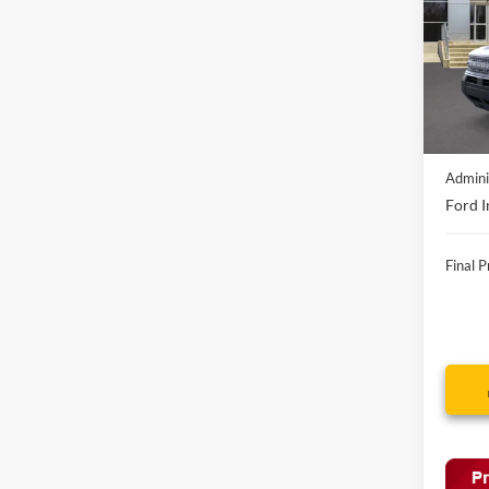
VIN:
3
In-Ser
MSRP:
Discou
Admini
Ford I
Final P