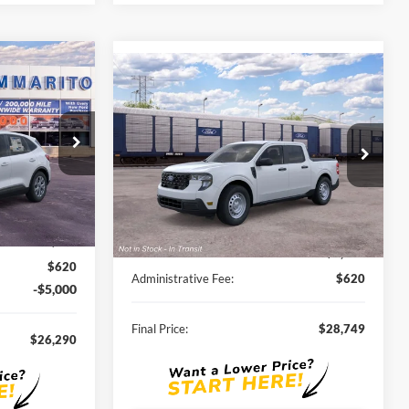
0
Compare Vehicle
$28,749
2026
Ford Maverick
XL
SALE PRICE
ock:
F260034
VIN:
3FTTW8A3XTRB37423
Stock:
F261125
Ext.
Int.
Ext.
Int.
In Stock
Less
$33,680
MSRP:
$30,140
-$3,010
Discounts and Rebates:
-$2,011
$620
Administrative Fee:
$620
-$5,000
Final Price:
$28,749
$26,290