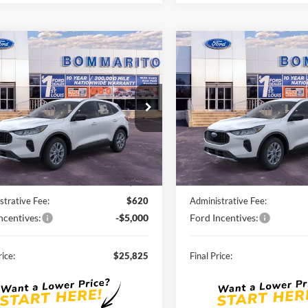
mpare Vehicle
Compare Vehicle
$25,825
$26,29
Ford Escape
2026
Ford Escape
ve®
SALE PRICE
Active®
SALE PRICE
FMCU0GN8TUA03160
Stock:
F260059
VIN:
1FMCU0GN4TUA03768
St
Ext.
Int.
ck
Courtesy Vehicle
Less
Less
$33,185
MSRP:
nts and Rebates:
-$2,980
Discounts and Rebates:
strative Fee:
$620
Administrative Fee:
ncentives:
-$5,000
Ford Incentives:
rice:
$25,825
Final Price: