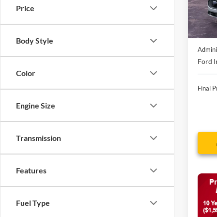
In Sto
Price
MSRP:
Discou
Body Style
Admini
Ford I
Color
Final P
Engine Size
Transmission
Features
Fuel Type