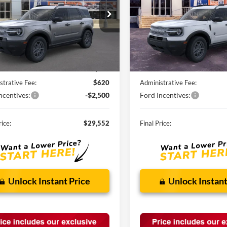
FMCR9BN7TRE28776
Stock:
F260526
VIN:
3FMCR9BN9TRE73086
St
Ext.
vice FCTP
In Stock
Less
Less
$34,190
MSRP:
nts and Rebates:
-$2,758
Discounts and Rebates:
strative Fee:
$620
Administrative Fee:
ncentives:
-$2,500
Ford Incentives:
rice:
$29,552
Final Price:
Unlock Instant Price
Unlock Instant