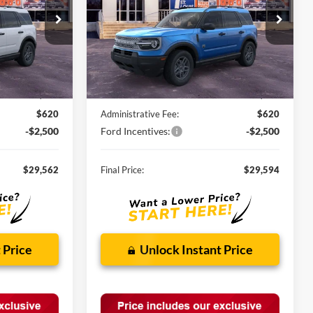
ock:
F260903
VIN:
3FMCR9BN3TRE57451
Stock:
F260759
Ext.
Ext.
In Stock
Less
$34,190
MSRP:
$34,235
-$2,748
Discounts and Rebates:
-$2,761
$620
Administrative Fee:
$620
-$2,500
Ford Incentives:
-$2,500
$29,562
Final Price:
$29,594
 Price
Unlock Instant Price