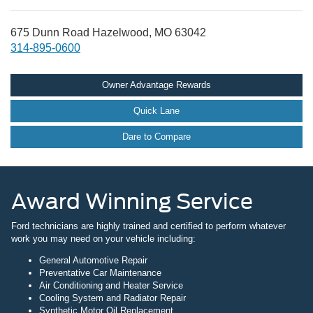
675 Dunn Road Hazelwood, MO 63042
314-895-0600
Owner Advantage Rewards
Quick Lane
Dare to Compare
Award Winning Service
Ford technicians are highly trained and certified to perform whatever
work you may need on your vehicle including:
General Automotive Repair
Preventative Car Maintenance
Air Conditioning and Heater Service
Cooling System and Radiator Repair
Synthetic Motor Oil Replacement