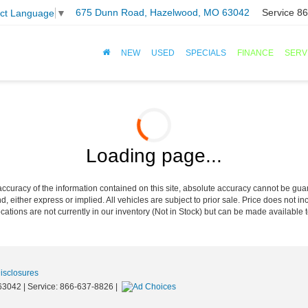
675 Dunn Road, Hazelwood, MO 63042
Service
86
ect Language
▼
NEW
USED
SPECIALS
FINANCE
SERV
Loading page...
curacy of the information contained on this site, absolute accuracy cannot be guar
nd, either express or implied. All vehicles are subject to prior sale. Price does not in
cations are not currently in our inventory (Not in Stock) but can be made available t
Disclosures
63042
| Service:
866-637-8826
|