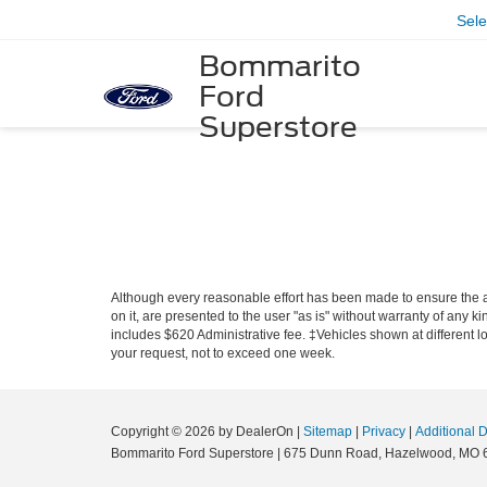
Sel
Bommarito
Ford
Superstore
Although every reasonable effort has been made to ensure the ac
on it, are presented to the user "as is" without warranty of any ki
includes $620 Administrative fee. ‡Vehicles shown at different lo
your request, not to exceed one week.
Copyright © 2026
by DealerOn
|
Sitemap
|
Privacy
|
Additional 
Bommarito Ford Superstore
|
675 Dunn Road,
Hazelwood,
MO