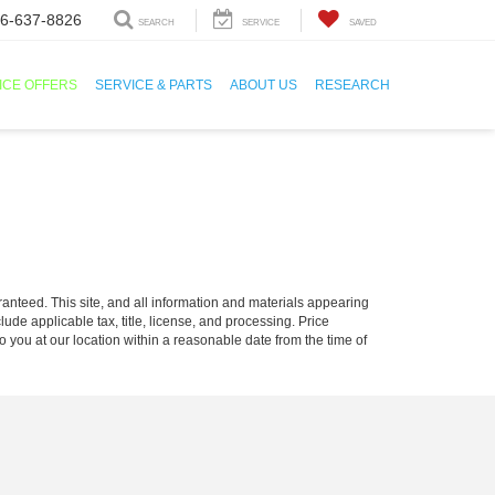
6-637-8826
SEARCH
SERVICE
SAVED
ICE OFFERS
SERVICE & PARTS
ABOUT US
RESEARCH
anteed. This site, and all information and materials appearing
clude applicable tax, title, license, and processing. Price
o you at our location within a reasonable date from the time of