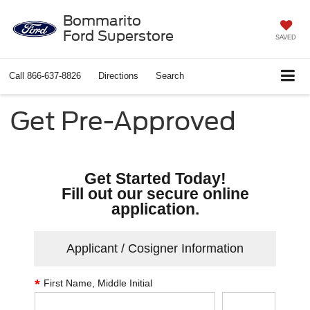
Bommarito
Ford Superstore
SAVED
Call
866-637-8826
Directions
Search
Get Pre-Approved