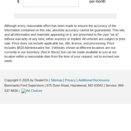
Although every reasonable effort has been made to ensure the accuracy of the
information contained on this site, absolute accuracy cannot be guaranteed. This site,
and all information and materials appearing on it, are presented to the user "as is"
without warranty of any kind, either express or implied. All vehicles are subject to prior
sale. Price does not include applicable tax, title, license, and processing. Price
includes $620 Administrative fee. ‡Vehicles shown at different locations are not
currently in our inventory (Not in Stock) but can be made available to you at our
location within a reasonable date from the time of your request, not to exceed one
week.
Copyright © 2026
by DealerOn
|
Sitemap
|
Privacy
|
Additional Disclosures
Bommarito Ford Superstore
|
675 Dunn Road,
Hazelwood,
MO
63042
| Service:
866-
637-8826
|