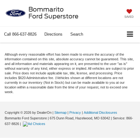
Bommarito
Ford Superstore
SAVED
Call
866-637-8826
Directions
Search
Although every reasonable effort has been made to ensure the accuracy of the
information contained on this site, absolute accuracy cannot be guaranteed. This site,
and all information and materials appearing on it, are presented to the user "as is"
without warranty of any kind, either express or implied. All vehicles are subject to prior
sale. Price does not include applicable tax, title, license, and processing. Price
includes $620 Administrative fee. ‡Vehicles shown at different locations are not
currently in our inventory (Not in Stock) but can be made available to you at our
location within a reasonable date from the time of your request, not to exceed one
week.
Copyright © 2026
by DealerOn
|
Sitemap
|
Privacy
|
Additional Disclosures
Bommarito Ford Superstore
|
675 Dunn Road,
Hazelwood,
MO
63042
| Service:
866-
637-8826
|