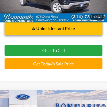
Less
Bommarito Price:
$35,020
*Bommarito Price Includes Administrative Fee
1
/
52
Unlock Instant Price
Click To Call
Get Today's Sale Price