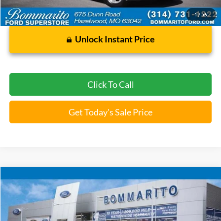
Bommarito Price:
$22,920
*Bommarito Price Includes Administrative Fee
1
/
56
Unlock Instant Price
Click To Call
Get Today's Sale Price
Compare Vehicle