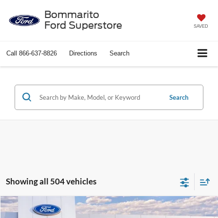
Bommarito
Ford Superstore
SAVED
Call
866-637-8826
Directions
Search
Search
Showing all 504 vehicles
Compare Vehicle
$37,388
2026
Ford Explorer
Active