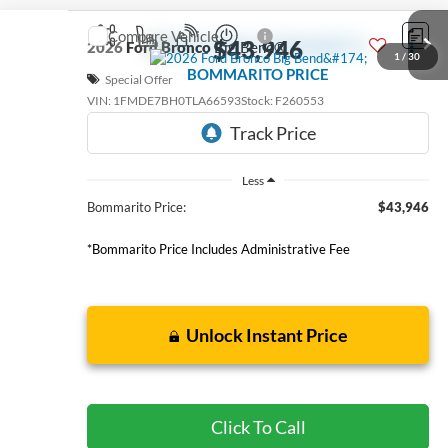
Compare Vehicle
$43,946
2026
Ford Bronco
Big Bend®
1
/
30
BOMMARITO PRICE
Special Offer
VIN:
1FMDE7BH0TLA66593
Stock:
F260553
6 mi
Ext.
Int.
FCTP_READYFORSALE
Less
Bommarito Price:
$43,946
*Bommarito Price Includes Administrative Fee
Unlock Instant Price