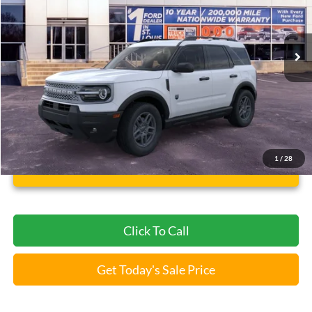
VIN:
3FMCR9BNXTRE15102
Stock:
F260407
5 mi
Ext.
FCTP_READYFORSALE
Less
Bommarito Price:
$31,004
*Bommarito Price Includes Administrative Fee
1
/
28
Unlock Instant Price
Click To Call
Get Today's Sale Price