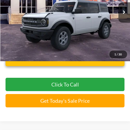
5 mi
Ext.
Int.
FCTP_READYFORSALE
Less
Bommarito Price:
$43,946
*Bommarito Price Includes Administrative Fee
1
/
30
Unlock Instant Price
Click To Call
Get Today's Sale Price