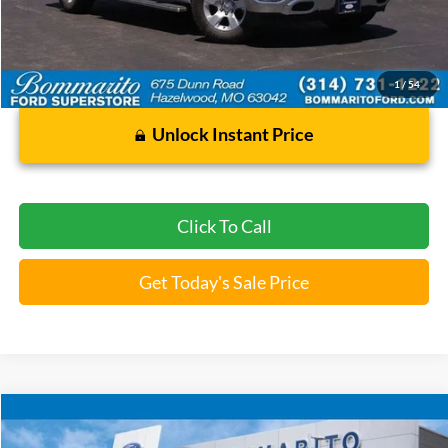
112,249 mi
Ext.
Int.
Available
Less
Bommarito Price:
$25,920
*Bommarito Price Includes Administrative Fee
1
/
54
Unlock Instant Price
Click To Call
Get Today's Sale Price