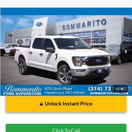
Compare Vehicle
$35,920
2023
Ford F-150
XLT
BOMMARITO PRICE
Special Offer
VIN:
1FTFW1E8XPFA23936
Stock:
F260572A
50,902 mi
Ext.
Int.
Available
Less
Bommarito Price:
$35,920
*Bommarito Price Includes Administrative Fee
1
/
48
Unlock Instant Price