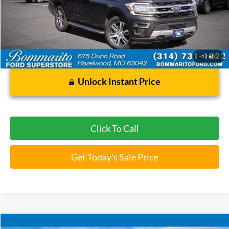
93,422 mi
Ext.
Int.
Available
Less
Bommarito Price:
$34,920
*Bommarito Price Includes Administrative Fee
1
/
60
Unlock Instant Price
Click To Call
Get Today's Sale Price