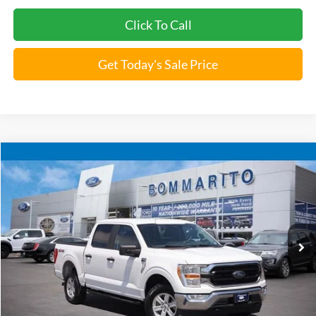
1
/
28
Unlock Instant Price
Click To Call
Get Today's Sale Price
Compare Vehicle
$22,920
2022
Ford F-150
XLT
BOMMARITO PRICE
Special Offer
VIN:
1FTEW1EP1NKE15677
Stock:
F251707A
161,072 mi
Ext.
Int.
Available
Less