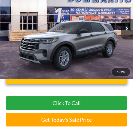
Compare Vehicle
$37,112
2026
Ford Explorer
Active
BOMMARITO PRICE
Special Offer
VIN:
1FMUK8DH4TGB24354
Stock:
F260653
5 mi
Ext.
Int.
FCTP_READYFORSALE
Less
Bommarito Price:
$37,112
*Bommarito Price Includes Administrative Fee
1
/
28
Unlock Instant Price
Click To Call