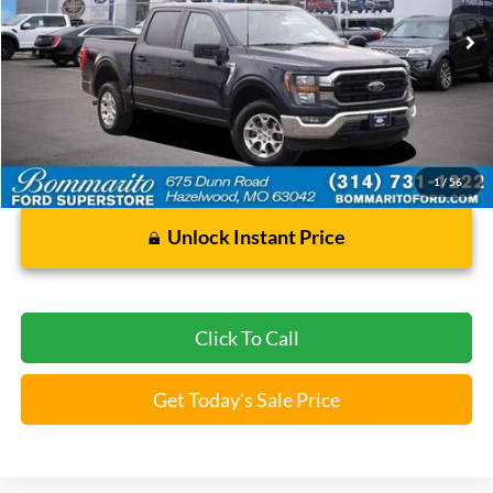
$35,920
2023
Ford F-150
XLT
BOMMARITO PRICE
Special Offer
VIN:
1FTFW1E84PFC47896
Stock:
Z5045
59,992 mi
Ext.
Int.
Available
Less
Bommarito Price:
$35,920
*Bommarito Price Includes Administrative Fee
1
/
56
Unlock Instant Price
Click To Call
Get Today's Sale Price