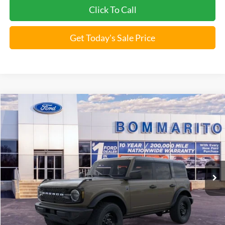
Click To Call
Get Today's Sale Price
Compare Vehicle
$46,009
2026
Ford Bronco
Big Bend®
BOMMARITO PRICE
Special Offer
VIN:
1FMDE7BH3TLA66443
Stock:
F260563
5 mi
Ext.
Int.
FCTP_READYFORSALE
Less
Bommarito Price:
$46,009