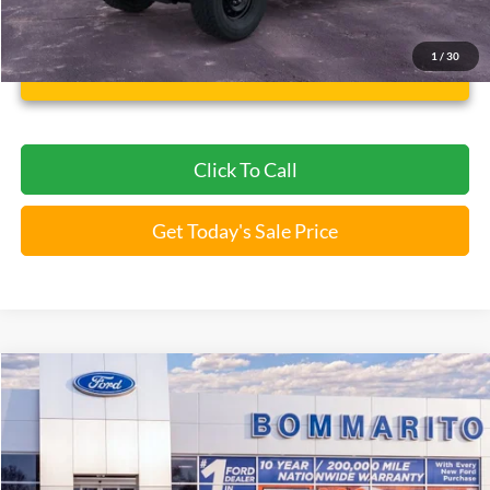
*Bommarito Price Includes Administrative Fee
1
/
30
Unlock Instant Price
Click To Call
Get Today's Sale Price
Compare Vehicle
$43,946
2026
Ford Bronco
Big Bend®
BOMMARITO PRICE
Special Offer
VIN:
1FMDE7BH4TLA66466
Stock:
F260562