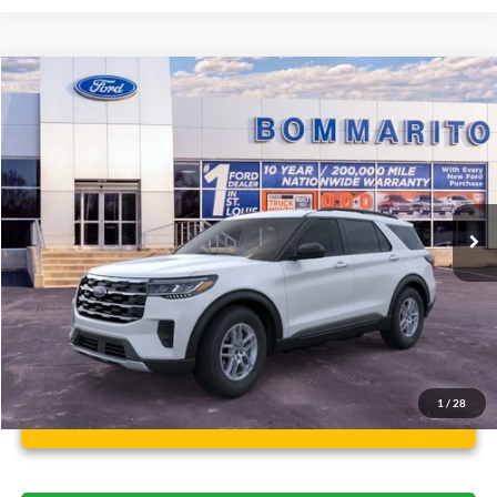
Compare Vehicle
$37,112
2026
Ford Explorer
Active
BOMMARITO PRICE
Special Offer
VIN:
1FMUK8DH6TGA97173
Stock:
F260499
5 mi
Ext.
Int.
FCTP_READYFORSALE
Less
Bommarito Price:
$37,112
*Bommarito Price Includes Administrative Fee
1
/
28
Unlock Instant Price