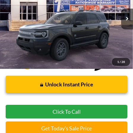
7 mi
Ext.
FCTP_READYFORSALE
Less
Bommarito Price:
$31,004
*Bommarito Price Includes Administrative Fee
1
/
28
Unlock Instant Price
Click To Call
Get Today's Sale Price