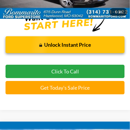
*Bommarito Price Includes Administrative Fee
1
/
60
Unlock Instant Price
Click To Call
Get Today's Sale Price
Compare Vehicle