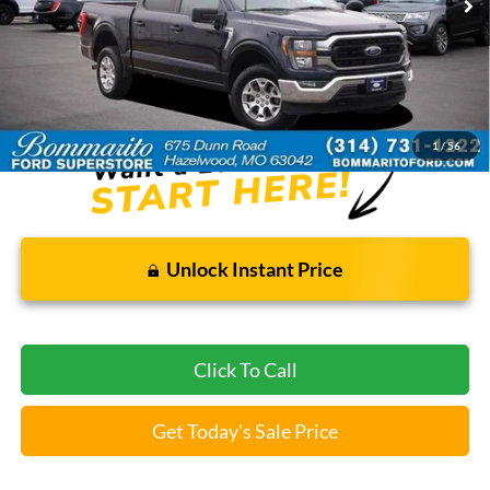
Less
Bommarito Price:
$35,920
*Bommarito Price Includes Administrative Fee
1
/
56
Unlock Instant Price
Click To Call
Get Today's Sale Price