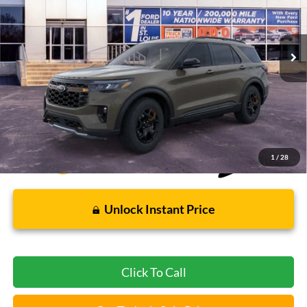
1,401 mi
Ext.
Int.
FCTP_READYFORSALE
Less
Bommarito Price:
$55,390
*Bommarito Price Includes Administrative Fee
1
/
28
Unlock Instant Price
Click To Call