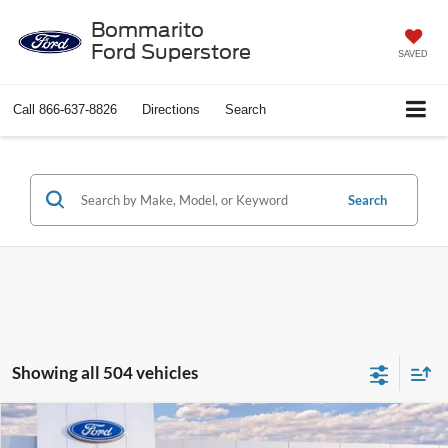
Bommarito
Ford Superstore
SAVED
Call
866-637-8826
Directions
Search
Search
Showing all 504 vehicles
Compare Vehicle
$37,638
2026
Ford Explorer
Active