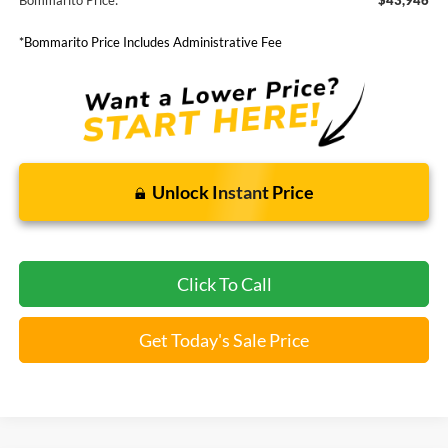
Bommarito Price:
$43,946
*Bommarito Price Includes Administrative Fee
Unlock Instant Price
Click To Call
Get Today's Sale Price