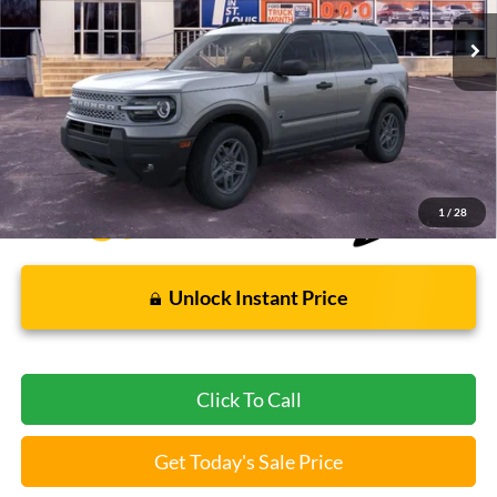
Less
Bommarito Price:
$31,004
*Bommarito Price Includes Administrative Fee
1
/
28
Unlock Instant Price
Click To Call
Get Today's Sale Price