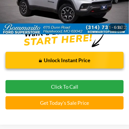
Bommarito Price:
$21,920
*Bommarito Price Includes Administrative Fee
1
/
52
Unlock Instant Price
Click To Call
Get Today's Sale Price