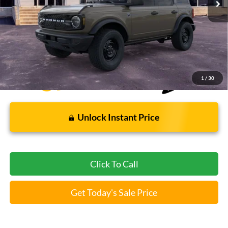
Less
Bommarito Price:
$46,009
*Bommarito Price Includes Administrative Fee
1
/
30
Unlock Instant Price
Click To Call
Get Today's Sale Price