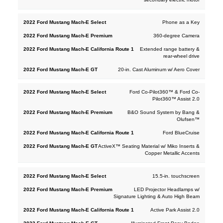
Phone as a Key
360-degree Camera
Extended range battery &
rear-wheel drive
20-in. Cast Aluminum w/ Aero Cover
Ford Co-Pilot360™ & Ford Co-
Pilot360™ Assist 2.0
B&O Sound System by Bang &
Olufsen™
Ford BlueCruise
ActiveX™ Seating Material w/ Miko Inserts &
Copper Metallic Accents
15.5-in. touchscreen
LED Projector Headlamps w/
Signature Lighting & Auto High Beam
Active Park Assist 2.0