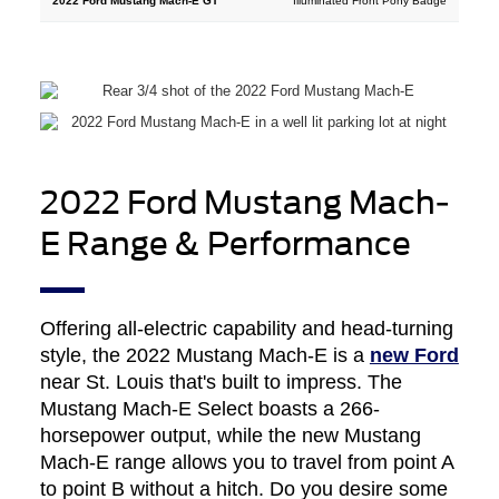
Illuminated Front Pony Badge
2022 Ford Mustang Mach-
E Range & Performance
Offering all-electric capability and head-turning
style, the 2022 Mustang Mach-E is a
new Ford
near St. Louis that's built to impress. The
Mustang Mach-E Select boasts a 266-
horsepower output, while the new Mustang
Mach-E range allows you to travel from point A
to point B without a hitch. Do you desire some