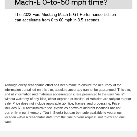
Mach-E 0-to-60 mph time?
The 2022 Ford Mustang Mach-E GT Performance Edition
can accelerate from 0 to 60 mph in 3.5 seconds.
Although every reasonable effort has been made to ensure the accuracy of the
information contained on this site, absolute accuracy cannot be guaranteed. This site,
and all information and materials appearing on it, are presented to the user "as is"
without warranty of any kind, either express or implied. All vehicles are subject to prior
sale. Price does not include applicable tax, title, license, and processing. Price
includes $620 Administrative fee. ‡Vehicles shown at different locations are not
currently in our inventory (Not in Stock) but can be made available to you at our
location within a reasonable date from the time of your request, not to exceed one
week.