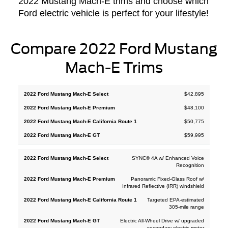
2022 Mustang Mach-E trims and choose which
Ford electric vehicle is perfect for your lifestyle!
Compare 2022 Ford Mustang
Mach-E Trims
2022
$42,895
2022
2022
2022
Ford
Ford
Ford
Ford
$48,100
Mustang
Mustang
Mustang
Mustang
Mach-E
$50,775
Mach-E
Mach-E
Mach-E
California
Select
Premium
GT
$59,995
Route 1
SYNC® 4A w/ Enhanced Voice
Recognition
Panoramic Fixed-Glass Roof w/
Infrared Reflective (IRR) windshield
Targeted EPA-estimated
305-mile range
Electric All-Wheel Drive w/ upgraded
secondary electric motor