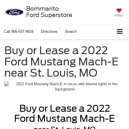
Bommarito
Ford Superstore
SAVED
Call
866-637-8826
Directions
Search
Buy or Lease a 2022
Ford Mustang Mach-E
near St. Louis, MO
Buy or Lease a 2022
Ford Mustang Mach-E