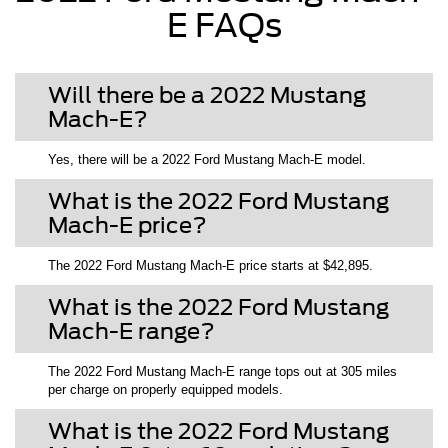
E FAQs
Will there be a 2022 Mustang
Mach-E?
Yes, there will be a 2022 Ford Mustang Mach-E model.
What is the 2022 Ford Mustang
Mach-E price?
The 2022 Ford Mustang Mach-E price starts at $42,895.
What is the 2022 Ford Mustang
Mach-E range?
The 2022 Ford Mustang Mach-E range tops out at 305 miles
per charge on properly equipped models.
What is the 2022 Ford Mustang