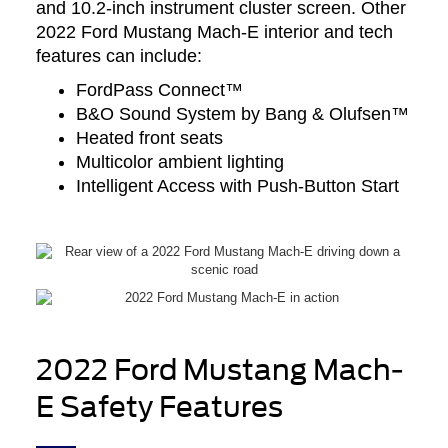
and 10.2-inch instrument cluster screen. Other
2022 Ford Mustang Mach-E interior and tech
features can include:
FordPass Connect™
B&O Sound System by Bang & Olufsen™
Heated front seats
Multicolor ambient lighting
Intelligent Access with Push-Button Start
2022 Ford Mustang Mach-
E Safety Features