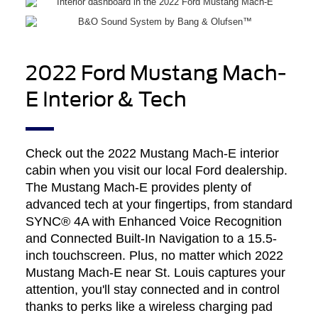
2022 Ford Mustang Mach-
E Interior & Tech
Check out the 2022 Mustang Mach-E interior
cabin when you visit our local Ford dealership.
The Mustang Mach-E provides plenty of
advanced tech at your fingertips, from standard
SYNC® 4A with Enhanced Voice Recognition
and Connected Built-In Navigation to a 15.5-
inch touchscreen. Plus, no matter which 2022
Mustang Mach-E near St. Louis captures your
attention, you'll stay connected and in control
thanks to perks like a wireless charging pad