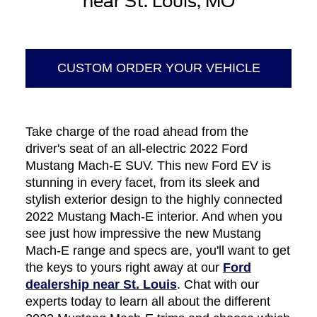
near St. Louis, MO
CUSTOM ORDER YOUR VEHICLE
Take charge of the road ahead from the
driver's seat of an all-electric 2022 Ford
Mustang Mach-E SUV. This new Ford EV is
stunning in every facet, from its sleek and
stylish exterior design to the highly connected
2022 Mustang Mach-E interior. And when you
see just how impressive the new Mustang
Mach-E range and specs are, you'll want to get
the keys to yours right away at our
Ford
dealership near St. Louis
. Chat with our
experts today to learn all about the different