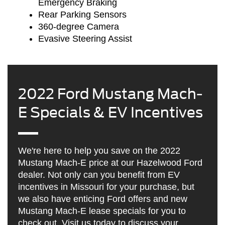
Emergency Braking
Rear Parking Sensors
360-degree Camera
Evasive Steering Assist
2022 Ford Mustang Mach-
E Specials & EV Incentives
We're here to help you save on the 2022
Mustang Mach-E price at our Hazelwood Ford
dealer. Not only can you benefit from EV
incentives in Missouri for your purchase, but
we also have enticing Ford offers and new
Mustang Mach-E lease specials for you to
check out. Visit us today to discuss your