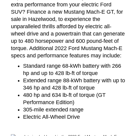
extra performance from your electric Ford
SUV? Finance a new Mustang Mach-E GT, for
sale in Hazelwood, to experience the
unparalleled thrills afforded by electric all-
wheel drive and a powertrain that can generate
up to 480 horsepower and 600 pound-feet of
torque. Additional 2022 Ford Mustang Mach-E
specs and performance features may include:
Standard range 68-kWh battery with 266
hp and up to 428 lb-ft of torque
Extended range 88-kWh battery with up to
346 hp and 428 lb-ft of torque
480 hp and 634 lb-ft of torque (GT
Performance Edition)
305-mile extended range
Electric All-Wheel Drive