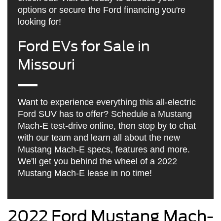
options or secure the Ford financing you're
looking for!
Ford EVs for Sale in
Missouri
Want to experience everything this all-electric
Ford SUV has to offer? Schedule a Mustang
Mach-E test-drive online, then stop by to chat
with our team and learn all about the new
Mustang Mach-E specs, features and more.
We'll get you behind the wheel of a 2022
Mustang Mach-E lease in no time!
2022 Ford Mustang Mach-