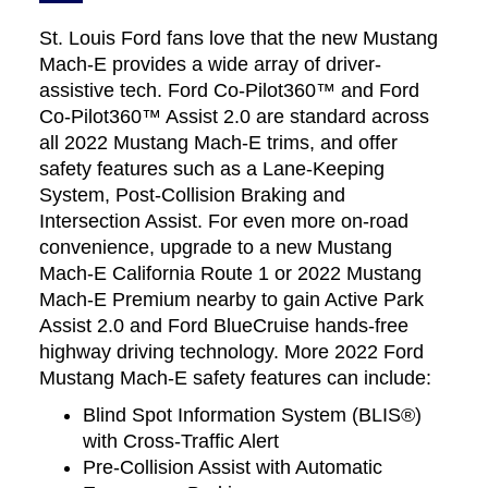
St. Louis Ford fans love that the new Mustang
Mach-E provides a wide array of driver-
assistive tech. Ford Co-Pilot360™ and Ford
Co-Pilot360™ Assist 2.0 are standard across
all 2022 Mustang Mach-E trims, and offer
safety features such as a Lane-Keeping
System, Post-Collision Braking and
Intersection Assist. For even more on-road
convenience, upgrade to a new Mustang
Mach-E California Route 1 or 2022 Mustang
Mach-E Premium nearby to gain Active Park
Assist 2.0 and Ford BlueCruise hands-free
highway driving technology. More 2022 Ford
Mustang Mach-E safety features can include:
Blind Spot Information System (BLIS®)
with Cross-Traffic Alert
Pre-Collision Assist with Automatic