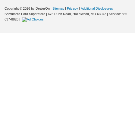
Copyright © 2026
by DealerOn
|
Sitemap
|
Privacy
|
Additional Disclosures
Bommarito Ford Superstore
|
675 Dunn Road,
Hazelwood,
MO
63042
| Service:
866-
637-8826
|