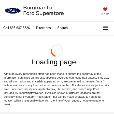
Bommarito
Ford Superstore
SAVED
Call
866-637-8826
Directions
Search
Loading page...
Although every reasonable effort has been made to ensure the accuracy of the
information contained on this site, absolute accuracy cannot be guaranteed. This site,
and all information and materials appearing on it, are presented to the user "as is"
without warranty of any kind, either express or implied. All vehicles are subject to prior
sale. Price does not include applicable tax, title, license, and processing. Price
includes $620 Administrative fee. ‡Vehicles shown at different locations are not
currently in our inventory (Not in Stock) but can be made available to you at our
location within a reasonable date from the time of your request, not to exceed one
week.