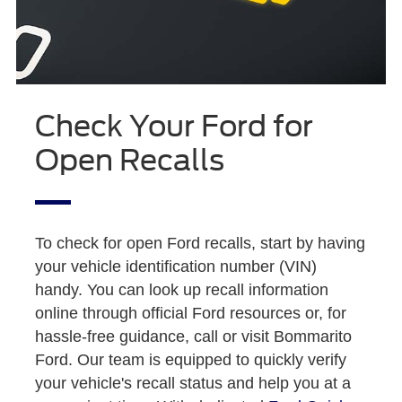
Check Your Ford for
Open Recalls
To check for open Ford recalls, start by having
your vehicle identification number (VIN)
handy. You can look up recall information
online through official Ford resources or, for
hassle-free guidance, call or visit Bommarito
Ford. Our team is equipped to quickly verify
your vehicle's recall status and help you at a