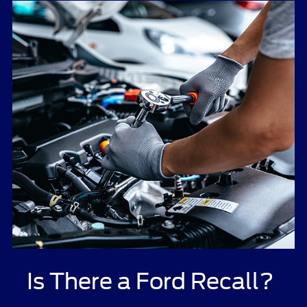
Is There a Ford Recall?