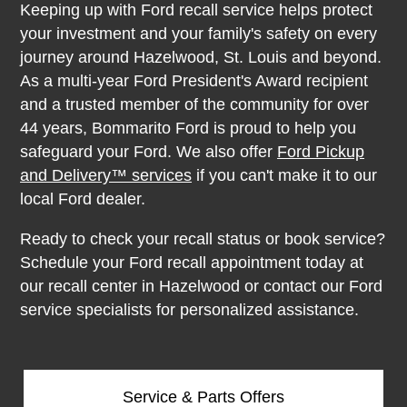
Keeping up with Ford recall service helps protect
your investment and your family's safety on every
journey around Hazelwood, St. Louis and beyond.
As a multi-year Ford President's Award recipient
and a trusted member of the community for over
44 years, Bommarito Ford is proud to help you
safeguard your Ford. We also offer
Ford Pickup
and Delivery™ services
if you can't make it to our
local Ford dealer.
Ready to check your recall status or book service?
Schedule your Ford recall appointment today at
our recall center in Hazelwood or contact our Ford
service specialists for personalized assistance.
Service & Parts Offers