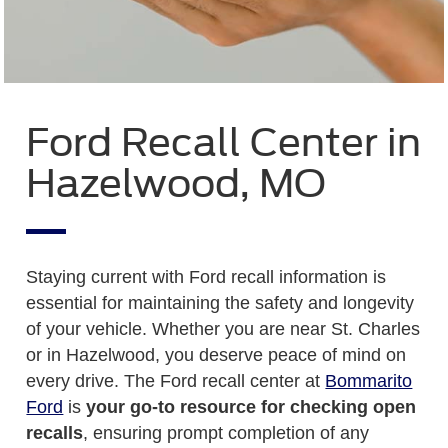
Ford Recall Center in
Hazelwood, MO
Staying current with Ford recall information is
essential for maintaining the safety and longevity
of your vehicle. Whether you are near St. Charles
or in Hazelwood, you deserve peace of mind on
every drive. The Ford recall center at
Bommarito
Ford
is
your go-to resource for checking open
recalls
, ensuring prompt completion of any