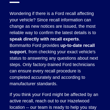
Wondering if there is a Ford recall affecting
your vehicle? Since recall information can
change as new notices are issued, the most
reliable way to confirm the latest details is to
speak directly with recall experts
.
Bommarito Ford provides
up-to-date recall
support
, from checking your exact vehicle's
status to answering any questions about next
steps. Only factory-trained Ford technicians
can ensure every recall procedure is
completed accurately and according to
manufacturer standards.
If you think your Ford might be affected by an
active recall, reach out to our Hazelwood
location -- our team is ready to help you stay