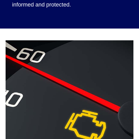
informed and protected.