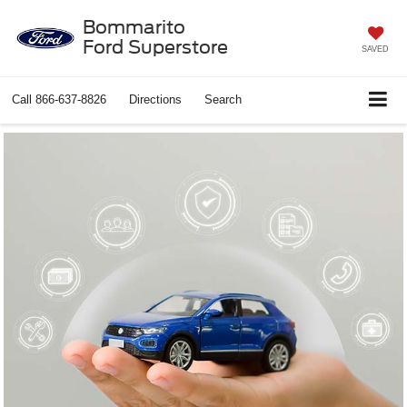
Bommarito
Ford Superstore
SAVED
Call
866-637-8826
Directions
Search