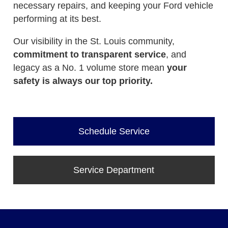
necessary repairs, and keeping your Ford vehicle
performing at its best.
Our visibility in the St. Louis community,
commitment to transparent service
, and
legacy as a No. 1 volume store mean
your
safety is always our top priority.
Schedule Service
Service Department