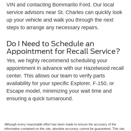
VIN and contacting Bommarito Ford. Our local
service advisors near St. Charles can quickly look
up your vehicle and walk you through the next
steps to arrange any necessary repairs.
Do I Need to Schedule an
Appointment for Recall Service?
Yes, we highly recommend scheduling your
appointment in advance with our Hazelwood recall
center. This allows our team to verify parts
availability for your specific Explorer, F-150, or
Escape model, minimizing your wait time and
ensuring a quick turnaround.
Although every reasonable effort has been made to ensure the accuracy of the
information contained on this site, absolute accuracy cannot be guaranteed. This site,