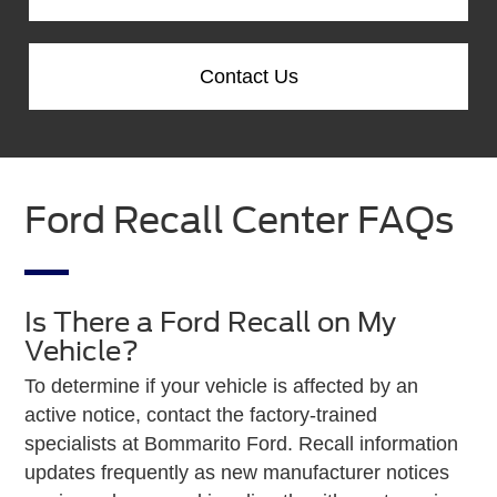
Contact Us
Ford Recall Center FAQs
Is There a Ford Recall on My
Vehicle?
To determine if your vehicle is affected by an
active notice, contact the factory-trained
specialists at Bommarito Ford. Recall information
updates frequently as new manufacturer notices