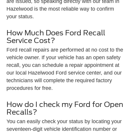
are issued, so speaking directly with our team in
Hazelwood is the most reliable way to confirm
your status.
How Much Does Ford Recall
Service Cost?
Ford recall repairs are performed at no cost to the
vehicle owner. If your vehicle has an open safety
recall, you can schedule a repair appointment at
our local Hazelwood Ford service center, and our
technicians will complete the required factory
procedures for free.
How do I check my Ford for Open
Recalls?
You can easily check your status by locating your
seventeen-digit vehicle identification number or