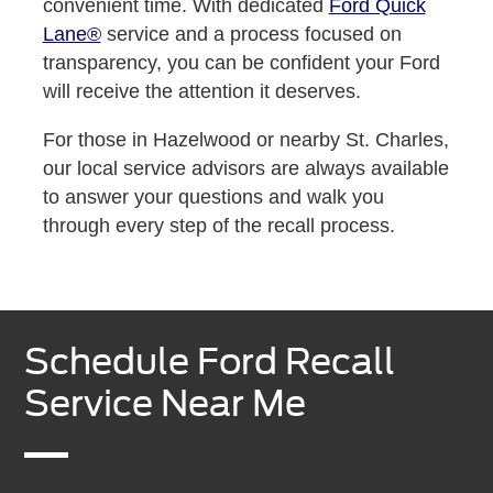
convenient time. With dedicated
Ford Quick
Lane®
service and a process focused on
transparency, you can be confident your Ford
will receive the attention it deserves.
For those in Hazelwood or nearby St. Charles,
our local service advisors are always available
to answer your questions and walk you
through every step of the recall process.
Schedule Ford Recall
Service Near Me