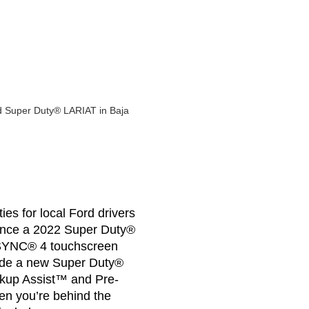
es for local Ford drivers
inance a 2022 Super Duty®
ch SYNC® 4 touchscreen
side a new Super Duty®
Backup Assist™ and Pre-
en you’re behind the