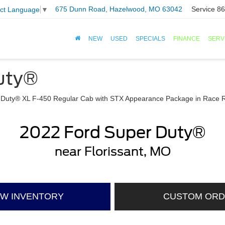
675 Dunn Road, Hazelwood, MO 63042
Service
86
ect Language
▼
NEW
USED
SPECIALS
FINANCE
SERV
uty®
2022 Ford Super Duty®
near Florissant, MO
EW INVENTORY
CUSTOM OR