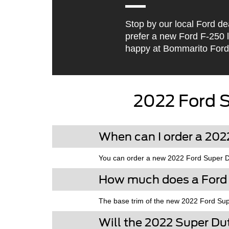
Stop by our local Ford de
prefer a new Ford F-250 
happy at Bommarito Ford
2022 Ford 
When can I order a 20
You can order a new 2022 Ford Super Dut
How much does a Ford
The base trim of the new 2022 Ford Sup
Will the 2022 Super D