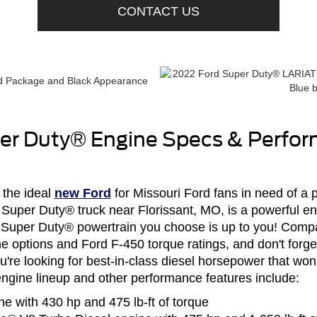
CONTACT US
er Duty® Engine Specs & Perfo
 the ideal
new Ford
for Missouri Ford fans in need of a
 Super Duty® truck near Florissant, MO, is a powerful eng
ew Super Duty® powertrain you choose is up to you! Comp
 options and Ford F-450 torque ratings, and don't forge
u're looking for best-in-class diesel horsepower that won'
gine lineup and other performance features include:
ne with 430 hp and 475 lb-ft of torque