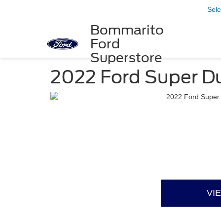
Sel
Bommarito
Ford
Superstore
2022 Ford Super D
VI