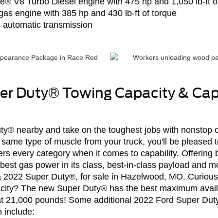
ke® V8 Turbo Diesel engine with 475 hp and 1,050 lb-ft o
8 gas engine with 385 hp and 430 lb-ft of torque
 automatic transmission
er Duty® Towing Capacity & Capa
® nearby and take on the toughest jobs with nonstop cap
ame type of muscle from your truck, you'll be pleased t
s every category when it comes to capability. Offering 
est gas power in its class, best-in-class payload and mo
f a 2022 Super Duty®, for sale in Hazelwood, MO. Curiou
city? The new Super Duty® has the best maximum avail
ss at 21,000 pounds! Some additional 2022 Ford Super Du
 include: