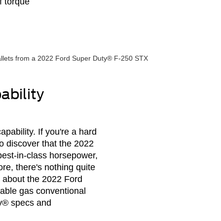
f torque
bility
ability. If you're a hard
o discover that the 2022
best-in-class horsepower,
re, there's nothing quite
s about the 2022 Ford
able gas conventional
ty® specs and