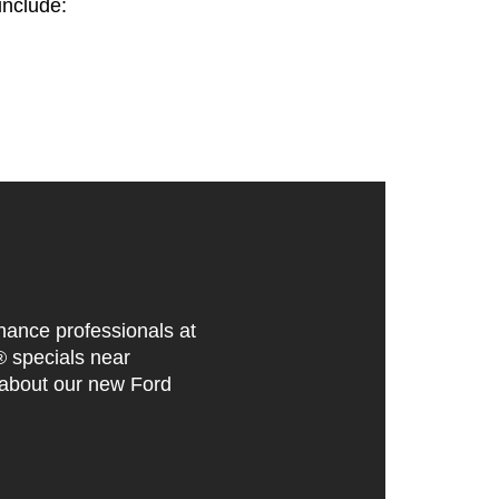
include:
inance professionals at
® specials near
 about our new Ford