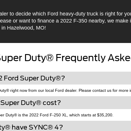
aler to decide which Ford heavy-duty truck is right for y
lease or want to finance a 2022 F-350 nearby, we make 
 in Hazelwood, MO!
Super Duty® Frequently Aske
22 Ford Super Duty®?
y® right now from our local Ford dealer. Please contact us for more i
 Super Duty® cost?
er Duty® is the 2022 Ford F-250 XL, which starts at $35,200.
uty® have SYNC® 4?