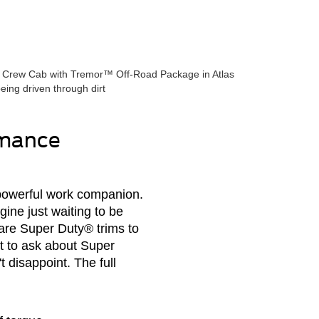
rmance
 powerful work companion.
ine just waiting to be
are Super Duty® trims to
t to ask about Super
t disappoint. The full