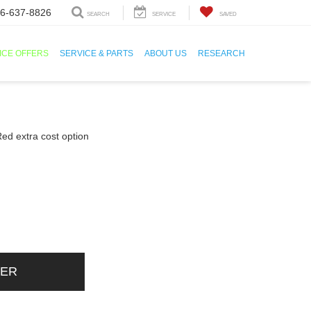
6-637-8826
SEARCH
SERVICE
SAVED
ICE OFFERS
SERVICE & PARTS
ABOUT US
RESEARCH
DER