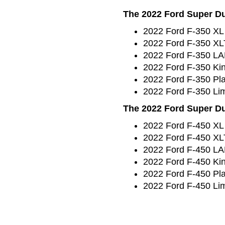
The 2022 Ford Super Dut
2022 Ford F-350 XL
2022 Ford F-350 XL
2022 Ford F-350 L
2022 Ford F-350 Ki
2022 Ford F-350 Pl
2022 Ford F-350 Lim
The 2022 Ford Super Dut
2022 Ford F-450 XL
2022 Ford F-450 XL
2022 Ford F-450 L
2022 Ford F-450 Ki
2022 Ford F-450 Pl
2022 Ford F-450 Lim