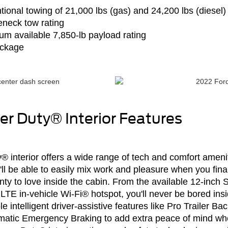
tional towing of 21,000 lbs (gas) and 24,200 lbs (diesel)
neck tow rating
um available 7,850-lb payload rating
ackage
r Duty® Interior Features
interior offers a wide range of tech and comfort ameniti
u'll be able to easily mix work and pleasure when you f
lenty to love inside the cabin. From the available 12-in
LTE in-vehicle Wi-Fi® hotspot, you'll never be bored in
le intelligent driver-assistive features like Pro Trailer 
tomatic Emergency Braking to add extra peace of mind wh