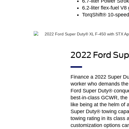
6.7-liter Power Stro
6.2-liter flex-fuel V
TorqShift® 10-speed
2022 Ford Sup
Finance a 2022 Super Duty
worker who demands the s
Ford Super Duty® conquer
best-in-class GCWR, the b
like being at the helm o
Super Duty® towing capa
towing rating in its cla
customization options can