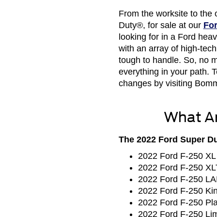
From the worksite to the 
Duty®, for sale at our
For
looking for in a Ford he
with an array of high-tec
tough to handle. So, no m
everything in your path.
changes by visiting Bomm
What Ar
The 2022 Ford Super Dut
2022 Ford F-250 XL
2022 Ford F-250 XL
2022 Ford F-250 L
2022 Ford F-250 Ki
2022 Ford F-250 Pl
2022 Ford F-250 Lim