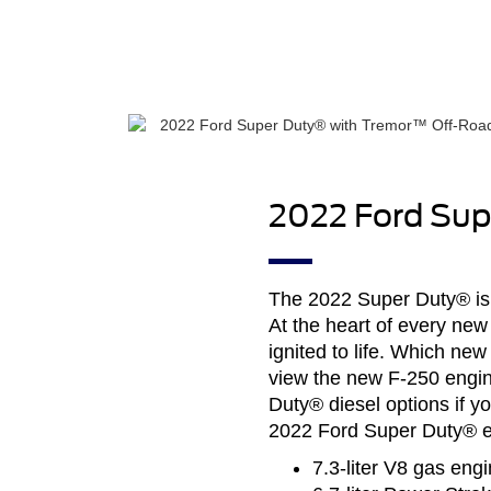
2022 Ford Sup
The 2022 Super Duty® is
At the heart of every new
ignited to life. Which n
view the new F-250 engine
Duty® diesel options if yo
2022 Ford Super Duty® en
7.3-liter V8 gas engi