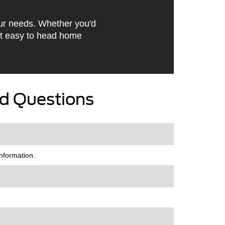
our needs. Whether you'd
it easy to head home
d Questions
nformation.