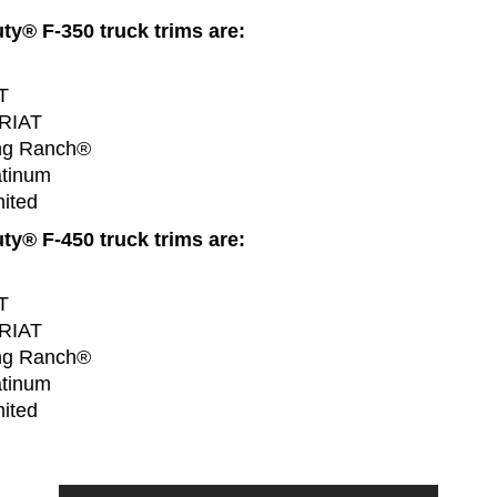
y® F-350 truck trims are:
T
ARIAT
ng Ranch®
atinum
ited
y® F-450 truck trims are:
T
ARIAT
ng Ranch®
atinum
ited