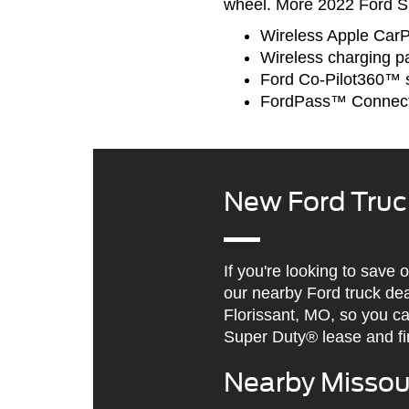
wheel. More 2022 Ford Su
Wireless Apple Car
Wireless charging p
Ford Co-Pilot360™ s
FordPass™ Connec
New Ford Truc
If you're looking to save
our nearby Ford truck de
Florissant, MO, so you c
Super Duty® lease and fi
Nearby Missour