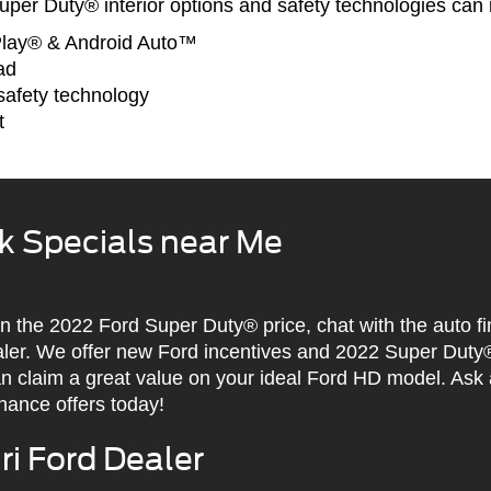
per Duty® interior options and safety technologies can 
Play® & Android Auto™
ad
afety technology
t
k Specials near Me
 on the 2022 Ford Super Duty® price, chat with the auto f
aler. We offer new Ford incentives and 2022 Super Duty
an claim a great value on your ideal Ford HD model. Ask
nance offers today!
i Ford Dealer