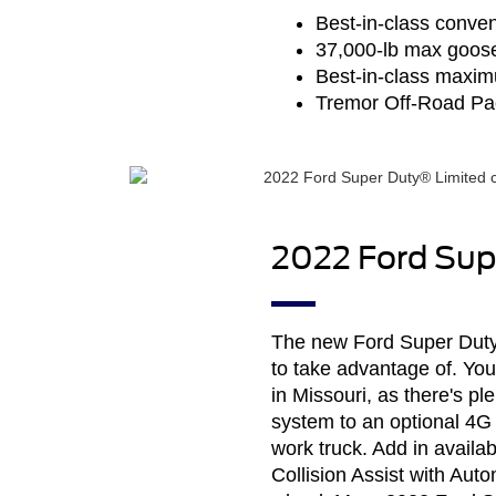
Best-in-class conven
37,000-lb max goose
Best-in-class maxim
Tremor Off-Road P
2022 Ford Supe
The new Ford Super Duty® 
to take advantage of. Yo
in Missouri, as there's p
system to an optional 4G 
work truck. Add in availab
Collision Assist with Au