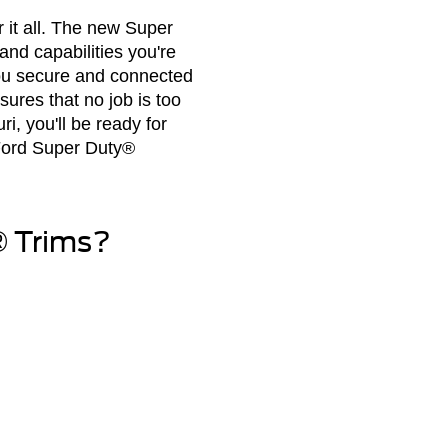
 it all. The new Super
and capabilities you're
you secure and connected
ures that no job is too
i, you'll be ready for
 Ford Super Duty®
® Trims?