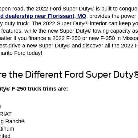
open road, the 2022 Ford Super Duty® is built to conquer
d dealership near Florissant, MO
, provides the power 
avy-duty truck. The 2022 Super Duty® interior can keep 
h features, while the new Super Duty® towing capacity ass
atter if you finance a 2022 F-250 or new F-350 in Missour
 Test-drive a new Super Duty® and discover all the 2022
arito Ford today!
e the Different Ford Super Duty
y® F-250 truck trims are:
T
ARIAT
ng Ranch®
atinum
ited