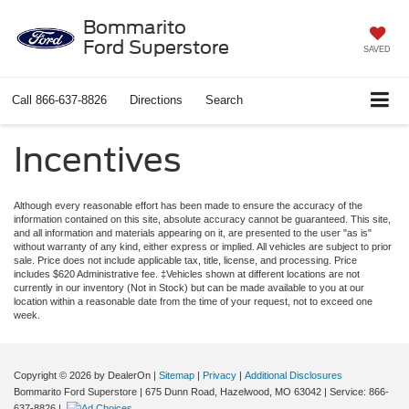
Bommarito
Ford Superstore
SAVED
Call
866-637-8826
Directions
Search
Incentives
Although every reasonable effort has been made to ensure the accuracy of the
information contained on this site, absolute accuracy cannot be guaranteed. This site,
and all information and materials appearing on it, are presented to the user "as is"
without warranty of any kind, either express or implied. All vehicles are subject to prior
sale. Price does not include applicable tax, title, license, and processing. Price
includes $620 Administrative fee. ‡Vehicles shown at different locations are not
currently in our inventory (Not in Stock) but can be made available to you at our
location within a reasonable date from the time of your request, not to exceed one
week.
Copyright © 2026
by DealerOn
|
Sitemap
|
Privacy
|
Additional Disclosures
Bommarito Ford Superstore
|
675 Dunn Road,
Hazelwood,
MO
63042
| Service:
866-
637-8826
|