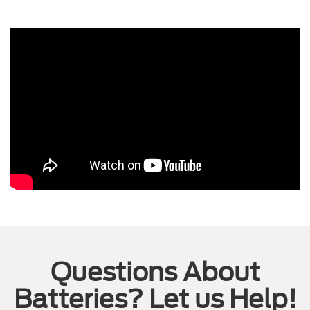
Questions About
Batteries? Let us Help!