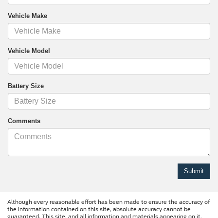
Vehicle Make
Vehicle Model
Battery Size
Comments
Although every reasonable effort has been made to ensure the accuracy of
the information contained on this site, absolute accuracy cannot be
guaranteed. This site, and all information and materials appearing on it,