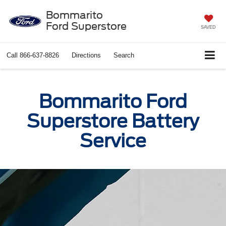
Bommarito
Ford Superstore
SAVED
Call
866-637-8826
Directions
Search
Bommarito Ford
Superstore Battery
Service