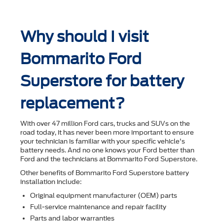
Why should I visit
Bommarito Ford
Superstore for battery
replacement?
With over 47 million Ford cars, trucks and SUVs on the
road today, it has never been more important to ensure
your technician is familiar with your speciﬁc vehicle's
battery needs. And no one knows your Ford better than
Ford and the technicians at Bommarito Ford Superstore.
Other beneﬁts of Bommarito Ford Superstore battery
installation include:
Original equipment manufacturer (OEM) parts
Full-service maintenance and repair facility
Parts and labor warranties