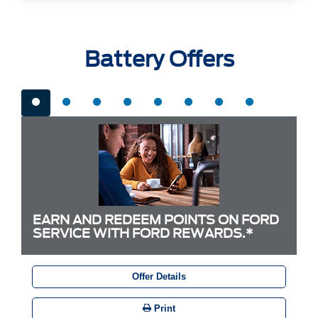
Battery Offers
EARN AND REDEEM POINTS ON FORD
SERVICE WITH FORD REWARDS.*
Offer Details
Print