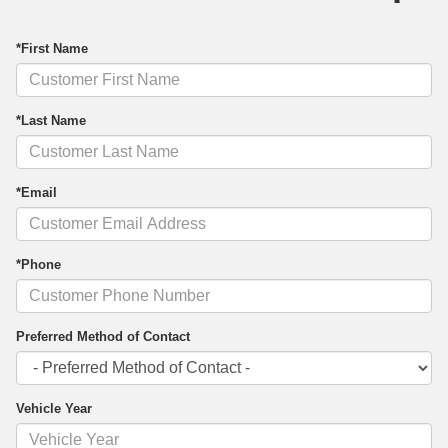
*First Name
*Last Name
*Email
*Phone
Preferred Method of Contact
Vehicle Year