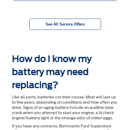
See All Service Offers
How do I know my
battery may need
replacing?
Like all parts, batteries run their course. Most will last up
to ﬁve years, depending on conditions and how often you
drive. Signs of an aging battery include an audible slow
crank when you attempt to start your engine, a lit check
engine/battery light or the strange odor of rotten eggs.
If you have any concerns, Bommarito Ford Superstore