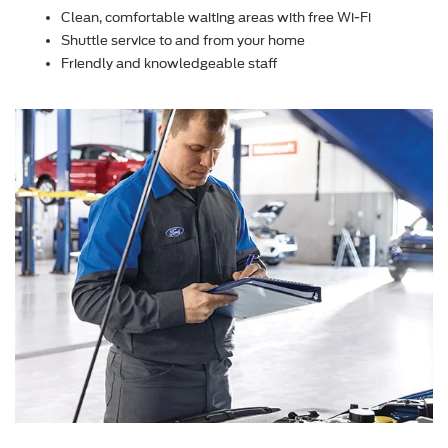
Clean, comfortable waiting areas with free Wi-Fi
Shuttle service to and from your home
Friendly and knowledgeable staff