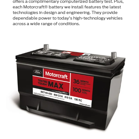
offers a complimentary computerized battery test. Plus,
each Motorcraft® battery we install features the latest
technologies in design and engineering. They provide
dependable power to today's high-technology vehicles
across a wide range of conditions.