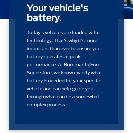
Your vehicle's
battery.
Today's vehicles are loaded with
technology. That's why it's more
important than ever to ensure your
battery operates at peak
performance. At Bommarito Ford
Superstore, we know exactly what
battery is needed for your speciﬁc
vehicle and can help guide you
through what can be a somewhat
complex process.