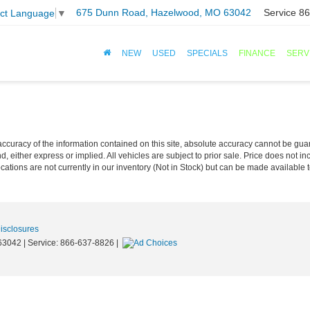
675 Dunn Road, Hazelwood, MO 63042
Service
86
ect Language
▼
NEW
USED
SPECIALS
FINANCE
SERV
curacy of the information contained on this site, absolute accuracy cannot be guar
nd, either express or implied. All vehicles are subject to prior sale. Price does not in
cations are not currently in our inventory (Not in Stock) but can be made available t
Disclosures
63042
| Service:
866-637-8826
|