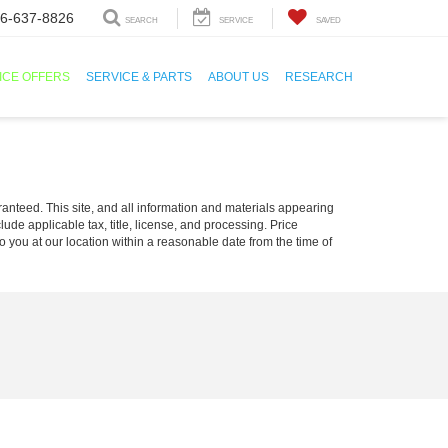
6-637-8826
SEARCH
SERVICE
SAVED
ICE OFFERS
SERVICE & PARTS
ABOUT US
RESEARCH
anteed. This site, and all information and materials appearing
clude applicable tax, title, license, and processing. Price
o you at our location within a reasonable date from the time of