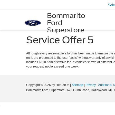
Sel
Bommarito
Ford
Superstore
Service Offer 5
Although every reasonable effort has been made to ensure the ac
on it, are presented to the user "as is" without warranty of any ki
includes $620 Administrative fee. ‡Vehicles shown at different lo
your request, not to exceed one week.
Copyright © 2026
by DealerOn
|
Sitemap
|
Privacy
|
Additional 
Bommarito Ford Superstore
|
675 Dunn Road,
Hazelwood,
MO