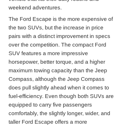
weekend adventures.
The Ford Escape is the more expensive of
the two SUVs, but the increase in price
pairs with a distinct improvement in specs
over the competition. The compact Ford
SUV features a more impressive
horsepower, better torque, and a higher
maximum towing capacity than the Jeep
Compass, although the Jeep Compass
does pull slightly ahead when it comes to
fuel-efficiency. Even though both SUVs are
equipped to carry five passengers
comfortably, the slightly longer, wider, and
taller Ford Escape offers a more