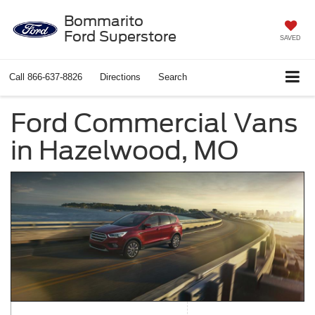
Bommarito
Ford Superstore
SAVED
Call
866-637-8826
Directions
Search
Ford Commercial Vans
in Hazelwood, MO