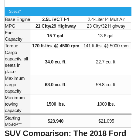
Specs*
Base Engine
2.5L iVCT I-4
2.4-Liter I4 MultiAir
MPG
21 City/29 Highway
23 City/32 Highway
Fuel
15.7 gal.
13.6 gal.
Capacity
Torque
170 ft-lbs. @ 4500 rpm
141 ft-lbs. @ 5000 rpm
Cargo
capacity, all
34.0 cu. ft.
22.7 cu. ft.
seats in
place
Maximum
cargo
68.0 cu. ft.
59.8 cu. ft.
capacity
Maximum
towing
1500 lbs.
1000 lbs.
capacity
Starting
$23,940
$21,095
MSRP**
SUV Comparison: The 2018 Ford