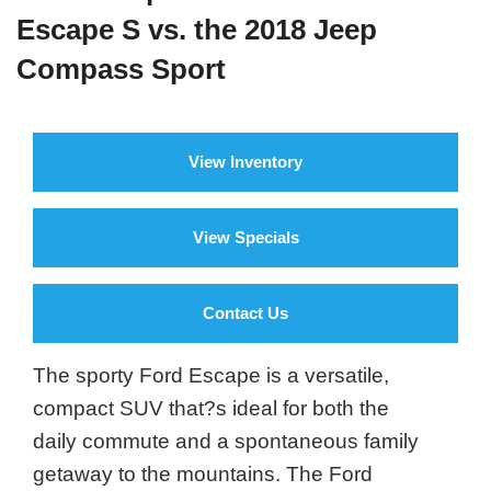
Escape S vs. the 2018 Jeep
Compass Sport
View Inventory
View Specials
Contact Us
The sporty Ford Escape is a versatile,
compact SUV that?s ideal for both the
daily commute and a spontaneous family
getaway to the mountains. The Ford