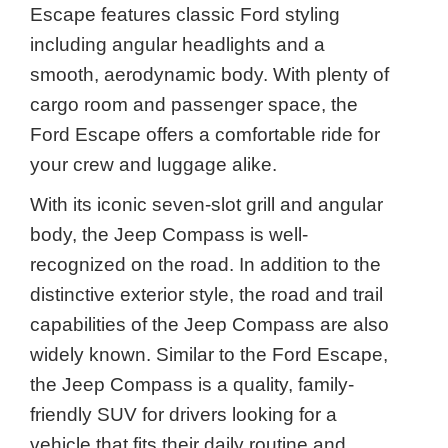
Escape features classic Ford styling
including angular headlights and a
smooth, aerodynamic body. With plenty of
cargo room and passenger space, the
Ford Escape offers a comfortable ride for
your crew and luggage alike.
With its iconic seven-slot grill and angular
body, the Jeep Compass is well-
recognized on the road. In addition to the
distinctive exterior style, the road and trail
capabilities of the Jeep Compass are also
widely known. Similar to the Ford Escape,
the Jeep Compass is a quality, family-
friendly SUV for drivers looking for a
vehicle that fits their daily routine and