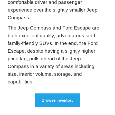
comfortable driver and passenger
experience over the slightly smaller Jeep
Compass.
The Jeep Compass and Ford Escape are
both excellent quality, adventurous, and
family-friendly SUVs. In the end, the Ford
Escape, despite having a slightly higher
price tag, pulls ahead of the Jeep
Compass in a variety of areas including
size, interior volume, storage, and
capabilities.
Browse Inventory