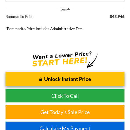
Less
$43,946
Bommarito Price:
*Bommarito Price Includes Administrative Fee
Unlock Instant Price
Click To Call
Get Today's Sale Price
Calculate My Payment