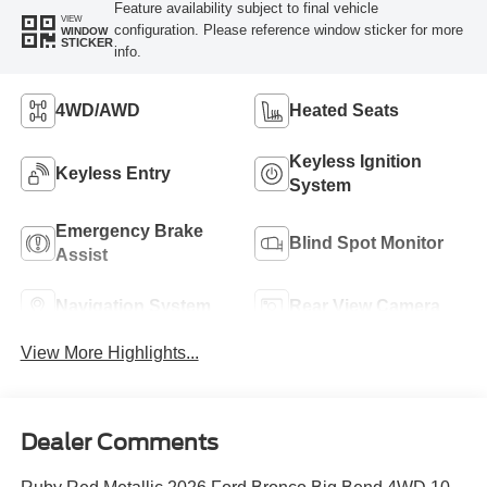
Feature availability subject to final vehicle
VIEW
configuration. Please reference window sticker for more
WINDOW
STICKER
info.
4WD/AWD
Heated Seats
Keyless Ignition
Keyless Entry
System
Emergency Brake
Blind Spot Monitor
Assist
Navigation System
Rear View Camera
View More Highlights...
Dealer Comments