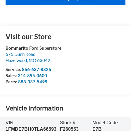
Visit our Store
Bommarito Ford Superstore
675 Dunn Road
Hazelwood
,
MO
63042
Service:
866-637-8826
Sales:
314-895-0600
Parts:
888-337-5499
Vehicle Information
VIN:
Stock #:
Model Code:
1FMDE7BH0TLA66593
F260553
E7B