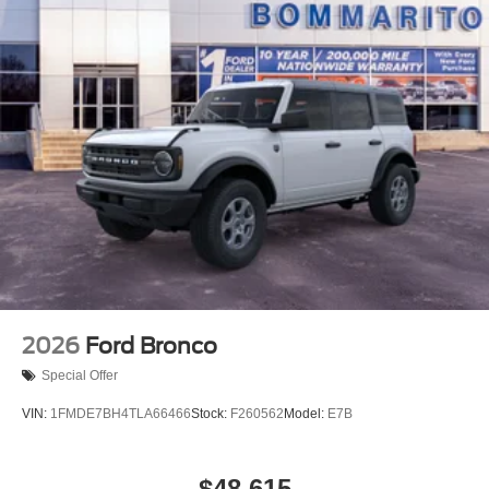
2026
Ford Bronco
Special Offer
VIN:
1FMDE7BH4TLA66466
Stock:
F260562
Model:
E7B
$48,615