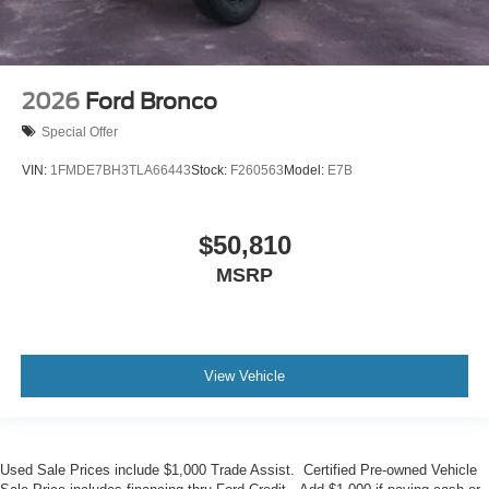
2026
Ford Bronco
Special Offer
VIN:
1FMDE7BH3TLA66443
Stock:
F260563
Model:
E7B
$50,810
MSRP
View Vehicle
Used Sale Prices include $1,000 Trade Assist. Certified Pre-owned Vehicle