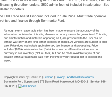
Sale Price includes financing thru Ford Credit. Add $1,000 if paying cash or
financing thru other lenders. $620 admin fee not included in sale price. See
dealer for details.
$1,000 Trade Assist Discount included in Sale Price. Must trade operable
vehicle and finance through Bommarito Ford.
Although every reasonable effort has been made to ensure the accuracy of the
information contained on this site, absolute accuracy cannot be guaranteed. This site,
and all information and materials appearing on it, are presented to the user "as is"
without warranty of any kind, either express or implied. All vehicles are subject to prior
sale. Price does not include applicable tax, title, license, and processing. Price
includes $620 Administrative fee. ‡Vehicles shown at different locations are not
currently in our inventory (Not in Stock) but can be made available to you at our
location within a reasonable date from the time of your request, not to exceed one
week.
Copyright © 2026
by DealerOn
|
Sitemap
|
Privacy
|
Additional Disclosures
Bommarito Ford Superstore
|
675 Dunn Road,
Hazelwood,
MO
63042
| Service:
866-
637-8826
|