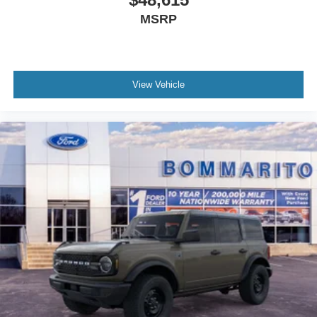
MSRP
View Vehicle