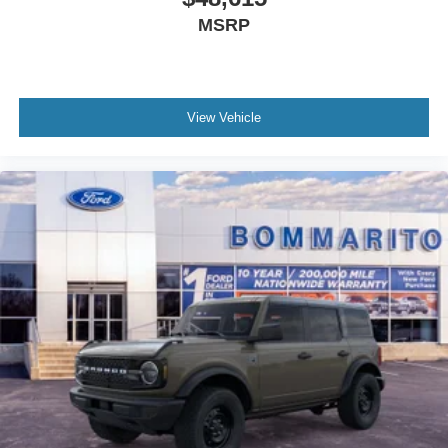
MSRP
View Vehicle