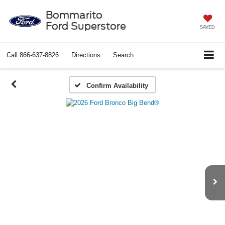
Bommarito
Ford Superstore
SAVED
Call
866-637-8826
Directions
Search
Confirm Availability