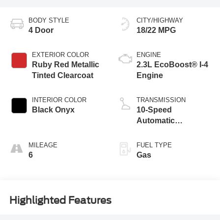
BODY STYLE
CITY/HIGHWAY
4 Door
18/22 MPG
EXTERIOR COLOR
ENGINE
Ruby Red Metallic
2.3L EcoBoost® I-4
Tinted Clearcoat
Engine
INTERIOR COLOR
TRANSMISSION
Black Onyx
10-Speed
Automatic
Transmission
MILEAGE
FUEL TYPE
6
Gas
Highlighted Features