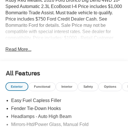
Ruby Red Metallic 2026 Ford Bronco Big Bend 4WD 10-
Speed Automatic 2.3L EcoBoost I-4 Price includes $1,000
Bommarito Trade Assist. Must trade vehicle to qualify.
Price includes $750 Ford Credit Dealer Cash. See
Bommarito Ford for details. Sale Price may not be
compatible with special interest rates. See dealer for
compatibility. Price includes: $1000 - Retail Customer
Cash. Exp. 09/30/2026 $1000 - SSE Down Payment
Read More...
Assistance. Exp. 08/31/2026
All Features
Exterior
Functional
Interior
Safety
Options
Easy Fuel Capless Filler
Fender Tie-Down Hooks
Headlamps - Auto High Beam
Mirrors-Htd/Power Glass, Manual Fold