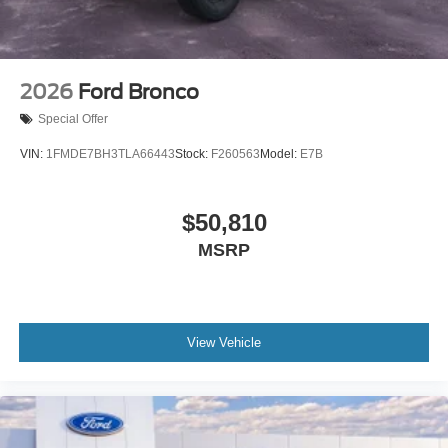
2026
Ford Bronco
Special Offer
VIN:
1FMDE7BH3TLA66443
Stock:
F260563
Model:
E7B
$50,810
MSRP
View Vehicle