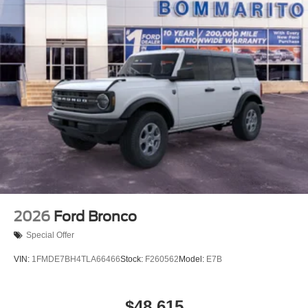
2026
Ford Bronco
Special Offer
VIN:
1FMDE7BH4TLA66466
Stock:
F260562
Model:
E7B
$48,615