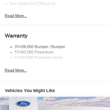
Tow Hooks-Frt (2)/Rear (1)
Read More...
Warranty
3Yr/36,000 Bumper / Bumper
5Yr/60,000 Powertrain
5Yr/60,000 Roadside Assist
Read More...
Vehicles You Might Like