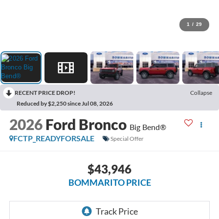
1
/
29
RECENT PRICE DROP!
Collapse
Reduced by $2,250 since Jul 08, 2026
2026
Ford Bronco
Big Bend®
FCTP_READYFORSALE
Special Offer
$43,946
BOMMARITO PRICE