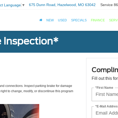
675 Dunn Road, Hazelwood, MO 63042
Service
86
ect Language
▼
NEW
USED
SPECIALS
FINANCE
SERV
 Inspection*
Complim
Fill out this f
s, and connections. Inspect parking brake for damage
*First Name
 right to change, modify, or discontinue this program
*E-Mail Addres