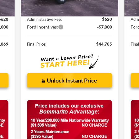
,400
MSRP:
$61,180
MSR
,951
Discounts and Rebates:
-$10,095
Disc
$620
Administrative Fee:
$620
Admi
,000
Ford Incentives:
-$7,000
Ford
,069
Final Price:
$44,705
Final
Unlock Instant Price