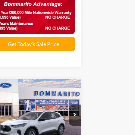
Get Today's Sale Price
Compare Vehicle
$26,290
26
Ford Escape
Active®
SALE PRICE
1FMCU0GN4TUA03768
Stock:
F260034
Ext.
Int.
rtesy Vehicle
Less