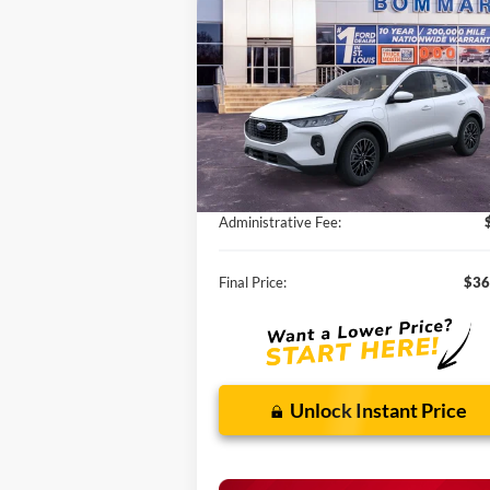
Hybrid
SALE PRICE
VIN:
1FMCU0E1XSUA78022
Stock:
F250293
Ext.
Courtesy Vehicle
Less
MSRP:
$41
Discounts and Rebates:
-$5
Administrative Fee:
Final Price:
$36
Unlock Instant Price