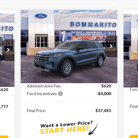
Compare Vehicle
$37,483
2026
Ford Explorer
Active
SALE PRICE
20
VIN:
1FMUK8DH3TGA13732
Stock:
F260064
VIN:
Ext.
Int.
Courtesy Vehicle
Int.
Less
Cou
MSRP:
$44,775
,195
MSR
Discounts and Rebates:
-$3,912
,038
Disc
Administrative Fee:
$620
Ford
$620
Ford Incentives:
-$4,000
Final
,777
Final Price:
$37,483