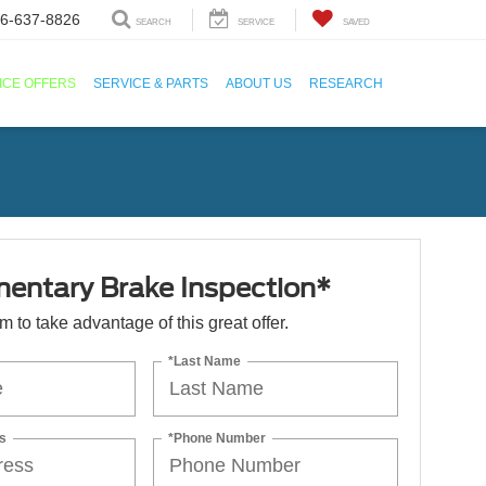
6-637-8826
SEARCH
SERVICE
SAVED
ICE OFFERS
SERVICE & PARTS
ABOUT US
RESEARCH
entary Brake Inspection*
orm to take advantage of this great offer.
*Last Name
s
*Phone Number