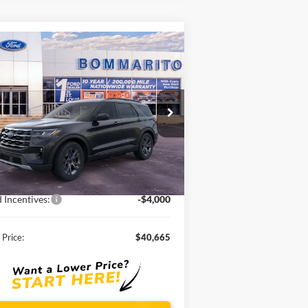
Compare Vehicle
$40,665
26
Ford Explorer
Active
SALE PRICE
1FMUK8DHXTGA13825
Stock:
F260065
Ext.
Int.
rtesy Vehicle
Less
P:
$48,820
ounts and Rebates:
-$4,155
 Incentives:
-$4,000
 Price:
$40,665