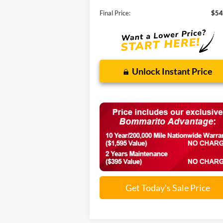
Final Price:
$54
Unlock Instant Price
Get Today's Sale Price