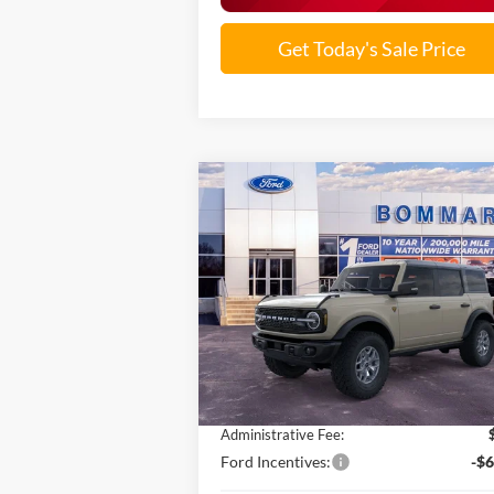
Get Today's Sale Price
Compare Vehicle
$54,541
2025
Ford Bronco
Badlands®
SALE PRICE
VIN:
1FMEE9BPXSLB10329
Stock:
F251187
Ext.
In Stock
Less
MSRP:
$66
Discounts and Rebates:
-$6
Administrative Fee:
Ford Incentives:
-$6