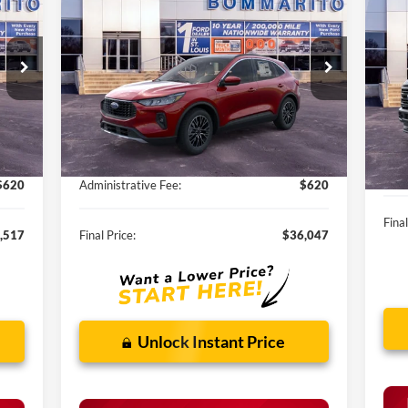
20
Hybrid
SALE PRICE
350
VIN:
1FMCU0E11SUA82816
Stock:
F250291
VIN:
Int.
Ext.
Int.
Courtesy Vehicle
Less
In 
,485
MSRP:
$40,985
MSR
,588
Discounts and Rebates:
-$5,558
Disc
$620
Administrative Fee:
$620
Final
,517
Final Price:
$36,047
Unlock Instant Price