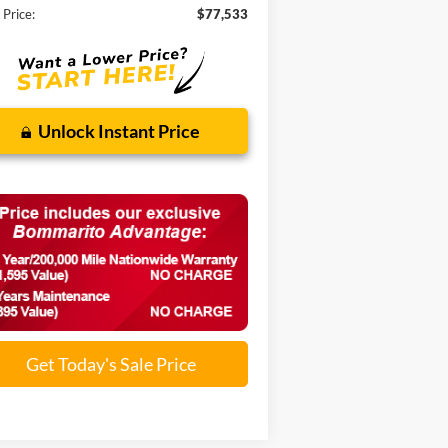
 Price:
$77,533
Unlock Instant Price
Get Today's Sale Price