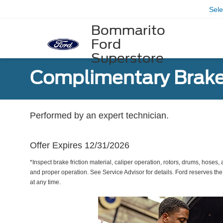
Sel
Bommarito
Ford
Superstore
Complimentary Brake
Performed by an expert technician.
Offer Expires 12/31/2026
*Inspect brake friction material, caliper operation, rotors, drums, hose
and proper operation. See Service Advisor for details. Ford reserves the
at any time.