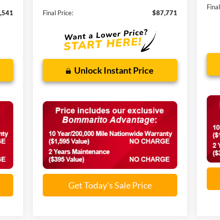
Final
,541
Final Price:
$87,771
Unlock Instant Price
Get Today's Sale Price