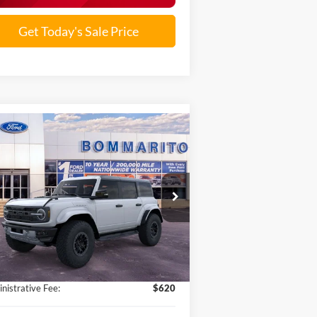
Get Today's Sale Price
Compare Vehicle
$77,533
25
Ford Bronco
Raptor®
SALE PRICE
1FMEE0RRXSLB05120
Stock:
F251083
Ext.
Int.
Stock
Less
P:
$92,780
ounts and Rebates:
-$15,867
nistrative Fee:
$620