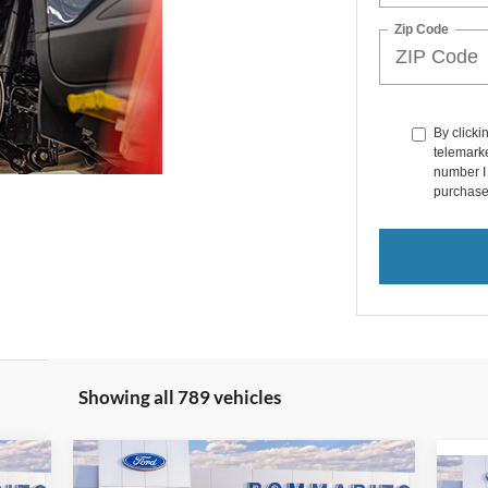
Zip Code
By clicki
telemarke
number I 
purchase
Showing all 789 vehicles
Compare Vehicle
$36,047
2025
Ford Escape
Plug-in