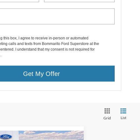
ng this box, I agree to receive in-person or automated
ting calls and texts from Bommarito Ford Superstore at the
entered. I understand that my consent is not required for
.
Get My Offer
List
Grid
Compare Vehicle