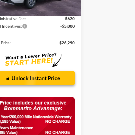
P:
$33,680
ounts and Rebates:
-$3,010
nistrative Fee:
$620
 Incentives:
-$5,000
 Price:
$26,290
Unlock Instant Price