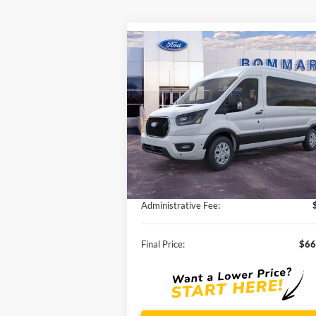
Compare Vehicle
$66,777
2026
Ford Transit-350
XLT
SALE PRICE
VIN:
1FBAX2CG6TKA02210
Stock:
F260046
Ext.
In Stock
Less
MSRP:
$70
Discounts and Rebates:
-$4
Administrative Fee:
Final Price:
$66