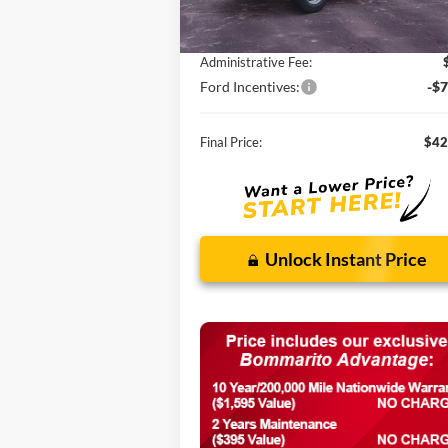
MSRP:
$58
Discounts and Rebates:
-$9
Administrative Fee:
Ford Incentives:
-$7
Final Price:
$42
Unlock Instant Price